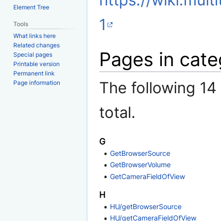
https://wiki.mult
Element Tree
1
Tools
What links here
Related changes
Pages in cate
Special pages
Printable version
Permanent link
The following 14 
Page information
total.
G
GetBrowserSource
GetBrowserVolume
GetCameraFieldOfView
H
HU/getBrowserSource
HU/getCameraFieldOfView