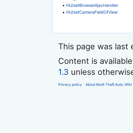
HU/setBrowserAjaxHandler
HU/setCameraFieldOfView
This page was last 
Content is availabl
1.3
unless otherwis
Privacy policy
About Multi Theft Auto: Wiki