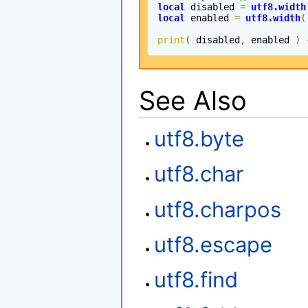
local
 disabled 
=
utf8
.
width
local
 enabled 
=
utf8
.
width
(
print
(
 disabled
,
 enabled 
)
See Also
utf8.byte
utf8.char
utf8.charpos
utf8.escape
utf8.find