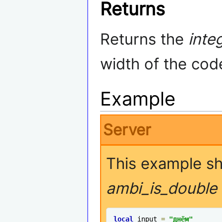
Returns
Returns the
inte
width of the cod
Example
Server
This example s
ambi_is_double
local
 input 
=
"днём"