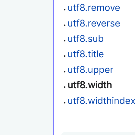
utf8.remove
utf8.reverse
utf8.sub
utf8.title
utf8.upper
utf8.width
utf8.widthinde