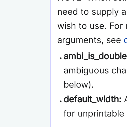
need to supply a
wish to use. For
arguments, see
ambi_is_double
ambiguous char
below).
default_width:
A
for unprintable