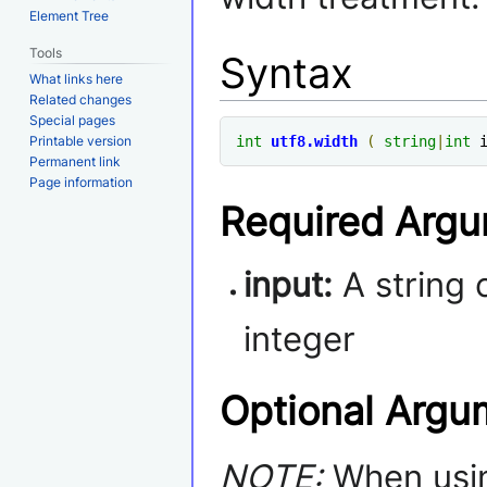
Element Tree
Tools
Syntax
What links here
Related changes
Special pages
Printable version
int
utf8
.
width
(
string
|
int
 
Permanent link
Page information
Required Arg
input:
A string 
integer
Optional Argu
NOTE:
When usin