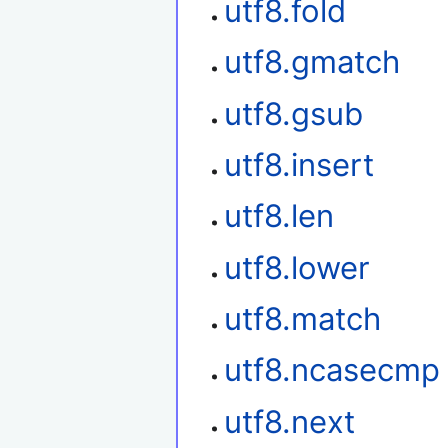
utf8.fold
utf8.gmatch
utf8.gsub
utf8.insert
utf8.len
utf8.lower
utf8.match
utf8.ncasecmp
utf8.next