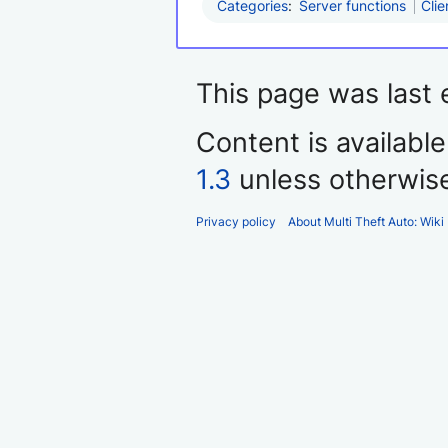
Categories
:
Server functions
Clie
This page was last 
Content is availabl
1.3
unless otherwis
Privacy policy
About Multi Theft Auto: Wiki