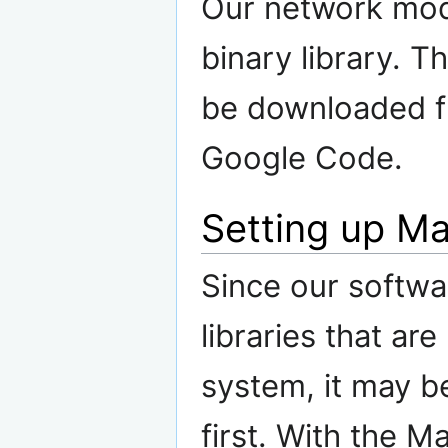
Our network modu
binary library. T
be downloaded 
Google Code.
Setting up M
Since our softwa
libraries that ar
system, it may be
first. With the M