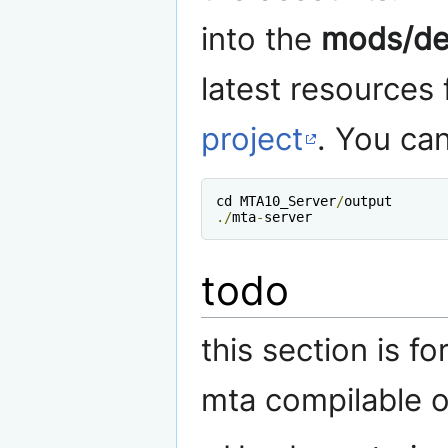
into the
mods/de
latest resources
project
. You can
cd MTA10_Server
/
./
mta
-
server
todo
this section is f
mta compilable