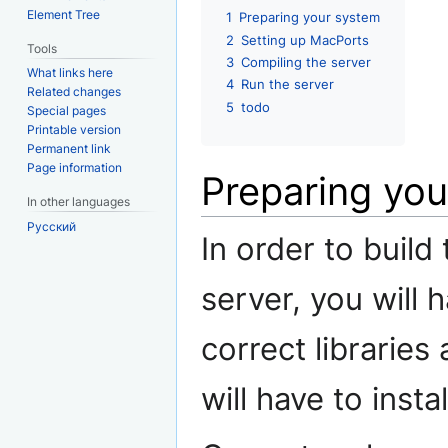
Element Tree
1
Preparing your system
2
Setting up MacPorts
Tools
3
Compiling the server
What links here
4
Run the server
Related changes
5
todo
Special pages
Printable version
Permanent link
Page information
Preparing yo
In other languages
Русский
In order to build
server, you will 
correct libraries
will have to insta