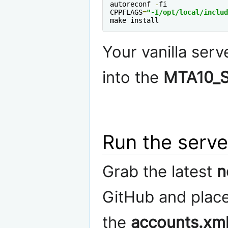
autoreconf 
-
fi

CPPFLAGS
=
"-I/opt/local/includ
make install
Your vanilla serv
into the
MTA10_S
Run the serve
Grab the latest
n
GitHub and place 
the
accounts.xm