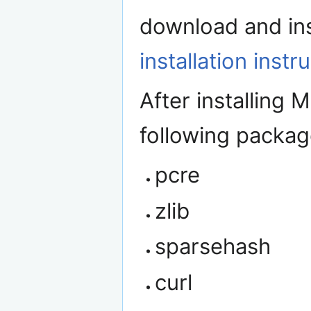
download and inst
installation instr
After installing 
following packag
pcre
zlib
sparsehash
curl