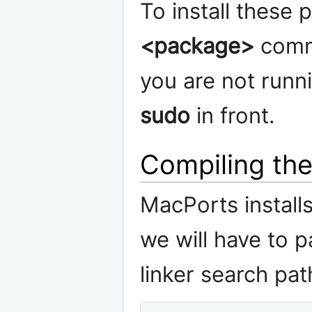
To install these
<package>
comma
you are not runni
sudo
in front.
Compiling the
MacPorts installs
we will have to 
linker search pa