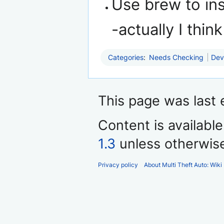
Use brew to ins
-actually I th
Categories
:
Needs Checking
Dev
This page was last 
Content is availabl
1.3
unless otherwis
Privacy policy
About Multi Theft Auto: Wiki