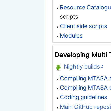
Resource Catalog
scripts
Client side scripts
Modules
Developing Multi 
Nightly builds
Compiling MTASA 
Compiling MTASA 
Coding guidelines
Main GitHub reposi