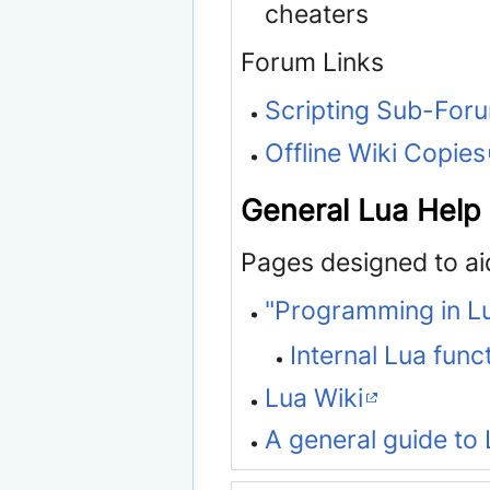
cheaters
Forum Links
Scripting Sub-For
Offline Wiki Copies
General Lua Help
Pages designed to ai
"Programming in L
Internal Lua func
Lua Wiki
A general guide to 