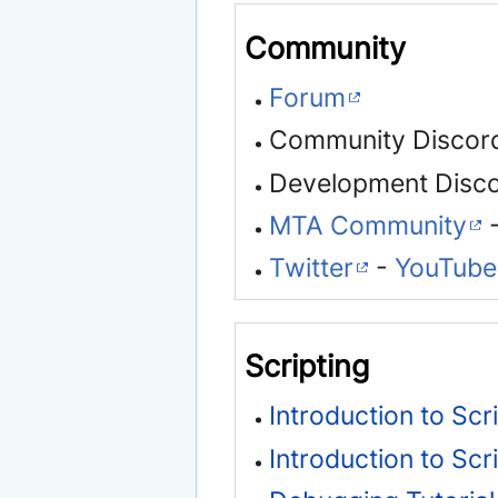
Community
Forum
Community Discor
Development Disc
MTA Community
-
Twitter
-
YouTube
Scripting
Introduction to Scr
Introduction to Scr