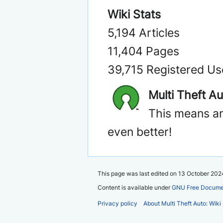
Wiki Stats
5,194 Articles
11,404 Pages
39,715 Registered Us
Multi Theft A
This means an
even better!
This page was last edited on 13 October 2024
Content is available under
GNU Free Documen
Privacy policy
About Multi Theft Auto: Wiki