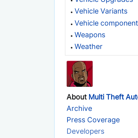
Vehicle Variants
Vehicle component
Weapons
Weather
About
Multi Theft Au
Archive
Press Coverage
Developers