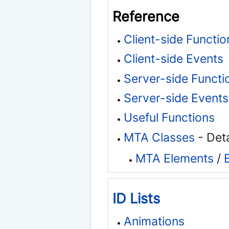
Reference
Client-side Functio
Client-side Events
Server-side Functi
Server-side Events
Useful Functions
MTA Classes
- Deta
MTA Elements
/
ID Lists
Animations