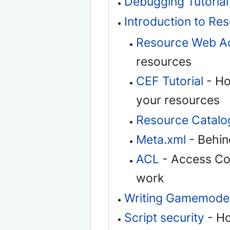
Debugging Tutorial
Introduction to Re
Resource Web A
resources
CEF Tutorial
- Ho
your resources
Resource Catalo
Meta.xml
- Behind
ACL
- Access Cont
work
Writing Gamemode
Script security
- Ho