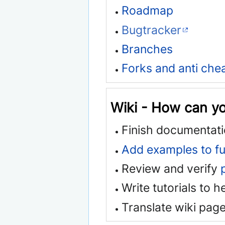
Roadmap
Bugtracker
Branches
Forks and anti che
Wiki - How can y
Finish documentati
Add examples to fu
Review and verify
Write tutorials to 
Translate wiki page