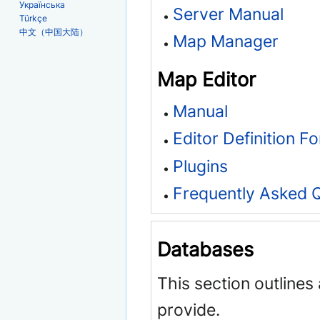
Українська
Server Manual
Türkçe
中文（中国大陆）
Map Manager
Map Editor
Manual
Editor Definition F
Plugins
Frequently Asked 
Databases
This section outlines
provide.