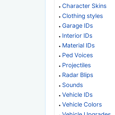
Character Skins
Clothing styles
Garage IDs
Interior IDs
Material IDs
Ped Voices
Projectiles
Radar Blips
Sounds
Vehicle IDs
Vehicle Colors
Vehicle Upgrades