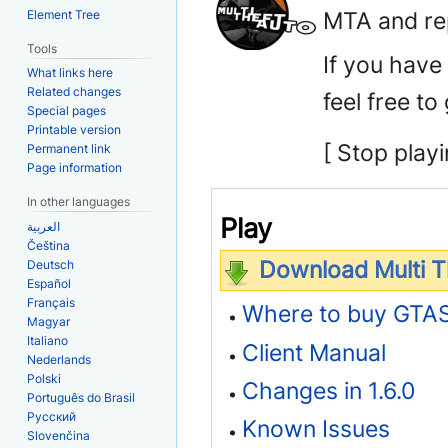
MTA and rep
Element Tree
Tools
If you have
What links here
Related changes
feel free to
Special pages
Printable version
[ Stop playi
Permanent link
Page information
In other languages
Play
العربية
Čeština
Download Multi Th
Deutsch
Español
Français
Where to buy GTA
Magyar
Italiano
Client Manual
Nederlands
Polski
Changes in 1.6.0
Português do Brasil
Русский
Known Issues
Slovenčina