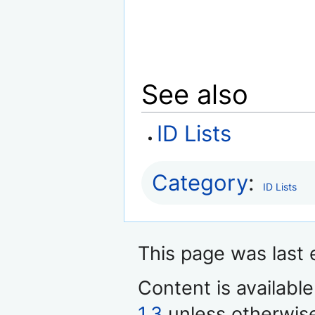
See also
ID Lists
Category
:
ID Lists
This page was last 
Content is availabl
1.3
unless otherwis