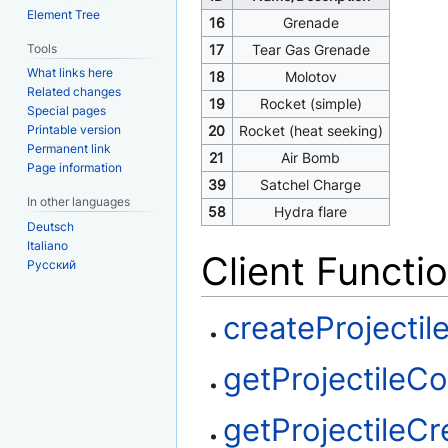
Element Tree
16
Grenade
Tools
17
Tear Gas Grenade
What links here
18
Molotov
Related changes
19
Rocket (simple)
Special pages
Printable version
20
Rocket (heat seeking)
Permanent link
21
Air Bomb
Page information
39
Satchel Charge
In other languages
58
Hydra flare
Deutsch
Italiano
Client Functi
Русский
createProjectil
getProjectileC
getProjectileCr