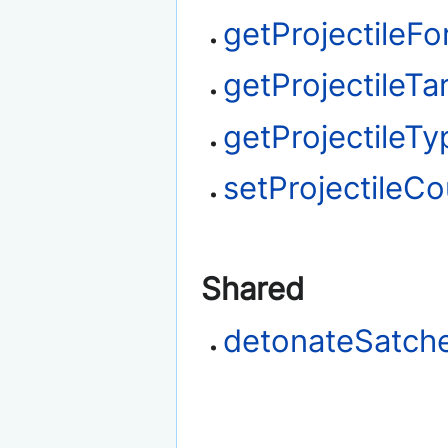
getProjectileFo
getProjectileTa
getProjectileTy
setProjectileCo
Shared
detonateSatche