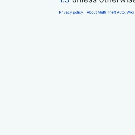
Privacy policy
About Multi Theft Auto: Wiki