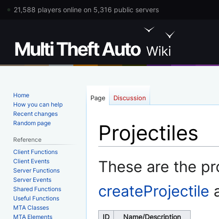
21,588 players online on 5,316 public servers
Home
Page
Discussion
How you can help
Recent changes
Random page
Projectiles
Reference
Client Functions
Jump
Jump
Client Events
These are the pr
to
to
Server Functions
Server Events
navigation
search
createProjectile
Shared Functions
Useful Functions
MTA Classes
ID
Name/Description
MTA Elements