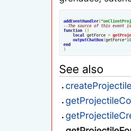
addEventHandler
(
"
onClientPro
--The source of this event i
function
()
local
 getForce 
=
getProj
outputChatBox
(
getForce
*
1
end
)
See also
createProjectil
getProjectileC
getProjectileCr
getProjectileFo