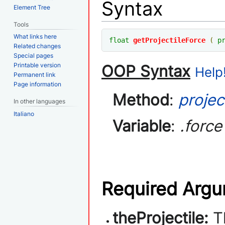
Syntax
Element Tree
Tools
What links here
float
getProjectileForce
(
p
Related changes
Special pages
Printable version
OOP Syntax
Help!
Permanent link
Page information
Method
:
projec
In other languages
Italiano
Variable
:
.force
Required Arg
theProjectile:
T