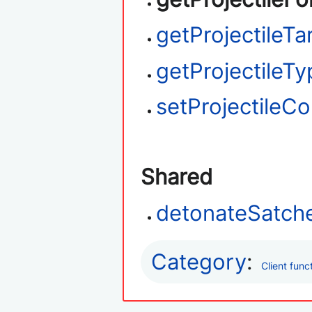
getProjectileTa
getProjectileTy
setProjectileC
Shared
detonateSatche
Category
:
Client func