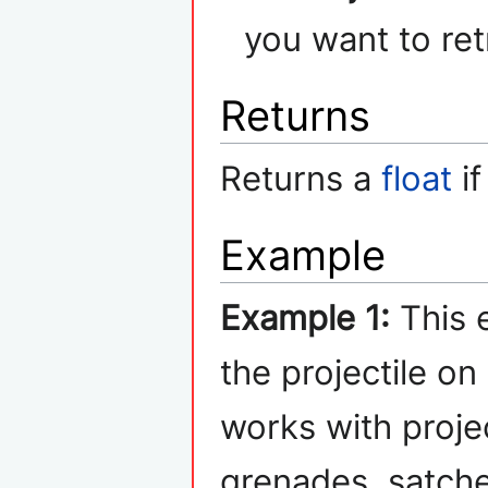
you want to ret
Returns
Returns a
float
if
Example
Example 1:
This 
the projectile on
works with proje
grenades, satche