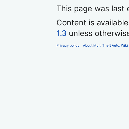
This page was last 
Content is availabl
1.3
unless otherwis
Privacy policy
About Multi Theft Auto: Wiki