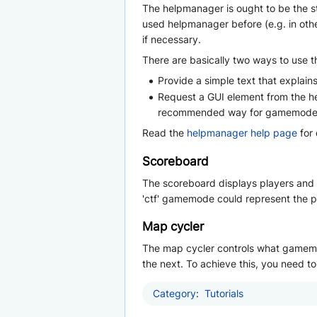
The helpmanager is ought to be the s
used helpmanager before (e.g. in othe
if necessary.
There are basically two ways to use 
Provide a simple text that expla
Request a GUI element from the he
recommended way for gamemodes t
Read the
helpmanager help page
for 
Scoreboard
The scoreboard displays players and t
'ctf' gamemode could represent the pl
Map cycler
The map cycler controls what gamemod
the next. To achieve this, you need 
Category
:
Tutorials