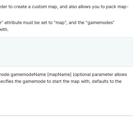
rder to create a custom map, and also allows you to pack map-
e" attribute must be set to "map", and the "gamemodes"
ith.
amemode gamemodeName [mapName] (optional parameter allows
ifies the gamemode to start the map with, defaults to the