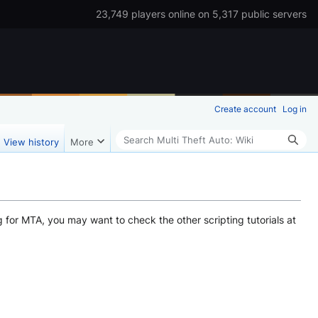
23,749 players online on 5,317 public servers
Create account
Log in
Search
View history
More
g for MTA, you may want to check the other scripting tutorials at