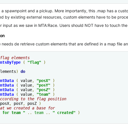
 spawnpoint and a pickup. More importantly, this .map has a custom 
d by existing external resources, custom elements have to be pro
input as we saw in MTA:Race. Users should NOT have to touch the ga
ion
eds de retrieve custom elements that are defined in a map file an
flag elements
ntsByType
(
"flag"
)
lements
)
do
ntData
(
 value
,
"posX"
)
ntData
(
 value
,
"posY"
)
ntData
(
 value
,
"posZ"
)
ntData
(
 value
,
"
team
"
)
ccording to the flag position
posX
,
 posY
,
 posZ 
)
at we created a base for
 for 
team
 "
..
team
..
" created"
)