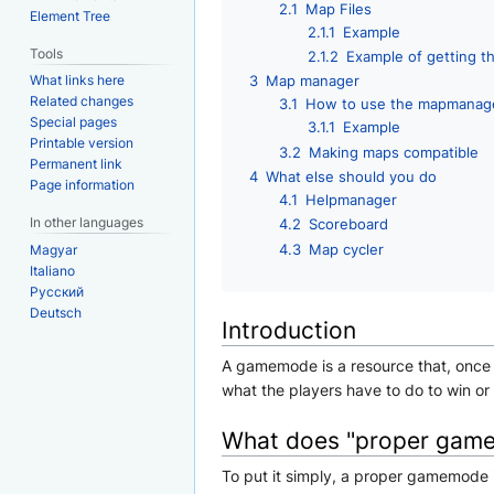
2.1
Map Files
Element Tree
2.1.1
Example
Tools
2.1.2
Example of getting t
What links here
3
Map manager
Related changes
3.1
How to use the mapmanag
Special pages
3.1.1
Example
Printable version
3.2
Making maps compatible
Permanent link
4
What else should you do
Page information
4.1
Helpmanager
In other languages
4.2
Scoreboard
4.3
Map cycler
Magyar
Italiano
Русский
Deutsch
Introduction
A gamemode is a resource that, once s
what the players have to do to win o
What does "proper gam
To put it simply, a proper gamemode 