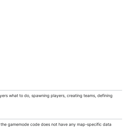
ayers what to do, spawning players, creating teams, defining
hat the gamemode code does not have any map-specific data