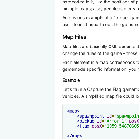
hardcoded in it, like the positions o
multiple maps; also, people can crea
An obvious example of a "proper gamem
user doesn't need to edit the gamemod
Map Files
Map files are basically XML document
change the rules of the game - thos
Each element in a map corresponds to 
gamemode specific information, you n
Example
Let's take a Capture the Flag gamemo
vehicles. A simplified map file could lo
<map>
<spawnpoint
id
=
"spawnpoin
<pickup
id
=
"Armor 1"
posX
<flag
posX
=
"1959.54870605
</map>