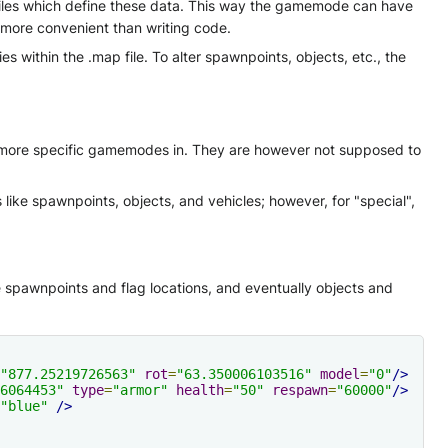
p files which define these data. This way the gamemode can have
 more convenient than writing code.
 within the .map file. To alter spawnpoints, objects, etc., the
r more specific gamemodes in. They are however not supposed to
like spawnpoints, objects, and vehicles; however, for "special",
spawnpoints and flag locations, and eventually objects and
"877.25219726563"
rot
=
"63.350006103516"
model
=
"0"
/>
6064453"
type
=
"armor"
health
=
"50"
respawn
=
"60000"
/>
"blue"
/>