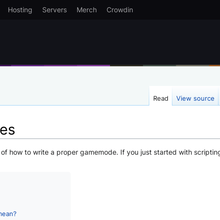
Hosting
Servers
Merch
Crowdin
Read
View source
es
s of how to write a proper gamemode. If you just started with scriptin
mean?