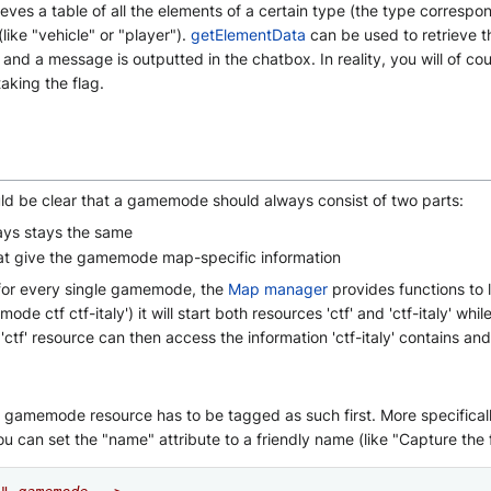
ieves a table of all the elements of a certain type (the type correspo
ike "vehicle" or "player").
getElementData
can be used to retrieve th
on and a message is outputted in the chatbox. In reality, you will of c
aking the flag.
uld be clear that a gamemode should always consist of two parts:
ys stays the same
at give the gamemode map-specific information
 for every single gamemode, the
Map manager
provides functions to
ctf ctf-italy') it will start both resources 'ctf' and 'ctf-italy' whil
tf' resource can then access the information 'ctf-italy' contains an
amemode resource has to be tagged as such first. More specifically yo
 can set the "name" attribute to a friendly name (like "Capture the 