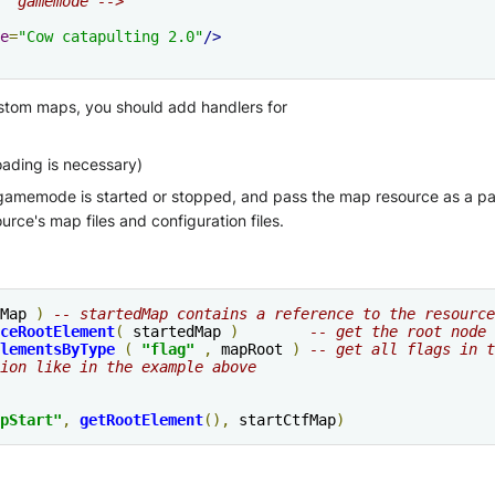
" gamemode -->
e
=
"Cow catapulting 2.0"
/>
stom maps, you should add handlers for
ding is necessary)
gamemode is started or stopped, and pass the map resource as a para
urce's map files and configuration files.
Map 
)
-- startedMap contains a reference to the resource
ceRootElement
(
 startedMap 
)
-- get the root node 
lementsByType
(
"flag"
,
 mapRoot 
)
-- get all flags in t
ion like in the example above
pStart"
,
getRootElement
(),
 startCtfMap
)