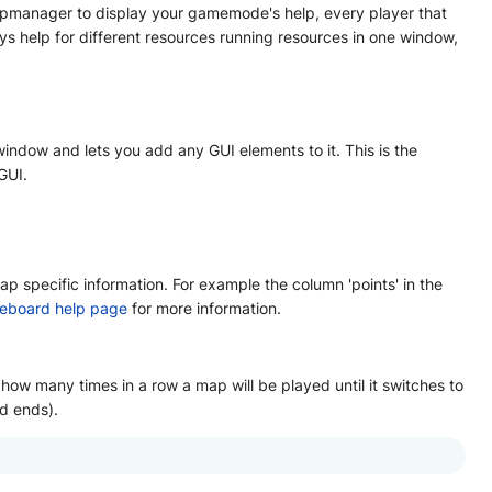
elpmanager to display your gamemode's help, every player that
s help for different resources running resources in one window,
indow and lets you add any GUI elements to it. This is the
GUI.
 specific information. For example the column 'points' in the
eboard help page
for more information.
w many times in a row a map will be played until it switches to
d ends).