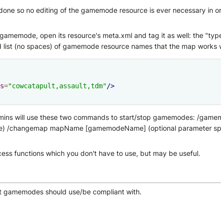
 done so no editing of the gamemode resource is ever necessary in o
amemode, open its resource's meta.xml and tag it as well: the "typ
 list (no spaces) of gamemode resource names that the map works w
s
=
"cowcatapult,assault,tdm"
/>
dmins will use these two commands to start/stop gamemodes: /g
 none) /changemap mapName [gamemodeName] (optional parameter spec
ss functions which you don't have to use, but may be useful.
at gamemodes should use/be compliant with.