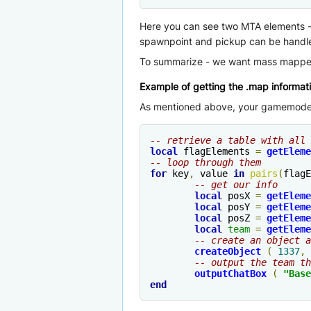
Here you can see two MTA elements - a
spawnpoint and pickup can be handle
To summarize - we want mass mapper 
Example of getting the .map informat
As mentioned above, your gamemode ne
-- retrieve a table with all 
local
 flagElements 
=
getEleme
-- loop through them
for
 key
,
 value 
in
pairs
(
flagE
-- get our info
local
 posX 
=
getEleme
local
 posY 
=
getEleme
local
 posZ 
=
getEleme
local
team
=
getEleme
-- create an object a
createObject
(
1337
,
 
-- output the team th
outputChatBox
(
"Base
end