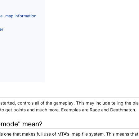
he .map information
er
tarted, controls all of the gameplay. This may include telling the pl
r to get points and much more. Examples are Race and Deathmatch.
emode" mean?
is one that makes full use of MTA's .map file system. This means t