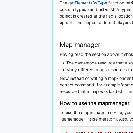
The
getElementsByType
function retr
custom types and built-in MTA types (l
object is created at the flag's locati
up collision shapes to detect players t
Map manager
Having read the section above it sho
The gamemode resource that alwa
Many different maps resources th
Now instead of writing a map-loader
correct command (for example 'gamemode 
resource that a map was loaded. The 'c
How to use the mapmanager
To use the mapmanager service, your g
"gamemode" inside meta.xml. Also, you