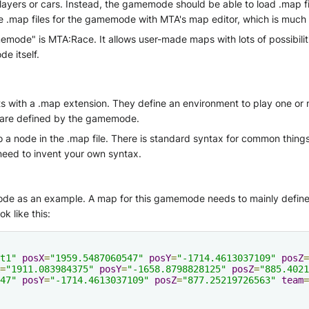
f players or cars. Instead, the gamemode should be able to load .ma
te .map files for the gamemode with MTA's map editor, which is much
ode" is MTA:Race. It allows user-made maps with lots of possibilities
e itself.
s with a .map extension. They define an environment to play one o
e are defined by the gamemode.
a node in the .map file. There is standard syntax for common things 
eed to invent your own syntax.
de as an example. A map for this gamemode needs to mainly define 
ok like this:
t1"
posX
=
"1959.5487060547"
posY
=
"-1714.4613037109"
posZ
=
=
"1911.083984375"
posY
=
"-1658.8798828125"
posZ
=
"885.4021
47"
posY
=
"-1714.4613037109"
posZ
=
"877.25219726563"
team
=