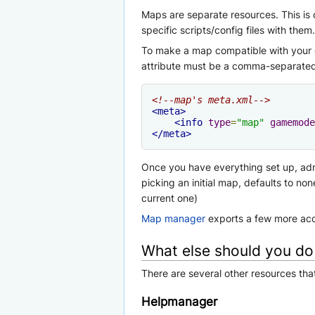
Maps are separate resources. This is
specific scripts/config files with them.
To make a map compatible with your g
attribute must be a comma-separated
<!--map's meta.xml-->
<meta>
<info
type
=
"map"
gamemode
</meta>
Once you have everything set up, a
picking an initial map, defaults to
current one)
Map manager
exports a few more acce
What else should you do
There are several other resources th
Helpmanager