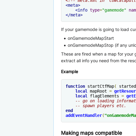
<!-- meta.xml in "cowcatapult
<meta>
<info
type
=
"gamemode"
nam
</meta>
If your gamemode is going to load cu
onGamemodeMapStart
onGamemodeMapStop (if any unloa
These are fired when a map for your 
extract all info you need from the reso
Example
function
 startCtfMap
(
 started
local
 mapRoot 
=
getResour
local
 flagElements 
=
getE
-- go on loading informat
-- spawn players etc.
end
addEventHandler
(
"onGamemodeMa
Making maps compatible