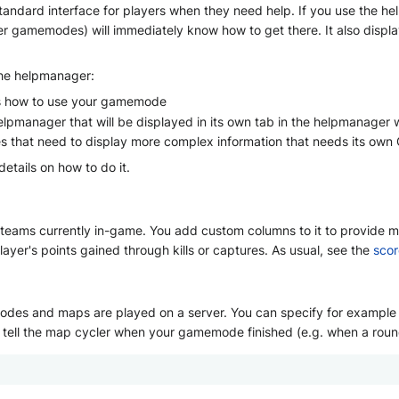
tandard interface for players when they need help. If you use the h
r gamemodes) will immediately know how to get there. It also display
the helpmanager:
ins how to use your gamemode
lpmanager that will be displayed in its own tab in the helpmanager w
hat need to display more complex information that needs its own 
details on how to do it.
eams currently in-game. You add custom columns to it to provide map
ayer's points gained through kills or captures. As usual, see the
scor
es and maps are played on a server. You can specify for example ho
to tell the map cycler when your gamemode finished (e.g. when a roun