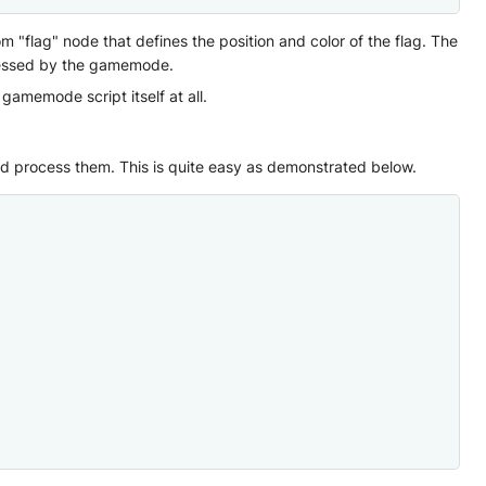
"flag" node that defines the position and color of the flag. The
cessed by the gamemode.
memode script itself at all.
d process them. This is quite easy as demonstrated below.