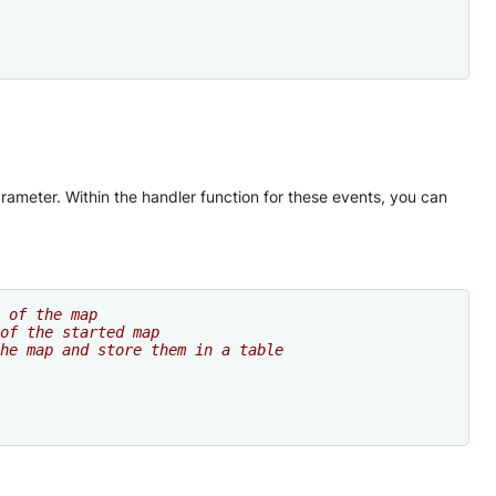
meter. Within the handler function for these events, you can
 of the map
of the started map
he map and store them in a table