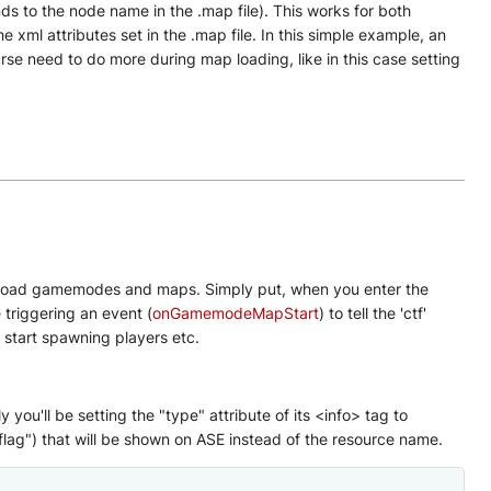
nds to the node name in the .map file). This works for both
e xml attributes set in the .map file. In this simple example, an
ourse need to do more during map loading, like in this case setting
 load gamemodes and maps. Simply put, when you enter the
e triggering an event (
onGamemodeMapStart
) to tell the 'ctf'
d start spawning players etc.
u'll be setting the "type" attribute of its <info> tag to
flag") that will be shown on ASE instead of the resource name.