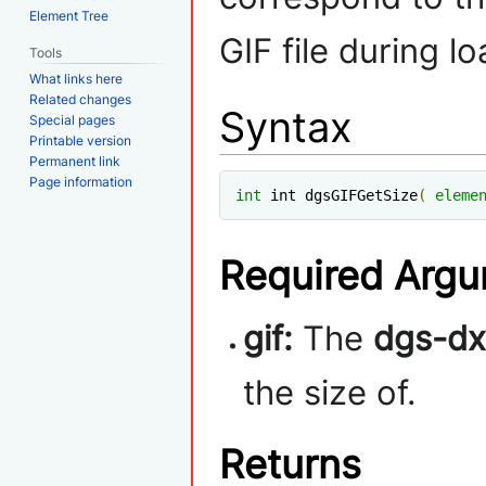
Element Tree
GIF file during lo
Tools
What links here
Related changes
Syntax
Special pages
Printable version
Permanent link
Page information
int
 int dgsGIFGetSize
(
eleme
Required Arg
gif:
The
dgs-dx
the size of.
Returns