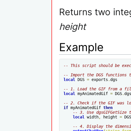
Returns two int
height
Example
-- This script should be exe
-- Import the DGS functions 
local
 DGS 
=
 exports
.
dgs

-- 1. Load the GIF from a fi
local
 myAnimatedGif 
=
 DGS
.
dg
-- 2. Check if the GIF was l
if
 myAnimatedGif 
then
-- 3. Use dgsGIFGetSize 
local
 width
,
 height 
=
 DG
-- 4. Display the dimens