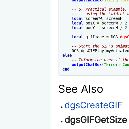
outputChatBox
(
string
.
for
-- 5. Practical example:
--    using the 'width' 
local
 screenW
,
 screenH 
=
local
 posX 
=
 screenW 
/
2
local
 posY 
=
 screenH 
/
2
local
 gifImage 
=
 DGS
.
dgs
-- Start the GIF's anima
    DGS
.
dgsGIFPlay
(
myAnimate
else
-- Inform the user if th
outputChatBox
(
"Error: Co
end
See Also
dgsCreateGIF
dgsGIFGetSize