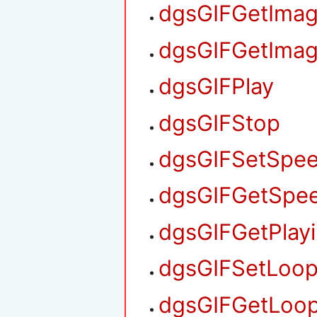
dgsGIFGetIma
dgsGIFGetIma
dgsGIFPlay
dgsGIFStop
dgsGIFSetSpe
dgsGIFGetSpe
dgsGIFGetPlay
dgsGIFSetLoo
dgsGIFGetLoo