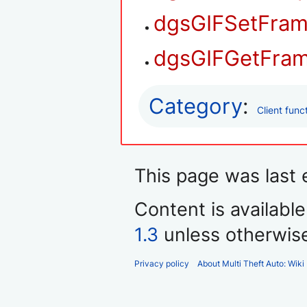
dgsGIFSetFram
dgsGIFGetFra
Category
:
Client func
This page was last 
Content is availabl
1.3
unless otherwis
Privacy policy
About Multi Theft Auto: Wiki