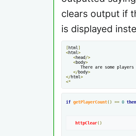
clears output if 
is displayed inst
[
html
]
<
html
>
<
head
/>
<
body
>
      There are some players
</
body
>
</
html
>
<*
if
getPlayerCount
()
==
0
the
httpClear
()