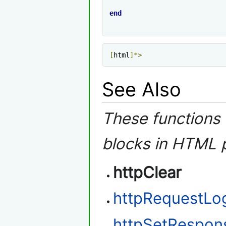
end
[
html
]*>
See Also
These functions 
blocks in HTML 
httpClear
httpRequestLo
httpSetRespo