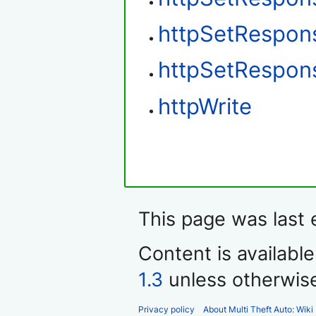
httpSetRespon
httpSetRespon
httpWrite
This page was last 
Content is availabl
1.3
unless otherwis
Privacy policy
About Multi Theft Auto: Wiki