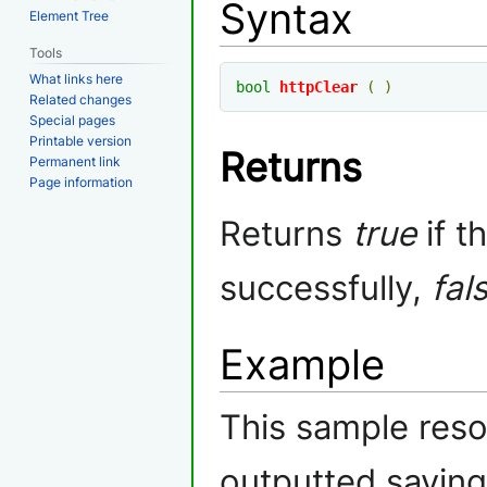
Syntax
Element Tree
Tools
What links here
bool
httpClear
(
)
Related changes
Special pages
Printable version
Returns
Permanent link
Page information
Returns
true
if t
successfully,
fal
Example
This sample res
outputted saying 