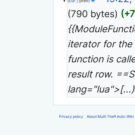
cur
prev
January
e
2008
790 bytes
+
d
i
{{ModuleFunct
t
s
u
iterator for th
m
m
function is call
a
r
result row. ==
y
lang="lua">[...
Privacy policy
About Multi Theft Auto: Wiki