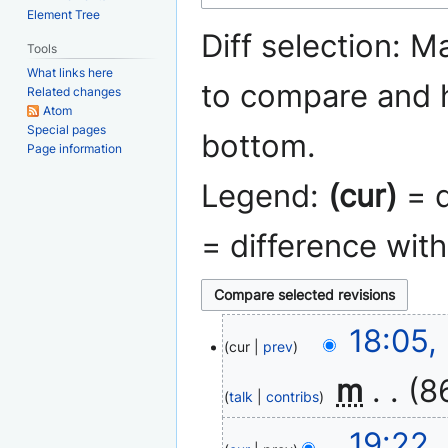
navigation
search
Element Tree
Diff selection: M
Tools
What links here
to compare and h
Related changes
Atom
Special pages
bottom.
Page information
Legend:
(cur)
= d
= difference wit
5
18:05,
cur
prev
January
2011
‎
m
8
talk
contribs
N
14
19:22,
o