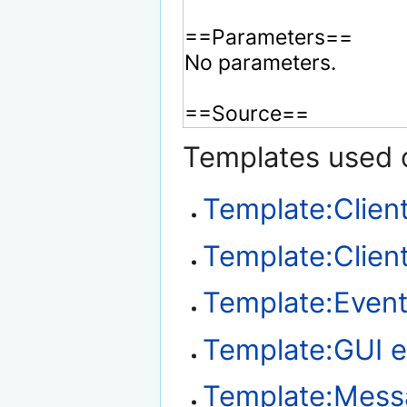
Templates used o
Template:Clien
Template:Client
Template:Event
Template:GUI e
Template:Mes