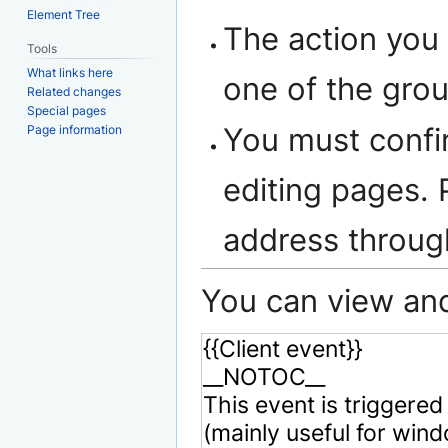
Element Tree
The action you 
Tools
What links here
one of the gro
Related changes
Special pages
You must confi
Page information
editing pages. 
address throu
You can view and