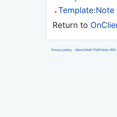
Template:Note
Return to
OnClie
Privacy policy
About Multi Theft Auto: Wiki