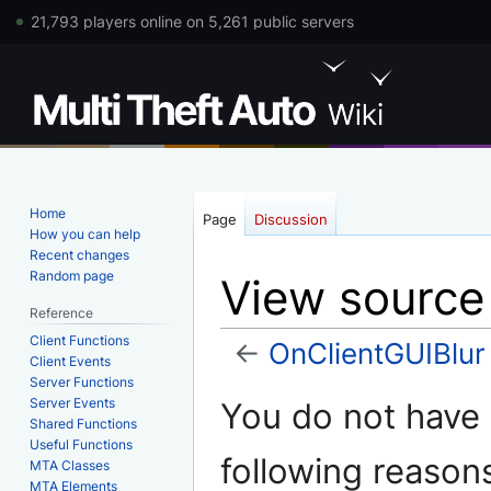
21,793 players online on 5,261 public servers
Home
Page
Discussion
How you can help
Recent changes
Random page
View source
Reference
Client Functions
←
OnClientGUIBlur
Client Events
Server Functions
Jump
Jump
Server Events
You do not have p
to
to
Shared Functions
Useful Functions
navigation
search
following reason
MTA Classes
MTA Elements