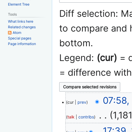
navigation
search
Element Tree
Diff selection: M
Tools
What links here
to compare and h
Related changes
Atom
Special pages
bottom.
Page information
Legend:
(cur)
= d
= difference wit
16
07:58,
cur
prev
September
2021
‎
1,18
talk
contribs
15
17:39,