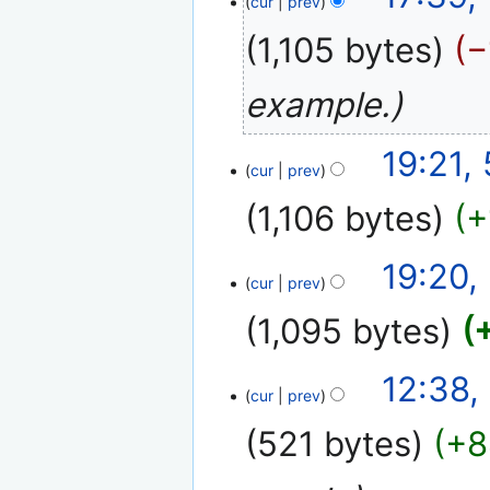
cur
prev
May
2010
1,105 bytes
−
example.
5
19:21,
cur
prev
October
2009
1,106 bytes
+
19:20,
cur
prev
1,095 bytes
12
12:38,
cur
prev
January
2008
521 bytes
+8