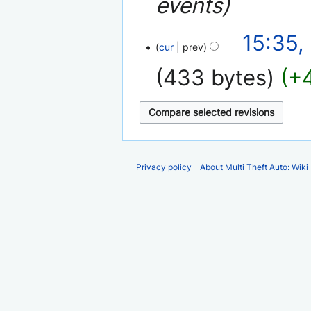
events
6
15:35,
cur
prev
December
2007
433 bytes
+
Privacy policy
About Multi Theft Auto: Wiki