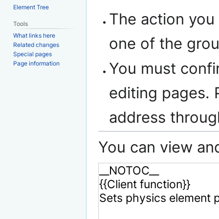
Element Tree
The action you 
Tools
What links here
one of the gro
Related changes
Special pages
You must confi
Page information
editing pages. 
address throu
You can view and