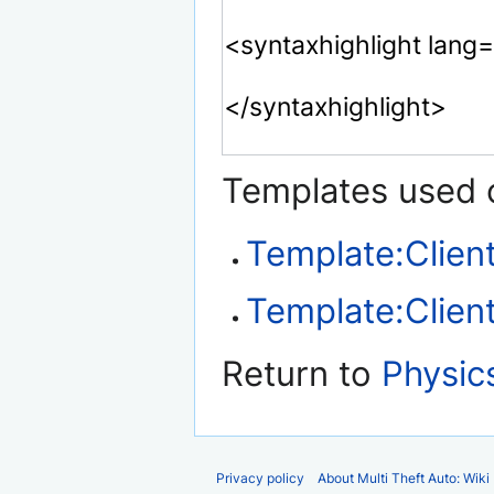
Templates used o
Template:Client
Template:Client
Return to
Physic
Privacy policy
About Multi Theft Auto: Wiki