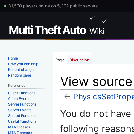
31,520 players online on 5,332 public servers
Home
Page
Discussion
How you can help
Recent changes
Random page
View source
Reference
Client Functions
←
PhysicsSetPrope
Client Events
Server Functions
Jump
Jump
Server Events
You do not have p
to
to
Shared Functions
Useful Functions
navigation
search
following reason
MTA Classes
MTA Elements