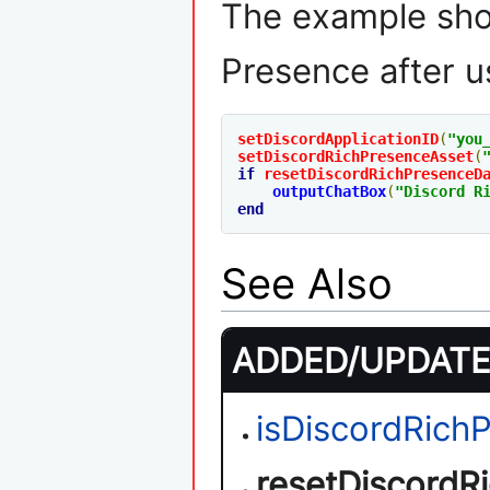
The example sho
Presence after u
setDiscordApplicationID
(
"you
setDiscordRichPresenceAsset
(
if
resetDiscordRichPresenceD
outputChatBox
(
"Discord R
end
See Also
ADDED/UPDATED
isDiscordRic
resetDiscordR