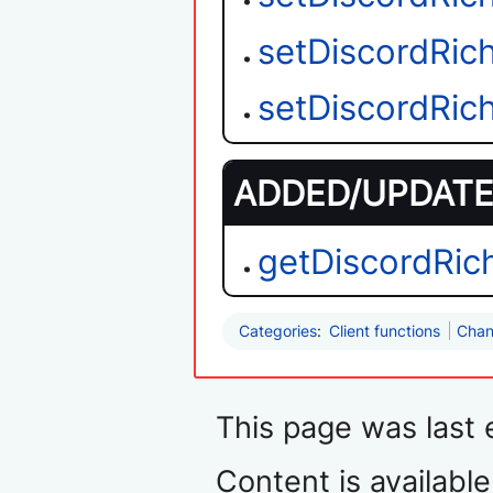
setDiscordRic
setDiscordRi
ADDED/UPDATED
getDiscordRic
Categories
:
Client functions
Chan
This page was last 
Content is availabl