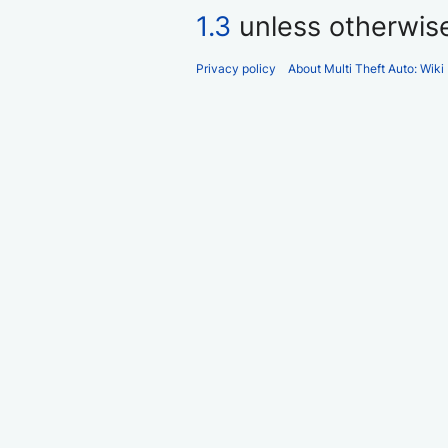
1.3
unless otherwis
Privacy policy
About Multi Theft Auto: Wiki