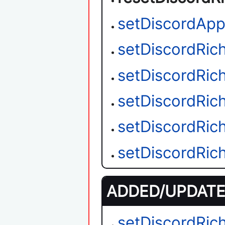
setDiscordAppl
setDiscordRic
setDiscordRic
setDiscordRic
setDiscordRic
setDiscordRic
ADDED/UPDATED
setDiscordRic