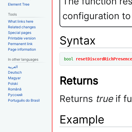
The function re
Element Tree
configuration to
Tools
What links here
Related changes
Special pages
Syntax
Printable version
Permanent link
Page information
bool
resetDiscordRichPresenc
In other languages
العربية
Deutsch
Returns
Magyar
Polski
Română
Русский
Returns
true
if f
Português do Brasil
Example