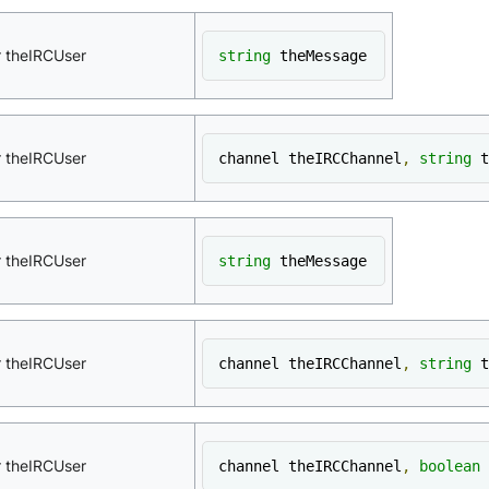
r theIRCUser
string
 theMessage
r theIRCUser
channel theIRCChannel
,
string
 t
r theIRCUser
string
 theMessage
r theIRCUser
channel theIRCChannel
,
string
 t
r theIRCUser
channel theIRCChannel
,
boolean
 