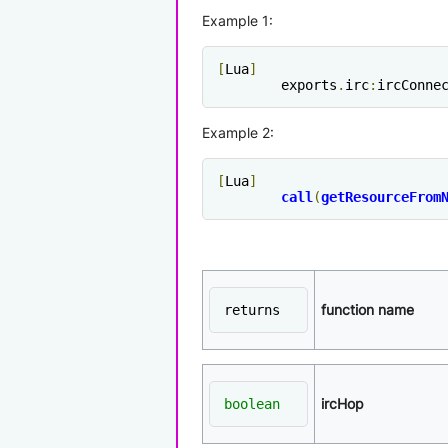
Example 1:
[
Lua
]
	exports
.
irc
:
ircConne
Example 2:
[
Lua
]
call
(
getResourceFrom
function name
returns
ircHop
boolean