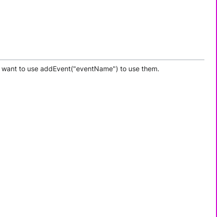
may want to use addEvent("eventName") to use them.