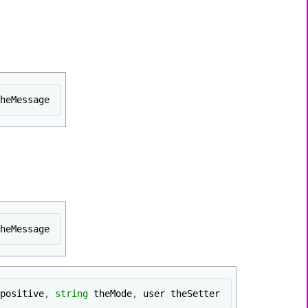
heMessage
heMessage
positive
,
string
 theMode
,
 user theSetter