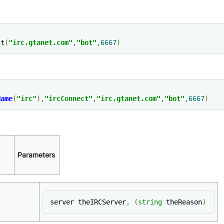
ct
(
"irc.gtanet.com"
,
"bot"
,
6667
)
Name
(
"irc"
),
"ircConnect"
,
"irc.gtanet.com"
,
"bot"
,
6667
)
Parameters
server theIRCServer
,
(
string
 theReason
)