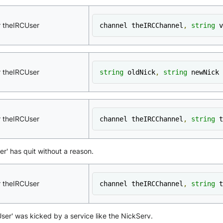
r theIRCUser
channel theIRCChannel
,
string
 v
r theIRCUser
string
 oldNick
,
string
 newNick
r theIRCUser
channel theIRCChannel
,
string
 t
er' has quit without a reason.
r theIRCUser
channel theIRCChannel
,
string
 t
eUser' was kicked by a service like the NickServ.