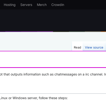
Hosting
Servers
Merch
Crowdin
Read
View source
t that outputs information such as chatmessages on a irc channel. I
Linux or Windows server, follow these steps: