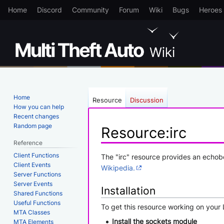
Home
Discord
Community
Forum
Wiki
Bugs
Heroes
Home
Resource
Discussion
How you can help
Recent changes
Random page
Resource
:
irc
Reference
Client Functions
Jump
Jump
The "irc" resource provides an echobo
Client Events
to
to
Wikipedia.
Server Functions
navigation
search
Server Events
Installation
Shared Functions
Useful Functions
To get this resource working on your 
MTA Classes
Install the sockets module
MTA Elements