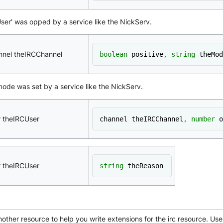
eUser' was opped by a service like the NickServ.
nnel theIRCChannel
boolean
 positive
,
string
 theMod
 mode was set by a service like the NickServ.
r theIRCUser
channel theIRCChannel
,
number
 o
r theIRCUser
string
 theReason
other resource to help you write extensions for the irc resource. Use