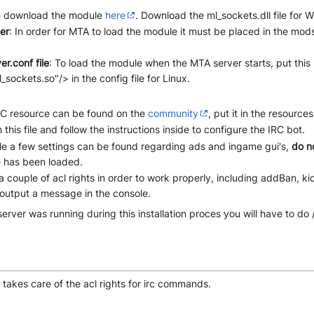
n download the module
here
. Download the ml_sockets.dll file for 
er
: In order for MTA to load the module it must be placed in the mods
r.conf file
: To load the module when the MTA server starts, put this l
ckets.so"/> in the config file for Linux.
RC resource can be found on the
community
, put it in the resources
 this file and follow the instructions inside to configure the IRC bot.
 file a few settings can be found regarding ads and ingame gui's,
do n
 has been loaded.
couple of acl rights in order to work properly, including addBan, kic
 output a message in the console.
server was running during this installation proces you will have to d
e takes care of the acl rights for irc commands.