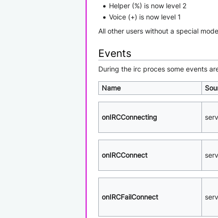
Helper (%) is now level 2
Voice (+) is now level 1
All other users without a special mode
Events
During the irc proces some events ar
Name
Sou
onIRCConnecting
ser
onIRCConnect
ser
onIRCFailConnect
ser