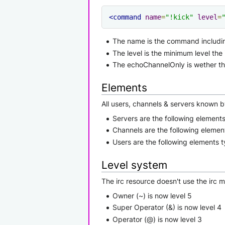
<command
name
=
"!kick"
level
=
The name is the command includi
The level is the minimum level the
The echoChannelOnly is wether t
Elements
All users, channels & servers known b
Servers are the following elements 
Channels are the following element
Users are the following elements ty
Level system
The irc resource doesn't use the irc 
Owner (~) is now level 5
Super Operator (&) is now level 4
Operator (@) is now level 3