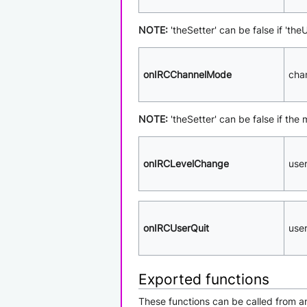
NOTE:
'theSetter' can be false if 'th
onIRCChannelMode
cha
NOTE:
'theSetter' can be false if the
onIRCLevelChange
use
onIRCUserQuit
use
Exported functions
These functions can be called from an