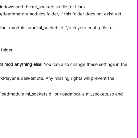
Windows and the ml_sockets.so file for Linux
/deathmatch/modules folder, if this folder does not exist yet,
ine <module src="ml_sockets.dll"/> in your config file for
 folder.
ot mod anything else!
You can also change these settings in the
kPlayer & callRemote. Any missing rights will prevent the
o /loadmodule ml_sockets.dll or /loadmodule ml_sockets.so and