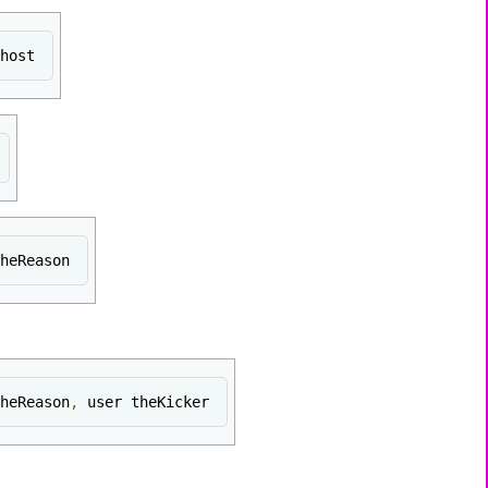
host
heReason
heReason
,
 user theKicker