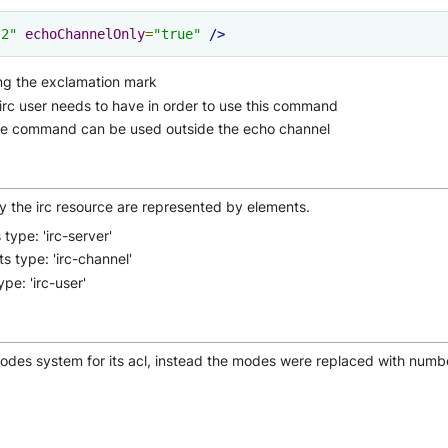
"2"
echoChannelOnly
=
"true"
/>
ng the exclamation mark
 irc user needs to have in order to use this command
he command can be used outside the echo channel
y the irc resource are represented by elements.
type: 'irc-server'
s type: 'irc-channel'
pe: 'irc-user'
modes system for its acl, instead the modes were replaced with numb