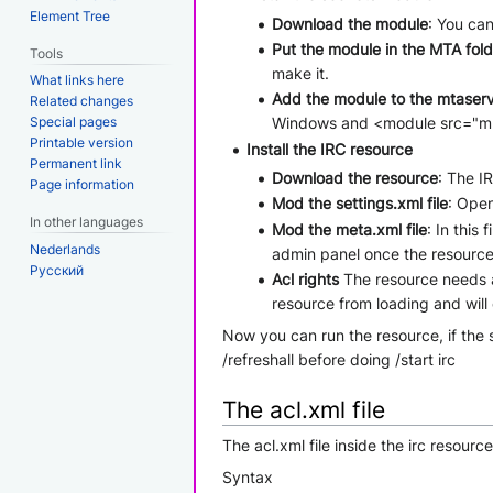
Element Tree
Download the module
: You ca
Put the module in the MTA fold
Tools
make it.
What links here
Add the module to the mtaserve
Related changes
Special pages
Windows and <module src="ml_so
Printable version
Install the IRC resource
Permanent link
Download the resource
: The I
Page information
Mod the settings.xml file
: Open
In other languages
Mod the meta.xml file
: In this
Nederlands
admin panel once the resource
Русский
Acl rights
The resource needs a 
resource from loading and will
Now you can run the resource, if the 
/refreshall before doing /start irc
The acl.xml file
The acl.xml file inside the irc resourc
Syntax