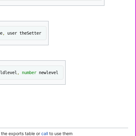
e
,
 user theSetter
ldlevel
,
number
 newlevel
 the exports table or
call
to use them