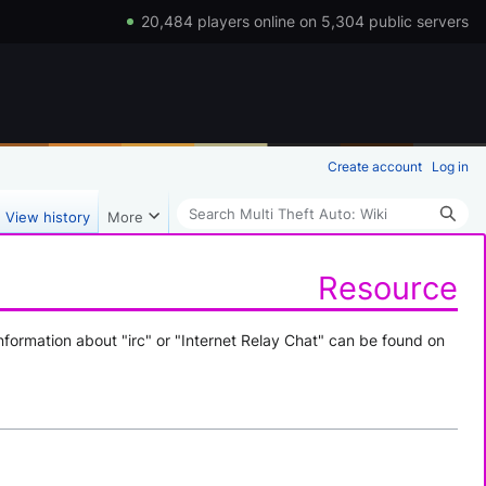
20,484 players online on 5,304 public servers
Create account
Log in
Search
View history
More
Resource
nformation about "irc" or "Internet Relay Chat" can be found on