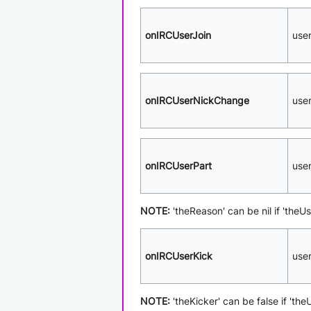
onIRCUserJoin
use
onIRCUserNickChange
use
onIRCUserPart
use
NOTE:
'theReason' can be nil if 'theUs
onIRCUserKick
use
NOTE:
'theKicker' can be false if 'th