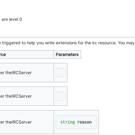
 are level 0
e triggered to help you write extensions for the irc resource. You 
rce
Parameters
ver theIRCServer
ver theIRCServer
ver theIRCServer
string
 reason