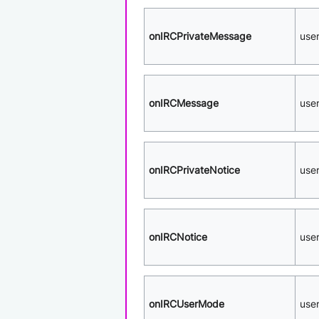
onIRCPrivateMessage
use
onIRCMessage
use
onIRCPrivateNotice
use
onIRCNotice
use
onIRCUserMode
use