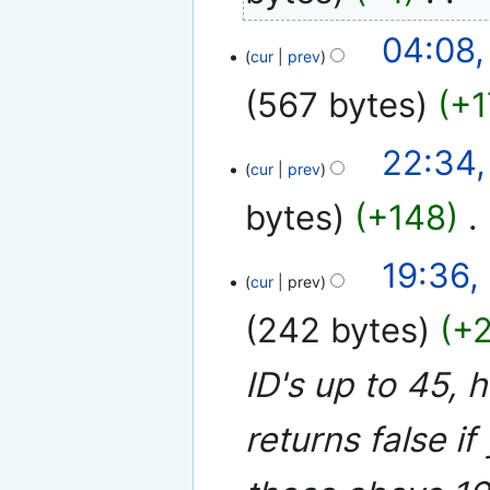
i
N
t
04:08,
o
cur
prev
s
e
u
567 bytes
+1
d
m
i
m
N
t
17
22:34,
a
o
cur
prev
s
April
r
e
u
2008
y
bytes
+148
‎
d
m
i
m
N
t
19:36,
a
o
cur
prev
s
r
e
u
y
242 bytes
+
d
m
i
m
ID's up to 45, 
t
a
s
r
u
returns false if
y
m
m