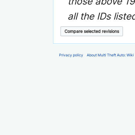
those above 19 
a
r
all the IDs liste
y
Privacy policy
About Multi Theft Auto: Wiki