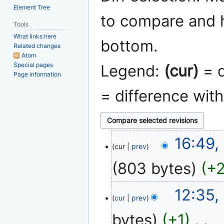
Element Tree
to compare and h
Tools
What links here
bottom.
Related changes
Atom
Special pages
Legend:
(cur)
= d
Page information
= difference wit
9
16:49,
cur
prev
May
2011
803 bytes
+
N
18
12:35,
o
cur
prev
April
e
2008
bytes
+1
‎
d