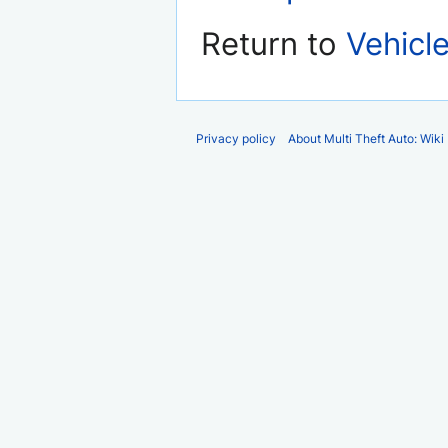
Return to
Vehicl
Privacy policy
About Multi Theft Auto: Wiki