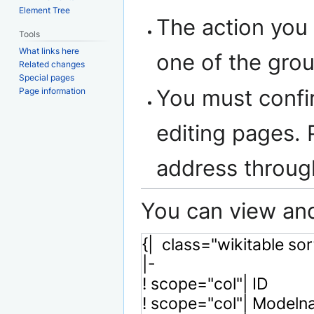
Element Tree
The action you 
Tools
What links here
one of the gro
Related changes
Special pages
You must confi
Page information
editing pages. 
address throu
You can view and