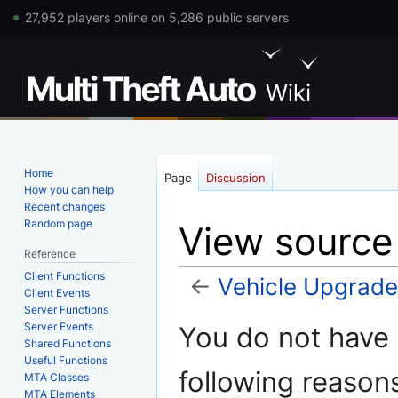
27,952 players online on 5,286 public servers
Home
Page
Discussion
How you can help
Recent changes
Random page
View source
Reference
Client Functions
←
Vehicle Upgrad
Client Events
Server Functions
Jump
Jump
Server Events
You do not have p
to
to
Shared Functions
Useful Functions
navigation
search
following reason
MTA Classes
MTA Elements