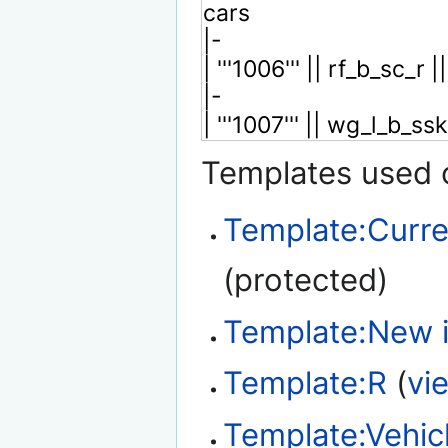
Templates used o
Template:Curre
(protected)
Template:New 
Template:R
(
vi
Template:Vehic