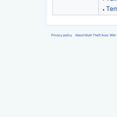
Tem
Privacy policy
About Multi Theft Auto: Wiki