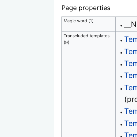
Page properties
Magic word (1)
__
Transcluded templates
Tem
(9)
Tem
Tem
Tem
Tem
(pr
Tem
Tem
Tem