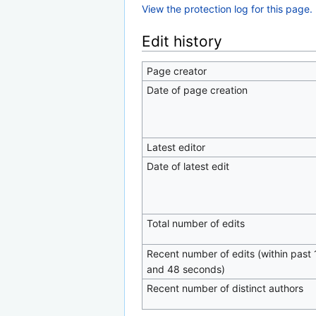
View the protection log for this page.
Edit history
Page creator
Date of page creation
Latest editor
Date of latest edit
Total number of edits
Recent number of edits (within past 
and 48 seconds)
Recent number of distinct authors