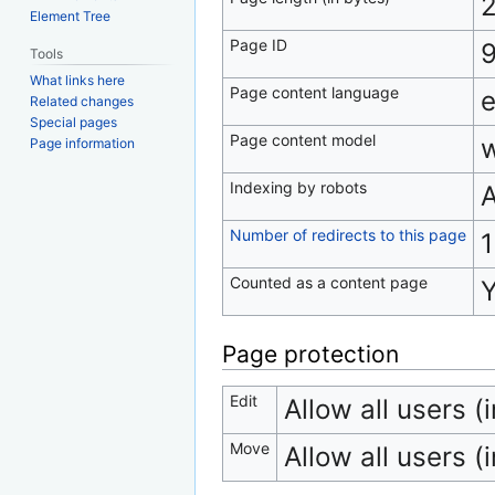
2
Element Tree
Page ID
Tools
What links here
Page content language
e
Related changes
Special pages
Page content model
w
Page information
Indexing by robots
A
Number of redirects to this page
1
Counted as a content page
Page protection
Edit
Allow all users (i
Move
Allow all users (i