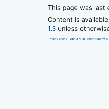
This page was last 
Content is availabl
1.3
unless otherwis
Privacy policy
About Multi Theft Auto: Wiki