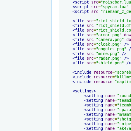
<script
src
=
"noisebar.lua
<script
src
=
"spycam.lua"
<script
src
=
"riemann_z_de
<file
src
=
"riot_shield.tx
<file
src
=
"riot_shield.df
<file
src
=
"riot_shield.co
<file
src
=
"armor.png"
dow
<file
src
=
"camera.png"
do
<file
src
=
"cloak.png"
/>
<file
src
=
"goggles.png"
/
<file
src
=
"mine.png"
/>
<file
src
=
"radar.png"
/>
<file
src
=
"shield.png"
/>
<include
resource
=
"scoreb
<include
resource
=
"killme
<include
resource
=
"maplim
<settings>
<setting
name
=
"round
<setting
name
=
"teamd
<setting
name
=
"teamb
<setting
name
=
"spaza
<setting
name
=
"m4amm
<setting
name
=
"shotg
<setting
name
=
"snipe
<setting
name
=
"ak47a