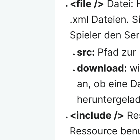
<file />
Datei: H
.xml Dateien. 
Spieler den Serv
src:
Pfad zur 
download:
wi
an, ob eine D
heruntergelad
<include />
Res
Ressource ben