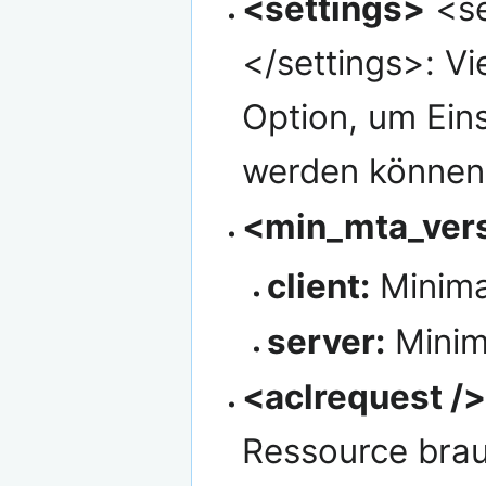
<settings>
<se
</settings>: Vi
Option, um Eins
werden können,
<min_mta_vers
client:
Minimal
server:
Minim
<aclrequest /
Ressource bra