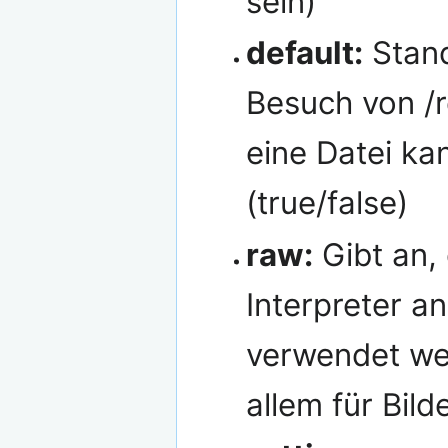
sein)
default:
Stand
Besuch von /
eine Datei ka
(true/false)
raw:
Gibt an, 
Interpreter an
verwendet wer
allem für Bild