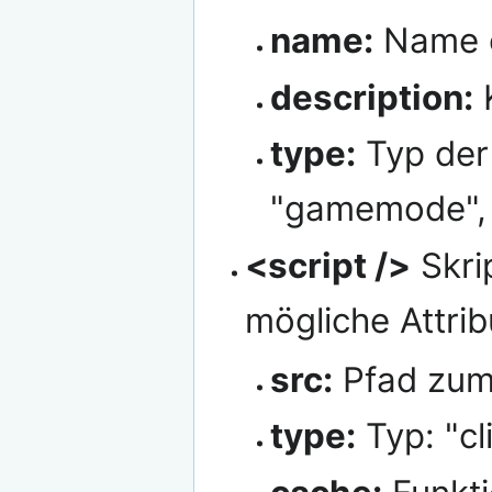
name:
Name d
description:
K
type:
Typ der 
"gamemode", "
<script />
Skri
mögliche Attrib
src:
Pfad zum
type:
Typ: "cl