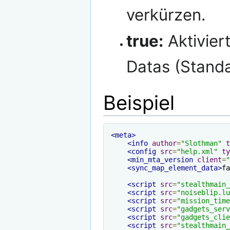
verkürzen.
true:
Aktivier
Datas (Stand
Beispiel
<meta>
<info
author
=
"Slothman"
t
<config
src
=
"help.xml"
ty
<min_mta_version
client
=
"
<sync_map_element_data>
fa
<script
src
=
"stealthmain_
<script
src
=
"noiseblip.lu
<script
src
=
"mission_time
<script
src
=
"gadgets_serv
<script
src
=
"gadgets_clie
<script
src
=
"stealthmain_