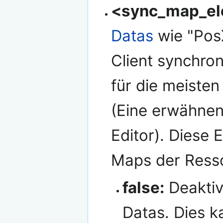
<sync_map_el
Datas
wie "Pos
Client synchron
für die meiste
(Eine erwähnen
Editor). Diese E
Maps der Ress
false:
Deaktiv
Datas. Dies k