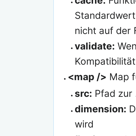
cache:
Funktio
Standardwert i
nicht auf der
validate:
Wenn
Kompatibilität
<map />
Map f
src:
Pfad zur 
dimension:
Di
wird