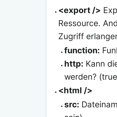
<export />
Exp
Ressource. An
Zugriff erlange
function:
Fun
http:
Kann die
werden? (true
<html />
src:
Dateiname