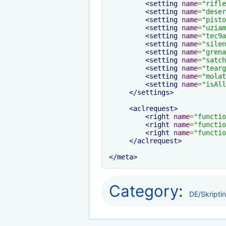
<setting
name
=
"rifle
<setting
name
=
"deser
<setting
name
=
"pisto
<setting
name
=
"uziam
<setting
name
=
"tec9a
<setting
name
=
"silen
<setting
name
=
"grena
<setting
name
=
"satch
<setting
name
=
"tearg
<setting
name
=
"molat
<setting
name
=
"isAll
</settings>
<aclrequest>
<right
name
=
"functio
<right
name
=
"functio
<right
name
=
"functio
</aclrequest>
</meta>
Category
:
DE/Skripti