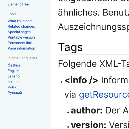
Element Tree
ähnliches. Benutz
Tools
What links here
Auszeichnungss
Related changes
Special pages
Printable version
Tags
Permanent link
Page information
In other languages
Folgende XML-T
Čeština
English
Español
<info />
Inform
Italiano
Polski
via
getResourc
Русский
author:
Der A
version:
Vers