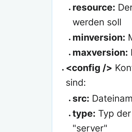
resource:
Der
werden soll
minversion:
M
maxversion:
<config />
Konf
sind:
src:
Dateiname
type:
Typ der 
"server"