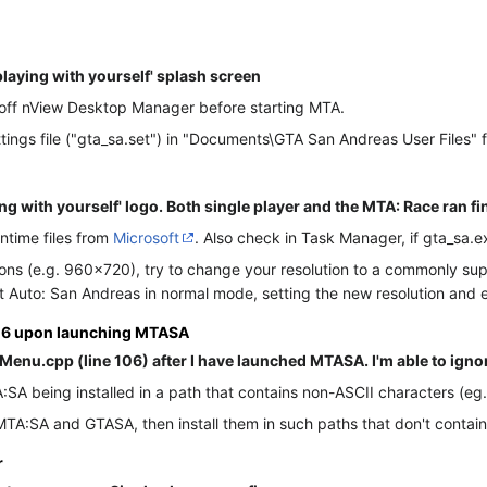
playing with yourself' splash screen
g off nView Desktop Manager before starting MTA.
tings file ("gta_sa.set") in "Documents\GTA San Andreas User Files" 
ng with yourself' logo. Both single player and the MTA: Race ran fi
ntime files from
Microsoft
. Also check in Task Manager, if gta_sa.e
utions (e.g. 960x720), try to change your resolution to a commonl
Auto: San Andreas in normal mode, setting the new resolution and e
106 upon launching MTASA
Menu.cpp (line 106) after I have launched MTASA. I'm able to ignore 
SA being installed in a path that contains non-ASCII characters (eg. Cy
l MTA:SA and GTASA, then install them in such paths that don't contai
r