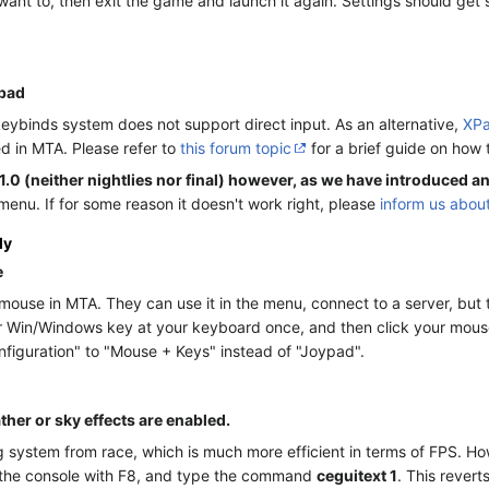
ant to, then exit the game and launch it again. Settings should get s
epad
 keybinds system does not support direct input. As an alternative,
XP
d in MTA. Please refer to
this forum topic
for a brief guide on how
1.0 (neither nightlies nor final) however, as we have introduced an
enu. If for some reason it doesn't work right, please
inform us about
ly
e
ouse in MTA. They can use it in the menu, connect to a server, but 
ur Win/Windows key at your keyboard once, and then click your mouse. 
nfiguration" to "Mouse + Keys" instead of "Joypad".
her or sky effects are enabled.
ystem from race, which is much more efficient in terms of FPS. Howev
up the console with F8, and type the command
ceguitext 1
. This revert