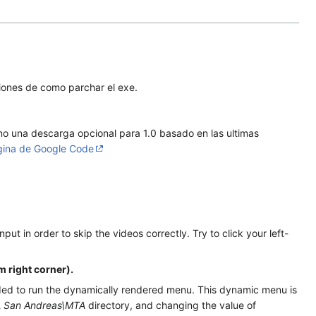
iones de como parchar el exe.
o una descarga opcional para 1.0 basado en las ultimas
gina de Google Code
t in order to skip the videos correctly. Try to click your left-
m right corner).
eeded to run the dynamically rendered menu. This dynamic menu is
 San Andreas\MTA
directory, and changing the value of