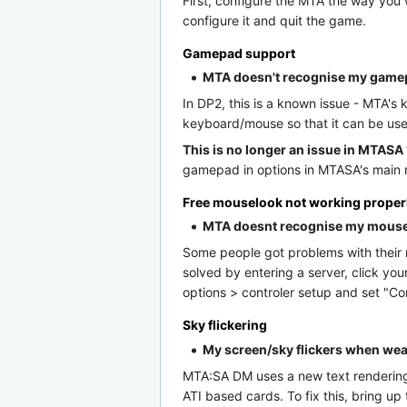
First, configure the MTA the way you w
configure it and quit the game.
Gamepad support
MTA doesn't recognise my gam
In DP2, this is a known issue - MTA's
keyboard/mouse so that it can be use
This is no longer an issue in MTASA 
gamepad in options in MTASA's main m
Free mouselook not working proper
MTA doesnt recognise my mous
Some people got problems with their m
solved by entering a server, click yo
options > controler setup and set "Co
Sky flickering
My screen/sky flickers when weat
MTA:SA DM uses a new text rendering s
ATI based cards. To fix this, bring 