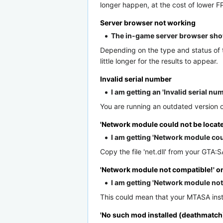
longer happen, at the cost of lower F
Server browser not working
The in-game server browser sho
Depending on the type and status of th
little longer for the results to appear.
Invalid serial number
I am getting an 'Invalid serial n
You are running an outdated version o
'Network module could not be locate
I am getting 'Network module co
Copy the file 'net.dll' from your GTA:S
'Network module not compatible!' 
I am getting 'Network module n
This could mean that your MTASA instal
'No such mod installed (deathmatch