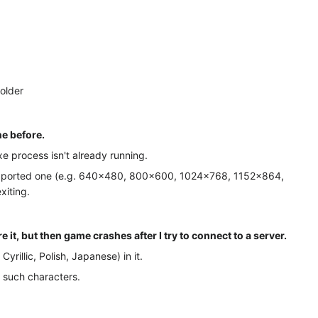
folder
ne before.
xe process isn't already running.
y supported one (e.g. 640×480, 800×600, 1024×768, 1152×864,
xiting.
it, but then game crashes after I try to connect to a server.
rillic, Polish, Japanese) in it.
n such characters.