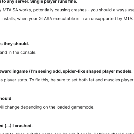
 any server. Single player runs fine.
y MTA:SA works, potentially causing crashes - you should always use
installs, when your GTASA executable is in an unsupported by MTA:SA
s they should.
and in the console.
ard ingame / I'm seeing odd, spider-like shaped player models.
player stats. To fix this, be sure to set both fat and muscles player
should
 will change depending on the loaded gamemode.
 (...) I crashed.