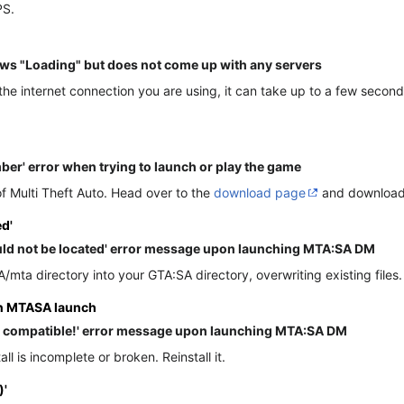
PS.
ws "Loading" but does not come up with any servers
e internet connection you are using, it can take up to a few seconds 
umber' error when trying to launch or play the game
f Multi Theft Auto. Head over to the
download page
and download t
d'
uld not be located' error message upon launching MTA:SA DM
A/mta directory into your GTA:SA directory, overwriting existing files.
on MTASA launch
ot compatible!' error message upon launching MTA:SA DM
l is incomplete or broken. Reinstall it.
)'