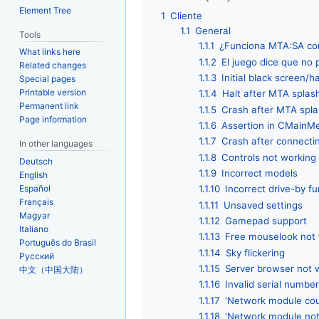
Element Tree
1
Cliente
1.1
General
Tools
1.1.1
¿Funciona MTA:SA con
What links here
1.1.2
El juego dice que no
Related changes
1.1.3
Initial black screen/
Special pages
Printable version
1.1.4
Halt after MTA splas
Permanent link
1.1.5
Crash after MTA spla
Page information
1.1.6
Assertion in CMainM
1.1.7
Crash after connecti
In other languages
1.1.8
Controls not working
Deutsch
1.1.9
Incorrect models
English
Español
1.1.10
Incorrect drive-by fu
Français
1.1.11
Unsaved settings
Magyar
1.1.12
Gamepad support
Italiano
1.1.13
Free mouselook not 
Português do Brasil
1.1.14
Sky flickering
Русский
1.1.15
Server browser not 
中文（中国大陆）
1.1.16
Invalid serial numbe
1.1.17
'Network module cou
1.1.18
'Network module not