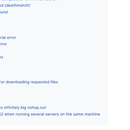
led (deathmatch)'
found
rial error
rror
ms
ror downloading requested files
s infinitely big nohup.out
52 when running several servers on the same machine