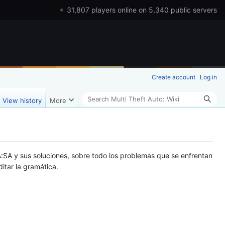
31,807 players online on 5,340 public servers
Create account
Log in
Search
View history
More
:SA y sus soluciones, sobre todo los problemas que se enfrentan
ditar la gramática.