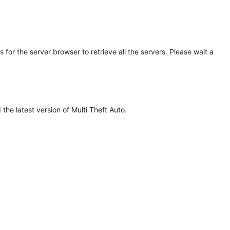
for the server browser to retrieve all the servers. Please wait a
he latest version of Multi Theft Auto.