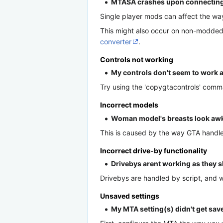
MTASA crashes upon connecting to
Single player mods can affect the wa
This might also occur on non-modded 
converter
.
Controls not working
My controls don't seem to work a
Try using the 'copygtacontrols' comm
Incorrect models
Woman model's breasts look awkw
This is caused by the way GTA handles 
Incorrect drive-by functionality
Drivebys arent working as they 
Drivebys are handled by script, and
Unsaved settings
My MTA setting(s) didn't get saved