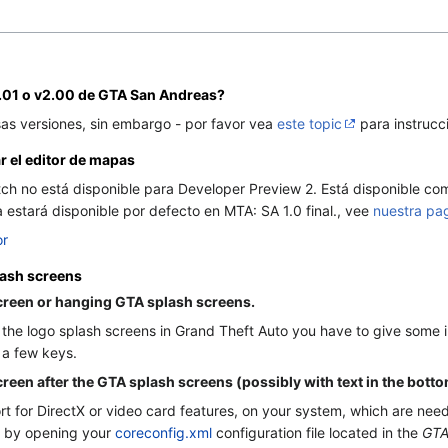
.01 o v2.00 de GTA San Andreas?
sas versiones, sin embargo - por favor vea
este topic
para instrucc
r el editor de mapas
h no está disponible para Developer Preview 2. Está disponible com
estará disponible por defecto en MTA: SA 1.0 final., vee
nuestra pa
or
lash screens
reen or hanging GTA splash screens.
the logo splash screens in Grand Theft Auto you have to give some inpu
 a few keys.
en after the GTA splash screens (possibly with text in the botto
ort for DirectX or video card features, on your system, which are n
it by opening your
coreconfig.xml
configuration file located in the
GTA