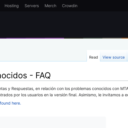
Hosting
Servers
Merch
Crowdin
Read
View source
ocidos - FAQ
tas y Respuestas, en relación con los problemas conocidos con MTA
ados por los usuarios en la versión final. Asimismo, le invitamos a e
found here.