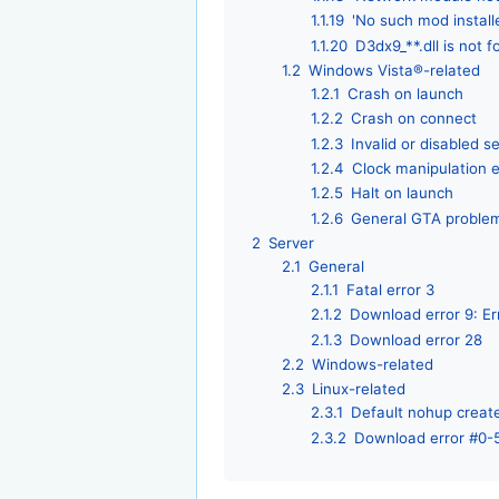
1.1.19
'No such mod instal
1.1.20
D3dx9_**.dll is not 
1.2
Windows Vista®-related
1.2.1
Crash on launch
1.2.2
Crash on connect
1.2.3
Invalid or disabled se
1.2.4
Clock manipulation e
1.2.5
Halt on launch
1.2.6
General GTA proble
2
Server
2.1
General
2.1.1
Fatal error 3
2.1.2
Download error 9: Er
2.1.3
Download error 28
2.2
Windows-related
2.3
Linux-related
2.3.1
Default nohup create
2.3.2
Download error #0-