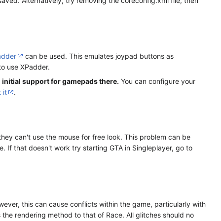
aved. Alternatively, try removing the coreconfig.xml file, then
adder
can be used. This emulates joypad buttons as
 to use XPadder.
 initial support for gamepads there.
You can configure your
 it
.
they can't use the mouse for free look. This problem can be
If that doesn't work try starting GTA in Singleplayer, go to
er, this can cause conflicts within the game, particularly with
s the rendering method to that of Race. All glitches should no