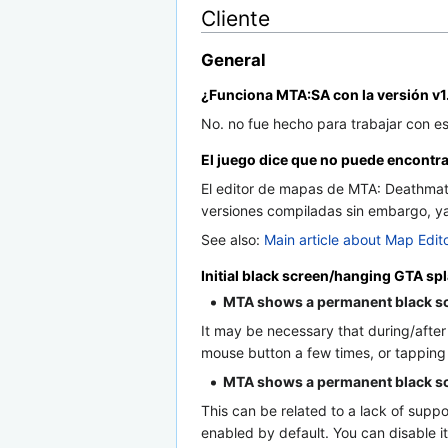
Cliente
General
¿Funciona MTA:SA con la versión v1
No. no fue hecho para trabajar con e
El juego dice que no puede encontra
El editor de mapas de MTA: Deathmatc
versiones compiladas sin embargo, ya 
See also:
Main article about Map Edit
Initial black screen/hanging GTA sp
MTA shows a permanent black sc
It may be necessary that during/after 
mouse button a few times, or tapping
MTA shows a permanent black scre
This can be related to a lack of supp
enabled by default. You can disable 