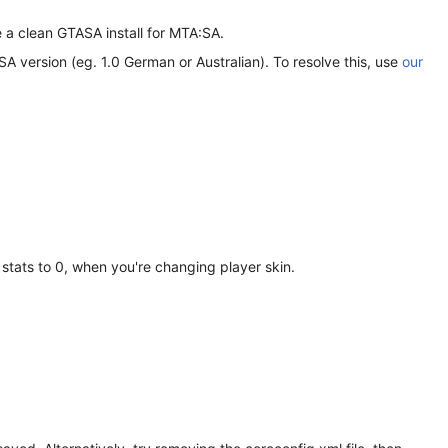
 a clean GTASA install for MTA:SA.
 version (eg. 1.0 German or Australian). To resolve this, use
our
 stats to 0, when you're changing player skin.