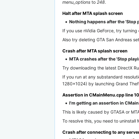
menu_options
to
248
.
Halt after MTA splash screen
Nothing happens after the 'Stop 
If you use nVidia GeForce, try turnin
Also try deleting GTA San Andreas set
Crash after MTA splash screen
MTA crashes after the 'Stop playi
Try downloading the latest DirectX Ru
If you run at any substandard resol
1280×1024) by launching Grand Theft 
Assertion in CMainMenu.cpp line 
I'm getting an assertion in CMain
This is likely caused by GTASA or MTA:
To resolve this, you need to uninstal
Crash after connecting to any serve