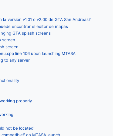
 la versión v1.01 o v2.00 de GTA San Andreas?
 puede encontrar el editor de mapas
hanging GTA splash screens
h screen
sh screen
enu.cpp line 106 upon launching MTASA
ng to any server
nctionality
working properly
working
r
ld not be located'
 compatible!' on MTASA launch