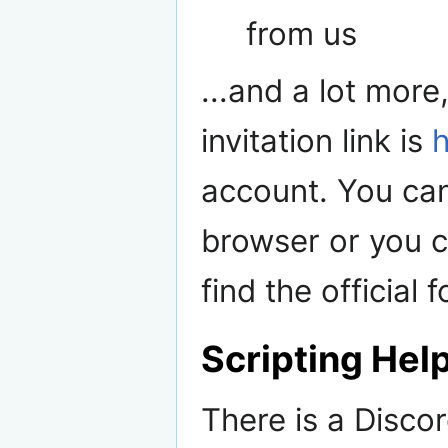
from us
...and a lot more
invitation link is
account. You ca
browser or you c
find the official
Scripting Hel
There is a Discor