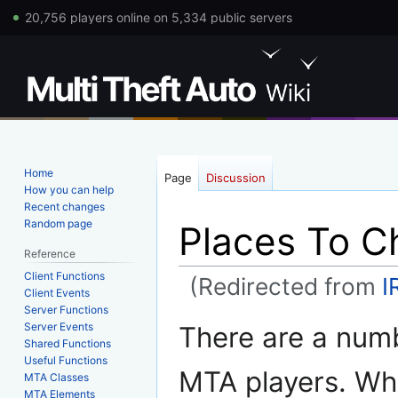
20,756 players online on 5,334 public servers
Home
Page
Discussion
How you can help
Recent changes
Random page
Places To C
Reference
Client Functions
(Redirected from
I
Client Events
Server Functions
Jump
Jump
Server Events
There are a numb
to
to
Shared Functions
Useful Functions
navigation
search
MTA players. Wh
MTA Classes
MTA Elements