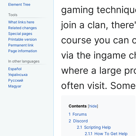
Element Tree
gaming technique
Tools
join a clan, the
What links here
Related changes
Special pages
course you can c
Printable version
Permanent link
Page information
via the ingame c
In other languages
where a large p
Español
Українська
Русский
often visit. Som
Magyar
Contents
1
Forums
2
Discord
2.1
Scripting Help
2.1.1
How To Get Help