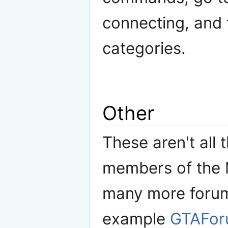
connecting, and t
categories.
Other
These aren't all 
members of the 
many more forums
example
GTAFor