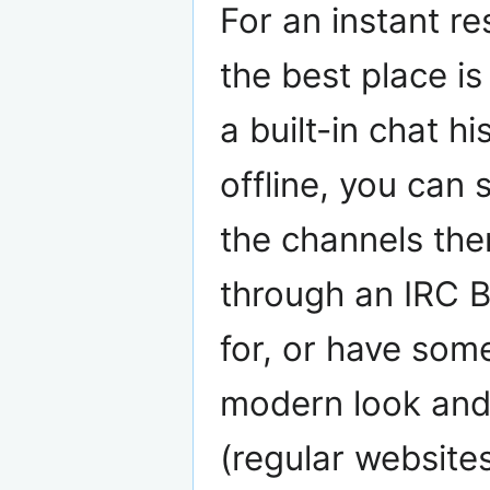
For an instant r
the best place is
a built-in chat hi
offline, you can 
the channels then
through an IRC B
for, or have some
modern look and
(regular websites