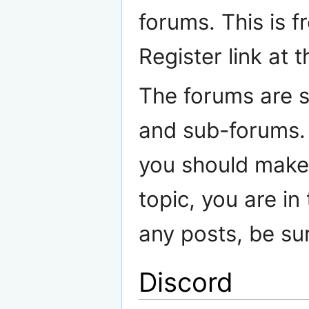
forums. This is f
Register link at 
The forums are s
and sub-forums. 
you should make 
topic, you are in
any posts, be su
Discord