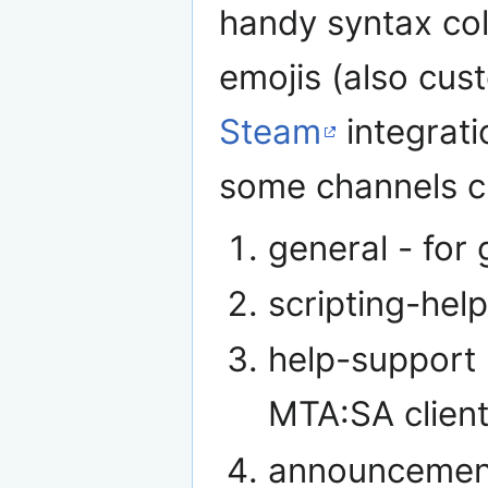
handy syntax col
emojis (also cus
Steam
integrati
some channels cr
general - for
scripting-help
help-support 
MTA:SA client
announcement