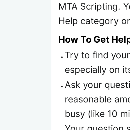
MTA Scripting. Y
Help category on
How To Get Hel
Try to find yo
especially on i
Ask your questi
reasonable amou
busy (like 10 m
Your question s