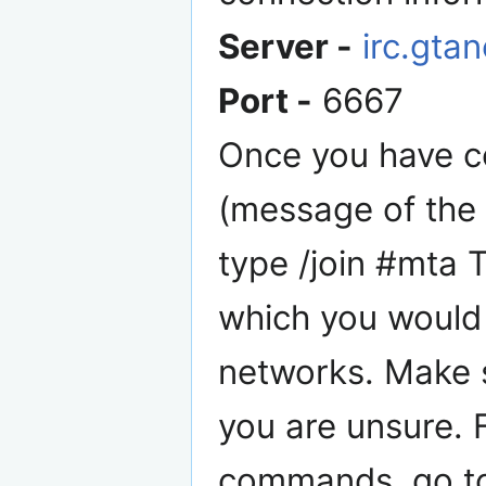
Server -
irc.gta
Port -
6667
Once you have c
(message of the 
type /join #mta 
which you would 
networks. Make s
you are unsure. F
commands, go to