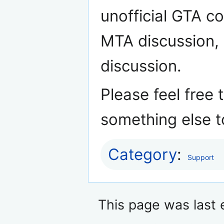
unofficial GTA c
MTA discussion, o
discussion.
Please feel free 
something else t
Category
:
Support
This page was last 