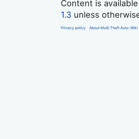
Content is availabl
1.3
unless otherwis
Privacy policy
About Multi Theft Auto: Wiki