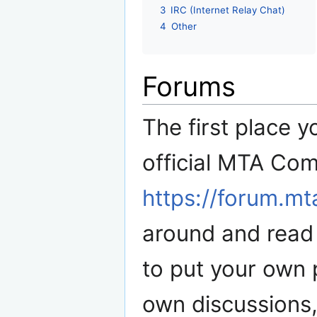
3
IRC (Internet Relay Chat)
4
Other
Forums
The first place y
official MTA Co
https://forum.m
around and read 
to put your own 
own discussions, 