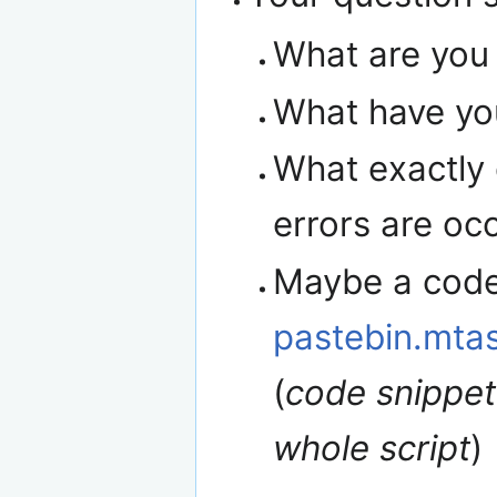
What are you 
What have you
What exactly 
errors are occ
Maybe a code 
pastebin.mta
(
code snippet
whole script
)