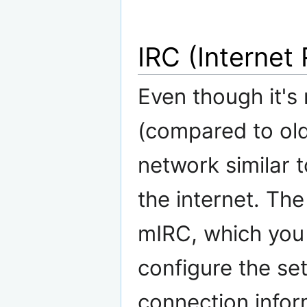
IRC (Internet
Even though it's
(compared to old
network similar 
the internet. The
mIRC, which you
configure the se
connection infor