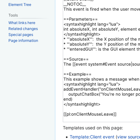
Element Tree
Tools
What links here
Related changes
Special pages
Page information
Templates used on this page:
Template:Client event
(
view sourc