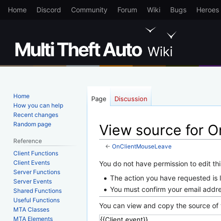
Home
Discord
Community
Forum
Wiki
Bugs
Heroes
Home
Page
Discussion
How you can help
Recent changes
Random page
View source for 
Reference
←
OnClientMouseLeave
Client Functions
Client Events
Jump
Jump
You do not have permission to edit thi
Server Functions
to
to
The action you have requested is l
Server Events
navigation
search
You must confirm your email addre
Shared Functions
Useful Functions
You can view and copy the source of 
MTA Classes
MTA Elements