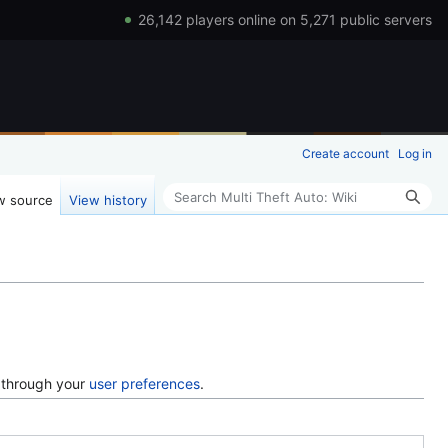
26,142 players online on 5,271 public servers
Create account
Log in
Search
w source
View history
s through your
user preferences
.