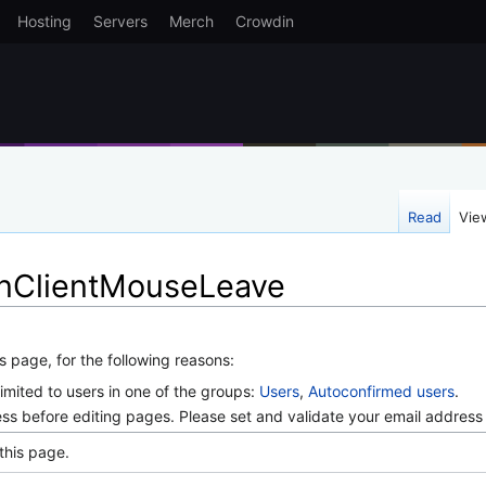
Hosting
Servers
Merch
Crowdin
Read
Vie
OnClientMouseLeave
s page, for the following reasons:
imited to users in one of the groups:
Users
,
Autoconfirmed users
.
ss before editing pages. Please set and validate your email addres
this page.