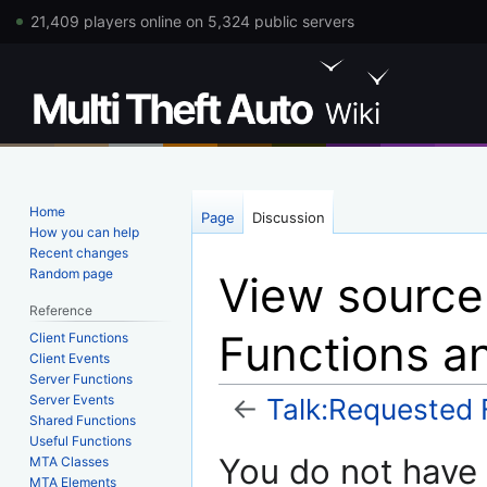
21,409 players online on 5,324 public servers
Home
Page
Discussion
How you can help
Recent changes
Random page
View source
Reference
Functions a
Client Functions
Client Events
Server Functions
Server Events
←
Talk:Requested 
Shared Functions
Useful Functions
Jump
Jump
You do not have p
MTA Classes
to
to
MTA Elements