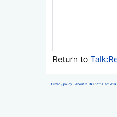
Return to
Talk:R
Privacy policy
About Multi Theft Auto: Wiki