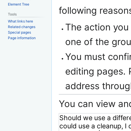
navigation
search
Element Tree
following reason
Tools
What links here
The action you 
Related changes
Special pages
Page information
one of the gro
You must confi
editing pages. 
address throu
You can view and