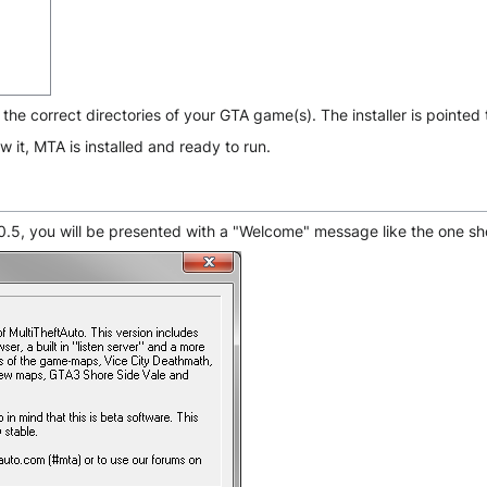
o the correct directories of your GTA game(s). The installer is pointed
 it, MTA is installed and ready to run.
o 0.5, you will be presented with a "Welcome" message like the one s