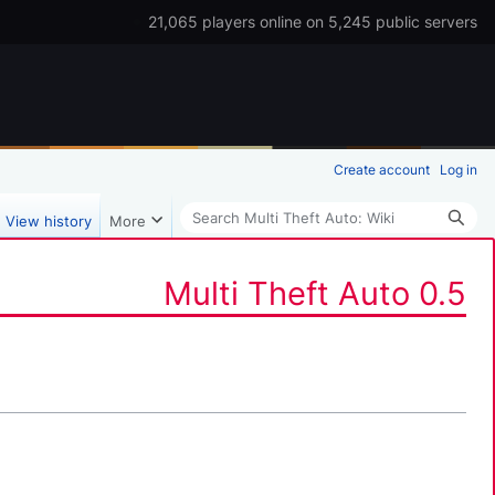
21,065 players online on 5,245 public servers
Create account
Log in
Search
View history
More
Multi Theft Auto 0.5