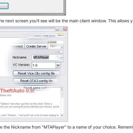
 next screen you'll see will be the main client window. This allows y
nge the Nickname from "MTAPlayer" to a name of your choice. Remember