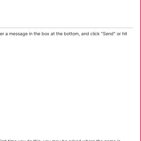
er a message in the box at the bottom, and click "Send" or hit