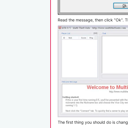
Read the message, then click "Ok". The
The first thing you should do is cha