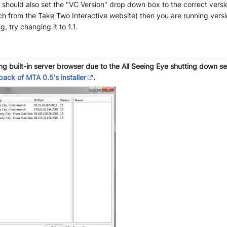
ou should also set the "VC Version" drop down box to the correct versi
h from the Take Two Interactive website) then you are running version 
 try changing it to 1.1.
ing built-in server browser due to the All Seeing Eye shutting down s
epack of MTA 0.5's installer
.