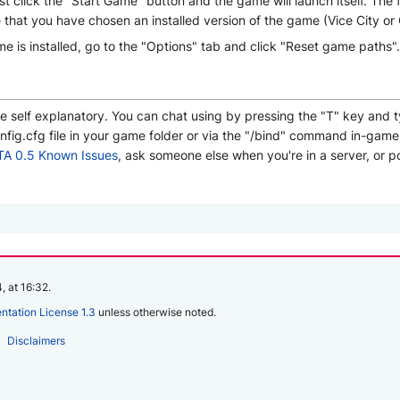
ust click the "Start Game" button and the game will launch itself. The
re that you have chosen an installed version of the game (Vice City or
 is installed, go to the "Options" tab and click "Reset game paths".
te self explanatory. You can chat using by pressing the "T" key and
ig.cfg file in your game folder or via the "/bind" command in-game (
A 0.5 Known Issues
, ask someone else when you're in a server, or p
, at 16:32.
tation License 1.3
unless otherwise noted.
Disclaimers