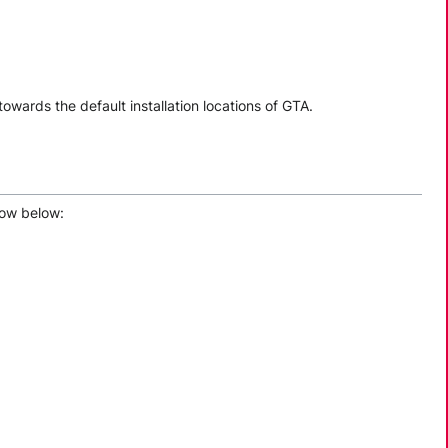
 towards the default installation locations of GTA.
how below: