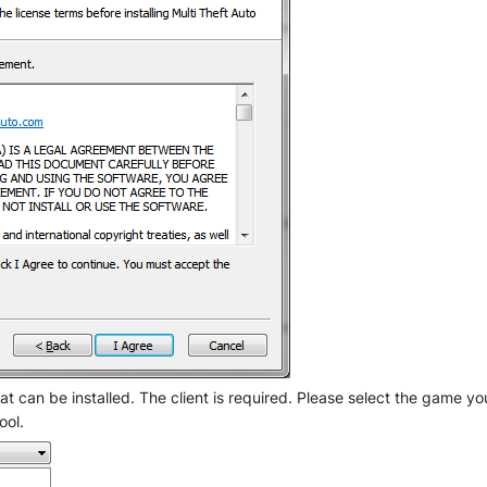
 can be installed. The client is required. Please select the game you
ool.