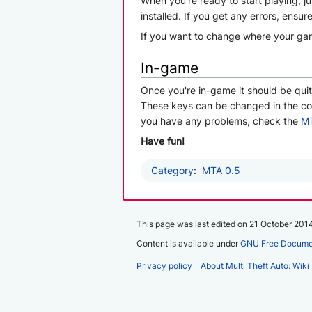
When you're ready to start playing, j
installed. If you get any errors, ensu
If you want to change where your game
In-game
Once you're in-game it should be qui
These keys can be changed in the conf
you have any problems, check the
MT
Have fun!
Category
:
MTA 0.5
This page was last edited on 21 October 2014
Content is available under
GNU Free Documen
Privacy policy
About Multi Theft Auto: Wiki