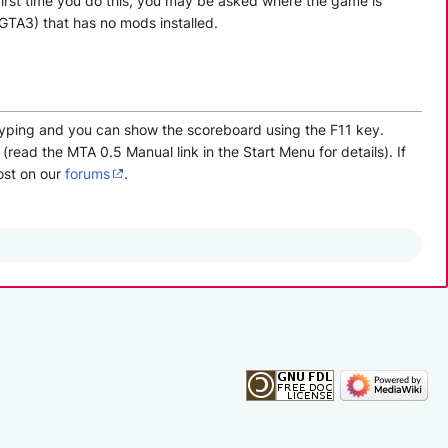
 first time you do this, you may be asked where the game is
 GTA3) that has no mods installed.
 typing and you can show the scoreboard using the F11 key.
read the MTA 0.5 Manual link in the Start Menu for details). If
ost on our
forums
.