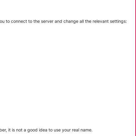
ou to connect to the server and change all the relevant settings:
, it is not a good idea to use your real name.