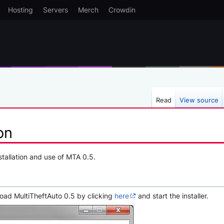
Hosting
Servers
Merch
Crowdin
Read
View source
on
nstallation and use of MTA 0.5.
load MultiTheftAuto 0.5 by clicking
here
and start the installer.