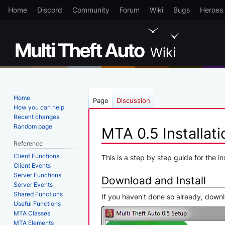
Home
Discord
Community
Forum
Wiki
Bugs
Heroes
Home
Page
Discussion
How you can help
Recent changes
Random page
MTA 0.5 Installati
Reference
Client Functions
Jump
Jump
This is a step by step guide for the i
Client Events
to
to
Server Functions
Download and Install
navigation
search
Server Events
Shared Functions
If you haven't done so already, down
Useful Functions
MTA Classes
MTA Elements