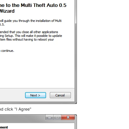
d click "I Agree"