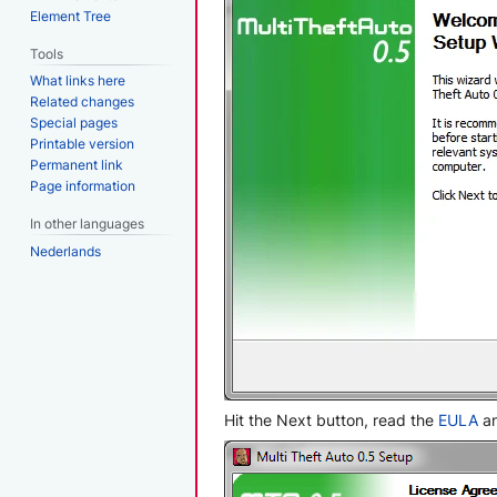
Element Tree
Tools
What links here
Related changes
Special pages
Printable version
Permanent link
Page information
In other languages
Nederlands
Hit the Next button, read the
EULA
an