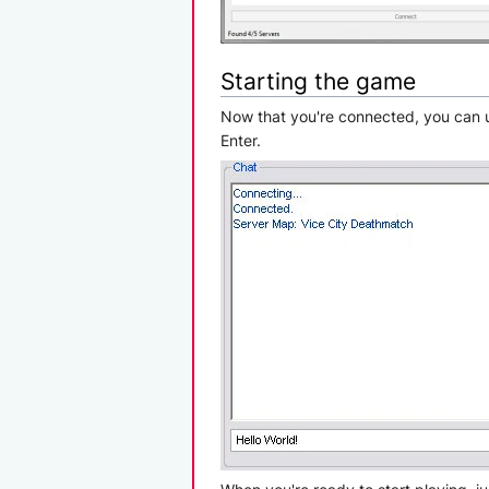
Starting the game
Now that you're connected, you can us
Enter.