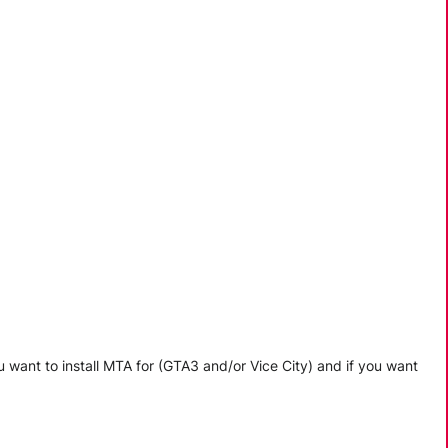
 want to install MTA for (GTA3 and/or Vice City) and if you want