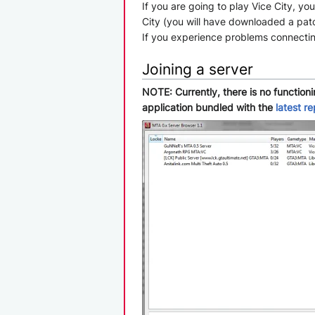
If you are going to play Vice City, y
City (you will have downloaded a patc
If you experience problems connecting,
Joining a server
NOTE: Currently, there is no function
application bundled with the
latest r