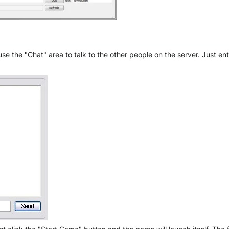
e the "Chat" area to talk to the other people on the server. Just ent