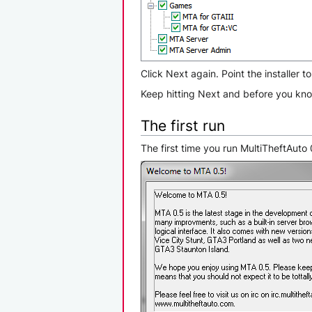
Click Next again. Point the installer t
Keep hitting Next and before you know
The first run
The first time you run MultiTheftAut