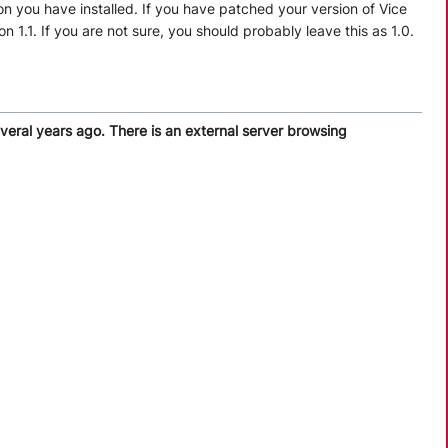
on you have installed. If you have patched your version of Vice
1.1. If you are not sure, you should probably leave this as 1.0.
everal years ago. There is an external server browsing