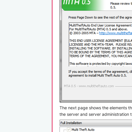
The next page shows the elements that
the server and server administration t