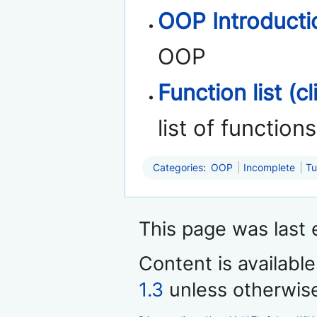
OOP Introducti
OOP
Function list (cl
list of functio
Categories
:
OOP
Incomplete
Tu
This page was last 
Content is availabl
1.3
unless otherwis