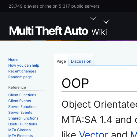
23,749 players online on 5,317 public servers
Home
Page
Discussion
How you can help
Recent changes
Random page
OOP
Reference
Client Functions
Jump
Jump
Client Events
Object Orientat
to
to
Server Functions
Server Events
navigation
search
MTA:SA 1.4 and c
Shared Functions
Useful Functions
MTA Classes
like
Vector
and
M
MTA Elements