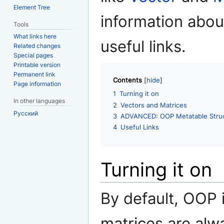
Element Tree
information abou
Tools
What links here
useful links.
Related changes
Special pages
Printable version
Permanent link
Contents
Page information
1
Turning it on
In other languages
2
Vectors and Matrices
Русский
3
ADVANCED: OOP Metatable Stru
4
Useful Links
Turning it on
By default, OOP 
matrices are alwa