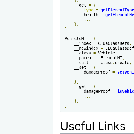
},
    __get 
=
{
type
=
getElementType
        health 
=
getElementHe
...
},
}
VehicleMT 
=
{
    __index 
=
 CLuaClassDefs
::
    __newindex 
=
 CLuaClassDef
    __class 
=
 Vehicle
,
    __parent 
=
 ElementMT
,
    __call 
=
 __class
.
create
,
    __set 
=
{
        damageProof 
=
setVehi
...
},
    __get 
=
{
        damageProof 
=
isVehic
...
},
}
Useful Links