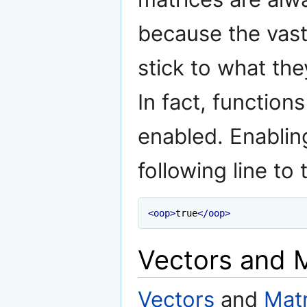
because the vast 
stick to what th
In fact, function
enabled. Enablin
following line to
<oop>
true
</oop>
Vectors and 
Vectors
and
Matr