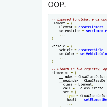
OOP.
-- Exposed to global environm
Element 
=
{
    Element 
=
createElement
,
    setPosition 
=
setElementP
...
}
Vehicle 
=
{
    Vehicle 
=
createVehicle
,
    setColor 
=
setVehicleColo
...
}
-- Hidden in lua registry, ap
ElementMT 
=
{
    __index 
=
 CLuaClassDefs
::
    __newindex 
=
 CLuaClassDef
    __class 
=
 Element
,
    __call 
=
 __class
.
create
,
    __set 
=
{
type
=
 CLuaClassDefs
:
        health 
=
setElementHe
...