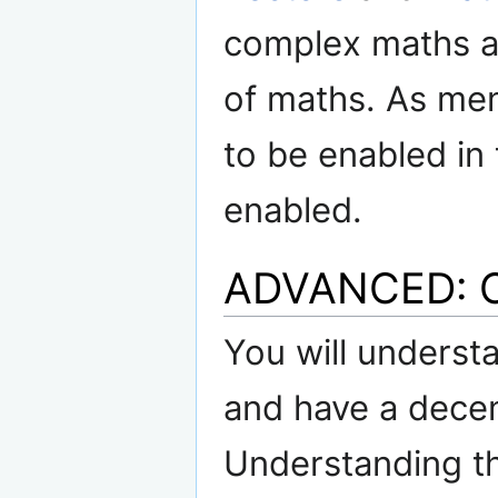
complex maths an
of maths. As me
to be enabled in 
enabled.
ADVANCED: O
You will understa
and have a decen
Understanding th