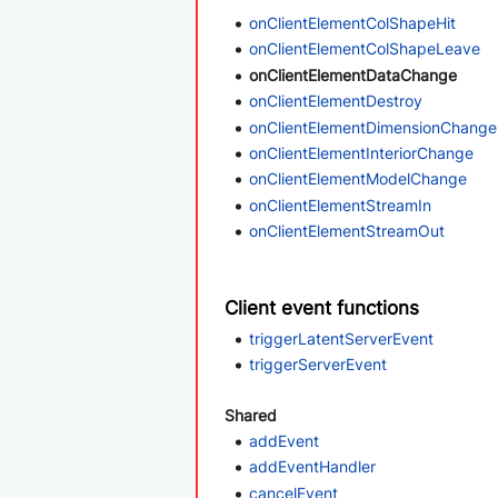
onClientElementColShapeHit
onClientElementColShapeLeave
onClientElementDataChange
onClientElementDestroy
onClientElementDimensionChange
onClientElementInteriorChange
onClientElementModelChange
onClientElementStreamIn
onClientElementStreamOut
Client event functions
triggerLatentServerEvent
triggerServerEvent
Shared
addEvent
addEventHandler
cancelEvent