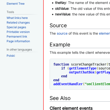
theKey
: The name of the element 
Element Tree
oldValue
: The old value of this en
Tools
newValue
: the new value of this e
What links here
Related changes
Source
Special pages
Printable version
The
source
of this event is the
elemen
Permanent link
Page information
Example
In other languages
This example tells the client wheneve
Polski
function
 scoreChangeTracker
(
if
(
getElementType
(
sourc
outputChatBox
(
getPla
end
end
addEventHandler
(
"
onClientEle
See Also
Client element events