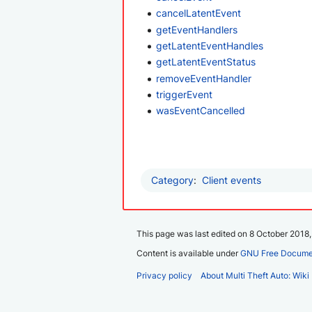
cancelLatentEvent
getEventHandlers
getLatentEventHandles
getLatentEventStatus
removeEventHandler
triggerEvent
wasEventCancelled
Category
:
Client events
This page was last edited on 8 October 2018, 
Content is available under
GNU Free Documen
Privacy policy
About Multi Theft Auto: Wiki