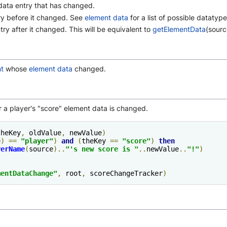
data entry that has changed.
try before it changed. See
element data
for a list of possible datatype
ntry after it changed. This will be equivalent to
getElementData
(sourc
t
whose
element data
changed.
r a player's "score" element data is changed.
theKey
,
 oldValue
,
 newValue
)
e
)
==
"
player
"
)
and
(
theKey 
==
"score"
)
then
yerName
(
source
)..
"'s new score is "
..
newValue
..
"!"
)
mentDataChange
"
,
 root
,
 scoreChangeTracker
)