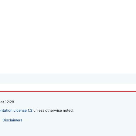
at 12:28.
tation License 1.3
unless otherwise noted.
Disclaimers