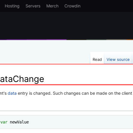
Hosting
Servers
Merch
Crowdin
Read
View source
DataChange
nt's
data
entry is changed. Such changes can be made on the client 
var
 newValue