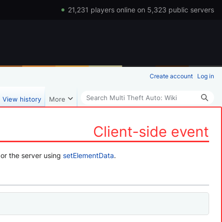
21,231 players online on 5,323 public servers
Create account
Log in
Search
View history
More
Client-side event
or the server using
setElementData
.