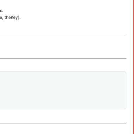
s.
e, theKey).