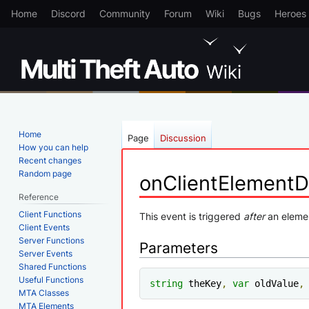
Home
Discord
Community
Forum
Wiki
Bugs
Heroes
Home
Page
Discussion
How you can help
Recent changes
Random page
onClientElement
Reference
Client Functions
Jump
Jump
This event is triggered
after
an eleme
Client Events
to
to
Server Functions
Parameters
navigation
search
Server Events
Shared Functions
Useful Functions
string
 theKey
,
var
 oldValue
,
MTA Classes
MTA Elements