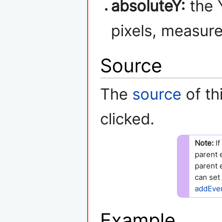
absoluteY:
the Y
pixels, measure
Source
The
source
of th
clicked.
Note:
If
parent 
parent 
can set
addEve
Example