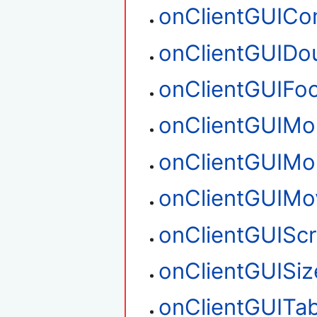
onClientGUIC
onClientGUIDou
onClientGUIFo
onClientGUIM
onClientGUIM
onClientGUIMo
onClientGUIScr
onClientGUISiz
onClientGUITa