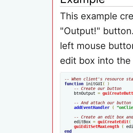
This example cre
"Output!" button
left mouse button
edit box into the
-- When client's resource st
function
 initGUI
(
)
-- Create our button
    btnOutput 
=
guiCreateBut
-- And attach our button
addEventHandler
(
"
onCli
-- Create an edit box an
    editBox 
=
guiCreateEdit
(
guiEditSetMaxLength
(
 ed
end