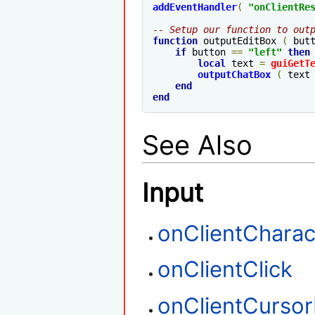
addEventHandler
(
"
onClientRe
-- Setup our function to out
function
 outputEditBox 
(
 but
if
 button 
==
"left"
then
local
 text 
=
guiGetT
outputChatBox
(
 text
end
end
See Also
Input
onClientCharac
onClientClick
onClientCurso