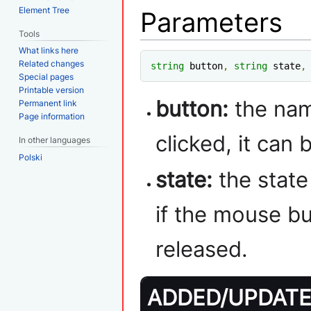
Element Tree
Parameters
Tools
What links here
Related changes
string
 button
,
string
 state
,
Special pages
Printable version
button:
the nam
Permanent link
Page information
clicked, it can
In other languages
Polski
state:
the state
if the mouse b
released.
ADDED/UPDATED