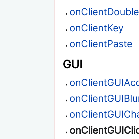
onClientDouble
onClientKey
onClientPaste
GUI
onClientGUIAc
onClientGUIBlu
onClientGUICh
onClientGUICli