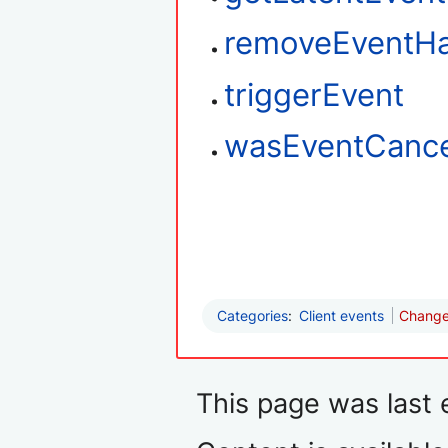
removeEventHa
triggerEvent
wasEventCance
Categories
:
Client events
Changes
This page was last 