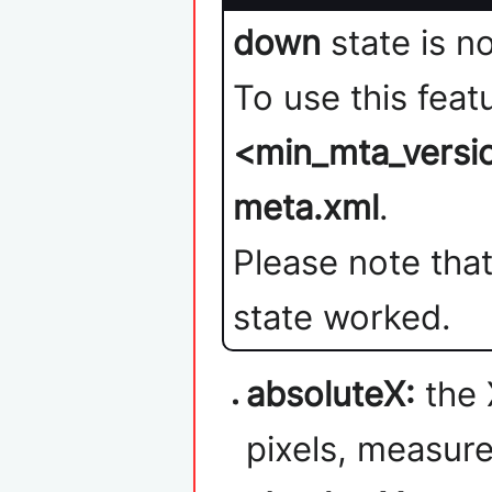
down
state is n
To use this feat
<min_mta_versi
meta.xml
.
Please note that
state worked.
absoluteX:
the 
pixels, measure