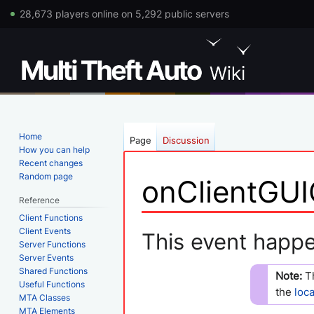
28,673 players online on 5,292 public servers
Home
Page
Discussion
How you can help
Recent changes
Random page
onClientGUI
Reference
Client Functions
Jump
Jump
Client Events
This event happe
Server Functions
to
to
Server Events
navigation
search
Shared Functions
Note:
T
Useful Functions
the
loc
MTA Classes
MTA Elements