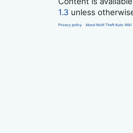
Content is availabl
1.3
unless otherwis
Privacy policy
About Multi Theft Auto: Wiki