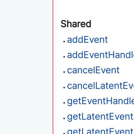
Shared
addEvent
addEventHandl
cancelEvent
cancelLatentEv
getEventHandl
getLatentEven
getLatentEvent