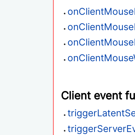
onClientMouse
onClientMouse
onClientMous
onClientMouse
Client event f
triggerLatentS
triggerServerE