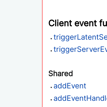
Client event f
triggerLatentS
triggerServerE
Shared
addEvent
addEventHandl