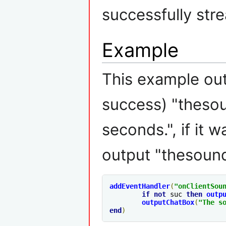
successfully str
Example
This example outp
success) "thesou
seconds.", if it 
output "thesound
addEventHandler
(
"
onClientSou
if
not
 suc 
then
outp
outputChatBox
(
"The s
end
)