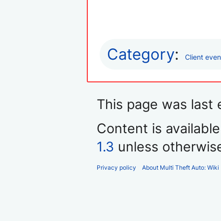
Category
:
Client even
This page was last
Content is availabl
1.3
unless otherwis
Privacy policy
About Multi Theft Auto: Wiki