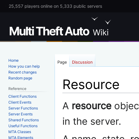
25,557 players online on 5,333 public servers
Home
Page
Discussion
How you can help
Recent changes
Random page
Resource
Reference
Client Functions
Jump
Jump
Client Events
A
resource
object
to
to
Server Functions
Server Events
navigation
search
in the server.
Shared Functions
Useful Functions
MTA Classes
MTA Elements