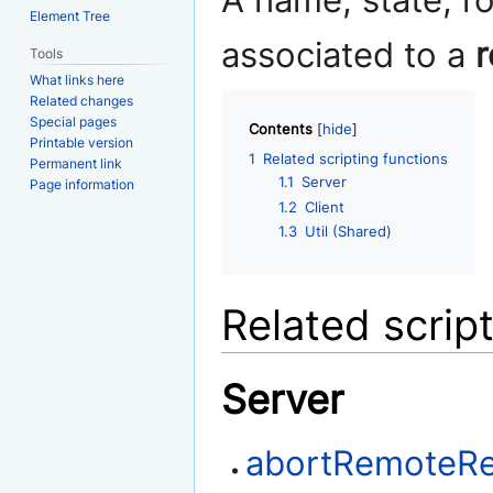
A name, state, r
Element Tree
associated to a
r
Tools
What links here
Related changes
Special pages
Contents
Printable version
1
Related scripting functions
Permanent link
1.1
Server
Page information
1.2
Client
1.3
Util (Shared)
Related scrip
Server
abortRemoteR