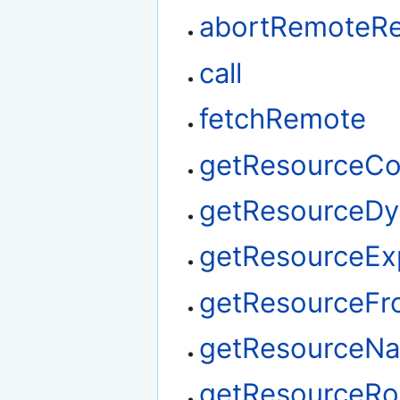
abortRemoteR
call
fetchRemote
getResourceCo
getResourceDy
getResourceEx
getResourceF
getResourceN
getResourceRo