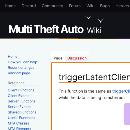
Home
Discord
Community
Forum
Wiki
Bugs
Heroes
Home
Page
Discussion
How you can help
Recent changes
Random page
triggerLatentClie
Reference
Client Functions
Jump
Jump
This function is the same as
triggerCl
Client Events
to
to
while the data is being transferred.
Server Functions
navigation
search
Server Events
Shared Functions
Useful Functions
MTA Classes
MTA Elements