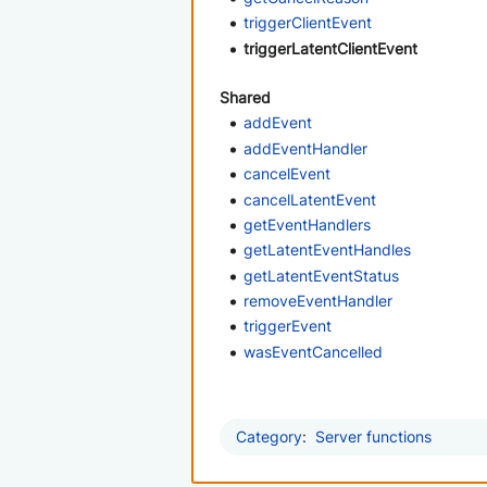
triggerClientEvent
triggerLatentClientEvent
Shared
addEvent
addEventHandler
cancelEvent
cancelLatentEvent
getEventHandlers
getLatentEventHandles
getLatentEventStatus
removeEventHandler
triggerEvent
wasEventCancelled
Category
:
Server functions