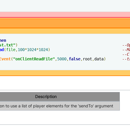
hen
st.txt"
)
--O
ad
(
file
,
100
*
1024
*
1024
)
--M
--C
Event
(
"onClientReadFile"
,
5000
,
false
,
root
,
data
)
--t
Description
n to use a list of player elements for the 'sendTo' argument