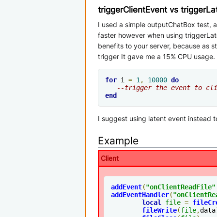
triggerClientEvent vs triggerL
I used a simple outputChatBox test, an
faster however when using triggerLate
benefits to your server, because as 
trigger It gave me a 15% CPU usage. P
for
 i 
=
1
,
10000
do
--trigger the event to cl
end
I suggest using latent event instead 
Example
Client
addEvent
(
"onClientReadFile"
addEventHandler
(
"onClientRe
local
file
=
fileCr
fileWrite
(
file
,
data