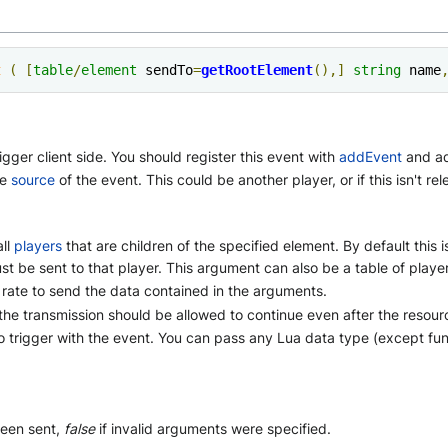
t
(
[
table
/
element
 sendTo
=
getRootElement
(),]
string
 name
gger client side. You should register this event with
addEvent
and ad
he
source
of the event. This could be another player, or if this isn't re
all
players
that are children of the specified element. By default this i
 just be sent to that player. This argument can also be a table of play
rate to send the data contained in the arguments.
the transmission should be allowed to continue even after the resourc
to trigger with the event. You can pass any Lua data type (except fu
been sent,
false
if invalid arguments were specified.