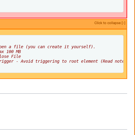
Click to collapse [-]
pen a file (you can create it yourself).
ax 100 MB
lose File
rigger - Avoid triggering to root element (Read note abo