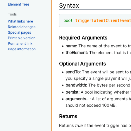
Syntax
Element Tree
Tools
bool
triggerLatentClientEven
What links here
Related changes
Special pages
Required Arguments
Printable version
Permanent link
name:
The name of the event to tri
Page information
theElement:
The element that is t
Optional Arguments
sendTo:
The event will be sent to 
you specify a single player it will
bandwidth:
The bytes per second 
persist:
A bool indicating whether 
arguments...:
A list of arguments 
should not exceed 100MB.
Returns
Returns
true
if the event trigger has 