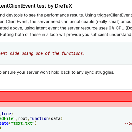
atentClientEvent test by DreTaX
d devtools to see the performance results. Using triggerClientEvent wi
ntClientEvent, the server needs an unnoticeable (really small) amount
stated above, using latent event the server resource uses 0% CPU (D
utting both of these in a loop will provide you sufficient understand
ient side using one of the functions.
to ensure your server won't hold back to any sync struggles.
,
true
)
adFile"
,
root
,
function
(
data
)
eate
(
"text.txt"
)
--S
)