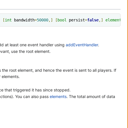
,
[
int
 bandwidth
=
50000
,]
[
bool
 persist
=
false
,]
element
 t
d at least one event handler using
addEventHandler
.
levant, use the root element.
s the root element, and hence the event is sent to all players. If
er elements.
e that triggered it has since stopped.
nctions). You can also pass
elements
. The total amount of data