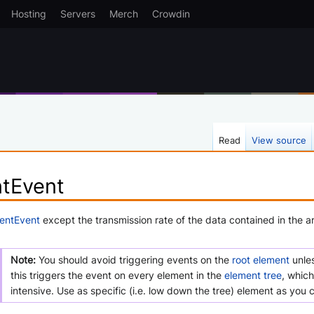
Hosting
Servers
Merch
Crowdin
Read
View source
ntEvent
ientEvent
except the transmission rate of the data contained in the a
Note:
You should avoid triggering events on the
root element
unles
this triggers the event on every element in the
element tree
, which
intensive. Use as specific (i.e. low down the tree) element as you 