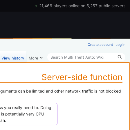
21,466 players online on 5,257 public servers
Create account
Log in
Search
View history
More
Server-side function
rguments can be limited and other network traffic is not blocked
s you really need to. Doing
 is potentially very CPU
can.