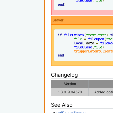
fileClose
(
file
)
end
)
Server
if
fileExists
(
"text.txt"
)
t
file
=
fileOpen
(
"te
local
 data 
=
fileRe
fileClose
(
file
)
triggerLatentClient
end
Changelog
Version
1.3.0-9.04570
Added optio
See Also
getCancelReason