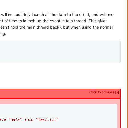
ll immediately launch all the data to the client, and will end
 of time to launch up the event in to a thread. This gives
oesn't hold the main thread back), but when using the normal
ing.
Click to collapse [-]
ave "data" into "text.txt"