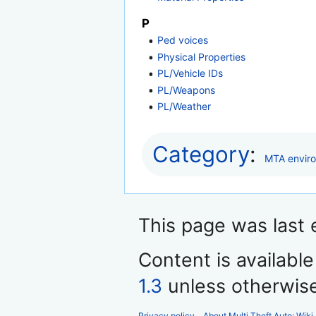
P
Ped voices
Physical Properties
PL/Vehicle IDs
PL/Weapons
PL/Weather
Category
:
MTA envir
This page was last 
Content is availabl
1.3
unless otherwis
Privacy policy
About Multi Theft Auto: Wiki