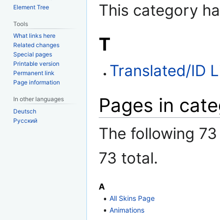
This category ha
Element Tree
Tools
What links here
T
Related changes
Special pages
Printable version
Translated/ID L
Permanent link
Page information
Pages in cate
In other languages
Deutsch
Русский
The following 73 
73 total.
A
All Skins Page
Animations