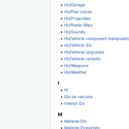
HU/Garage
HU/Ped voices
HU/Projectiles
HU/Radar Blips
HU/Sounds
HU/Vehicle component manipulati
HU/Vehicle IDs
HU/Vehicle Upgrades
HU/Vehicle variants
HU/Weapons
HU/Weather
I
Id
IDs de veiculos
Interior IDs
M
Material IDs
Material Properties