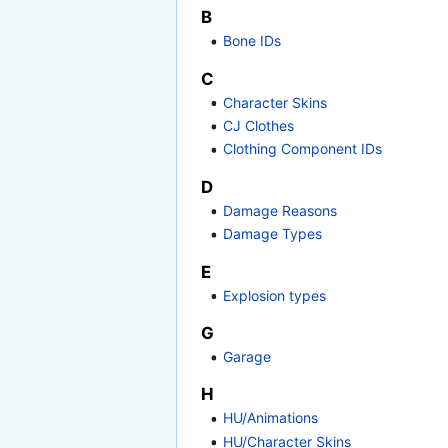
B
Bone IDs
C
Character Skins
CJ Clothes
Clothing Component IDs
D
Damage Reasons
Damage Types
E
Explosion types
G
Garage
H
HU/Animations
HU/Character Skins