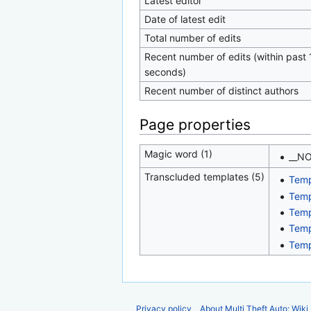
Latest editor
Date of latest edit
Total number of edits
Recent number of edits (within past 
seconds)
Recent number of distinct authors
Page properties
Magic word (1)
__N
Transcluded templates (5)
Temp
Temp
Temp
Temp
Temp
Privacy policy
About Multi Theft Auto: Wiki