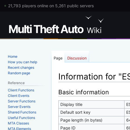
21,793 players online on 5,261 public servers
Home
Page
Discussion
How you can help
Recent changes
Random page
Information for "
Reference
Client Functions
Jump
Jump
Basic information
Client Events
to
to
Server Functions
navigation
search
Display title
E
Server Events
Default sort key
E
Shared Functions
Useful Functions
Page length (in bytes)
6
MTA Classes
Page ID
6
MTA Elements