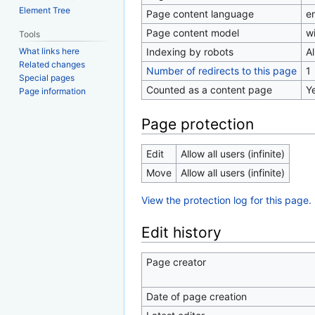
Element Tree
Page content language
en
Page content model
wi
Tools
Indexing by robots
A
What links here
Related changes
Number of redirects to this page
1
Special pages
Counted as a content page
Y
Page information
Page protection
Edit
Allow all users (infinite)
Move
Allow all users (infinite)
View the protection log for this page.
Edit history
Page creator
Date of page creation