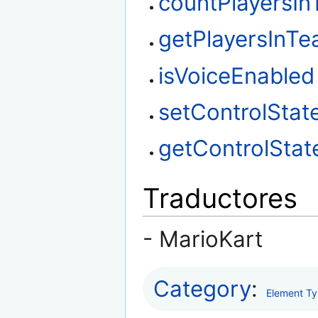
countPlayersI
getPlayersInT
isVoiceEnabled
setControlStat
getControlStat
Traductores
- MarioKart
Category
:
Element T