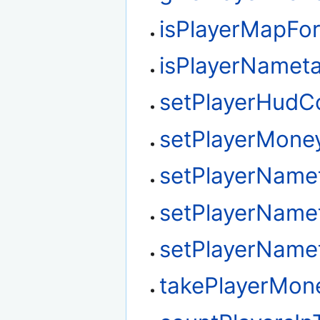
isPlayerMapFo
isPlayerNamet
setPlayerHudC
setPlayerMone
setPlayerName
setPlayerName
setPlayerName
takePlayerMon