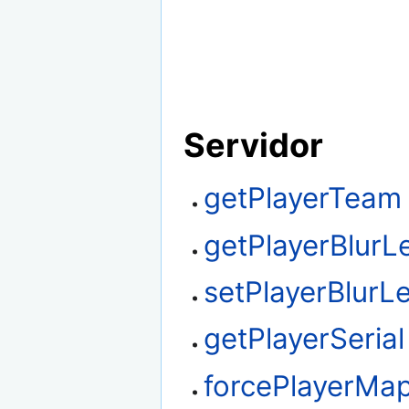
Servidor
getPlayerTeam
getPlayerBlurL
setPlayerBlurLe
getPlayerSerial
forcePlayerMa