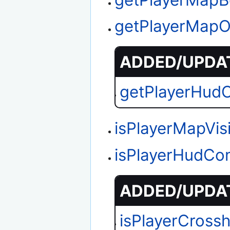
getPlayerMapO
ADDED/UPDAT
getPlayerHud
isPlayerMapVis
isPlayerHudCo
ADDED/UPDAT
isPlayerCrossh