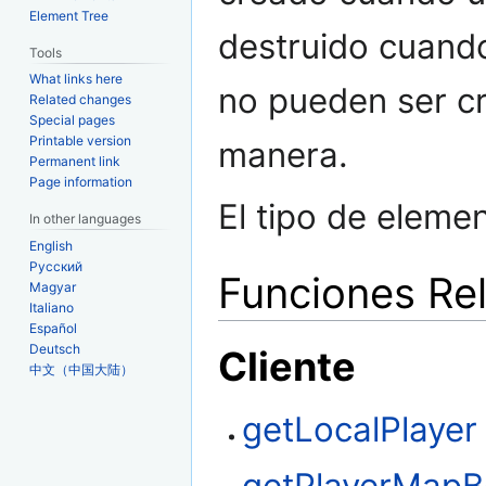
Element Tree
destruido cuando 
Tools
What links here
no pueden ser cr
Related changes
Special pages
Printable version
manera.
Permanent link
Page information
El tipo de eleme
In other languages
English
Русский
Funciones Re
Magyar
Italiano
Español
Deutsch
Cliente
中文（中国大陆）
getLocalPlayer
getPlayerMapB