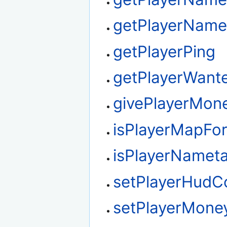
getPlayerName
getPlayerPing
getPlayerWant
givePlayerMon
isPlayerMapFo
isPlayerNamet
setPlayerHudC
setPlayerMone