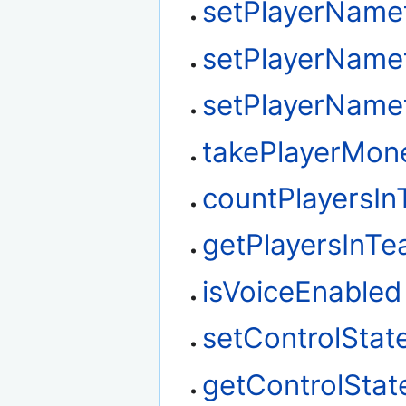
setPlayerName
setPlayerName
setPlayerName
takePlayerMon
countPlayersI
getPlayersInT
isVoiceEnabled
setControlStat
getControlStat