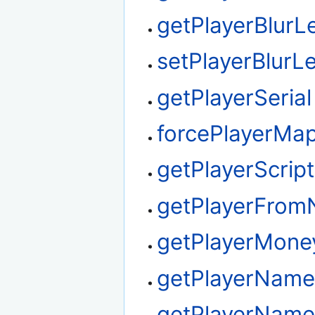
getPlayerBlurL
setPlayerBlurLe
getPlayerSerial
forcePlayerMa
getPlayerScrip
getPlayerFro
getPlayerMone
getPlayerNam
getPlayerName