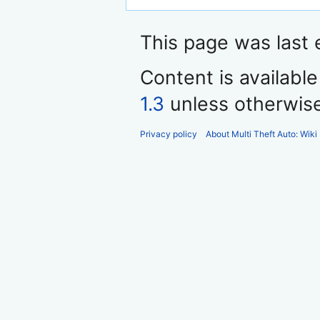
This page was last e
Content is availabl
1.3
unless otherwis
Privacy policy
About Multi Theft Auto: Wiki