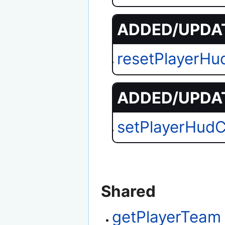
ADDED/UPDAT
resetPlayerH
ADDED/UPDAT
setPlayerHud
Shared
getPlayerTeam