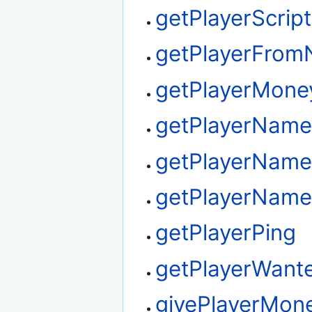
getPlayerScrip
getPlayerFro
getPlayerMone
getPlayerNam
getPlayerName
getPlayerName
getPlayerPing
getPlayerWant
givePlayerMon