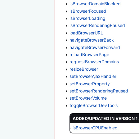
isBrowserDomainBlocked
isBrowserFocused
isBrowserLoading
isBrowserRenderingPaused
loadBrowserURL
navigateBrowserBack
navigateBrowserForward
reloadBrowserPage
requestBrowserDomains
resizeBrowser
setBrowserAjaxHandler
setBrowserProperty
setBrowserRenderingPaused
setBrowserVolume
toggleBrowserDevTools
ADDED/UPDATED IN VERSION 1
isBrowserGPUEnabled