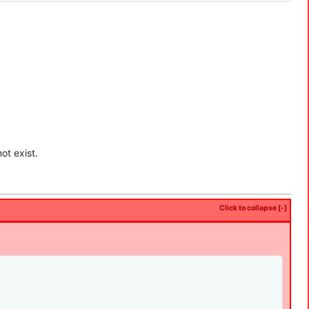
ot exist.
Click to collapse [-]