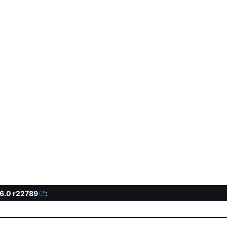
.6.0
r22789
: