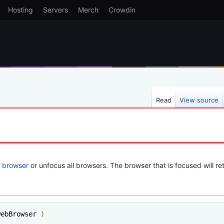
Hosting
Servers
Merch
Crowdin
Read
View source
e
browser
or unfocus all browsers. The browser that is focused will re
webBrowser 
)