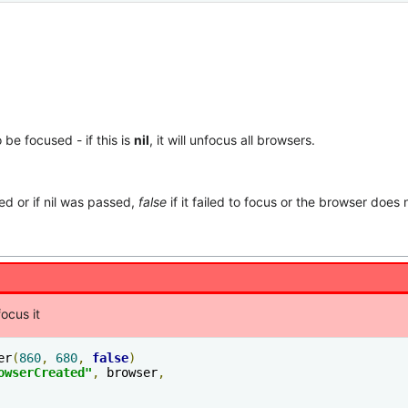
be focused - if this is
nil
, it will unfocus all browsers.
d or if nil was passed,
false
if it failed to focus or the browser does n
ocus it
er
(
860
,
680
,
false
)
owserCreated"
,
 browser
,