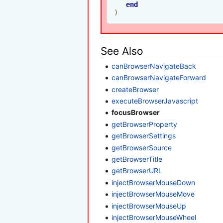
end
)
See Also
canBrowserNavigateBack
canBrowserNavigateForward
createBrowser
executeBrowserJavascript
focusBrowser
getBrowserProperty
getBrowserSettings
getBrowserSource
getBrowserTitle
getBrowserURL
injectBrowserMouseDown
injectBrowserMouseMove
injectBrowserMouseUp
injectBrowserMouseWheel