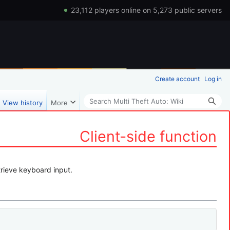
23,112 players online on 5,273 public servers
Create account
Log in
Search
View history
More
Client-side function
trieve keyboard input.