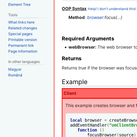
Element Tree
OOP Syntax
Help! I don't understand this!
Tools
Method
:
browser
:focus(...)
What links here
Related changes
Special pages
Required Arguments
Printable version
Permanent link
webBrowser:
The web browser to 
Page information
Returns
In other languages
Returns
true
if the browser was focuse
Magyar
Română
Example
Client
This example creates browser and f
local
 browser 
=
 createBrows
addEventHandler
(
"onClientBr
function
()
       focusBrowser
(
source
)