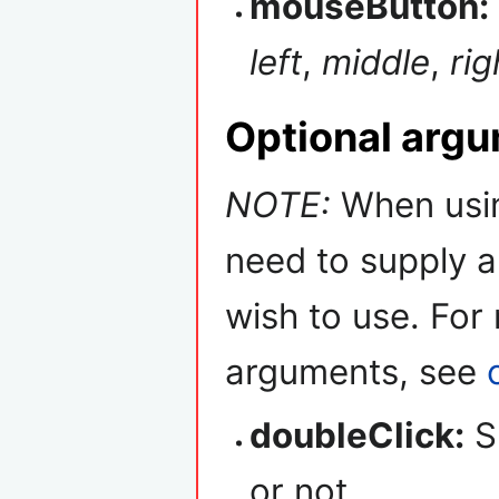
mouseButton:
left
,
middle
,
rig
Optional arg
NOTE:
When usin
need to supply a
wish to use. For
arguments, see
doubleClick:
Sp
or not.