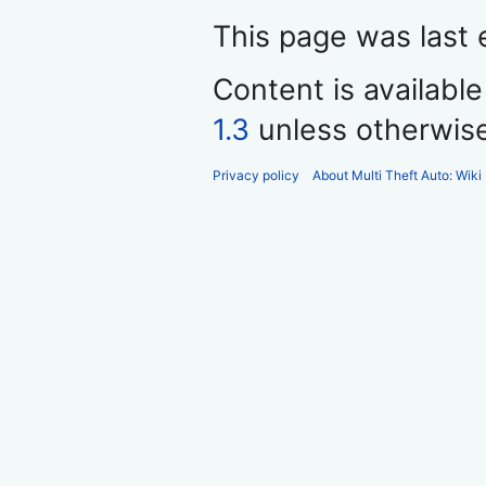
This page was last 
Content is availabl
1.3
unless otherwis
Privacy policy
About Multi Theft Auto: Wiki