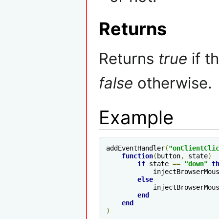
Returns
Returns
true
if t
false
otherwise.
Example
addEventHandler
(
"onClientCli
function
(
button
,
 state
)
if
 state 
==
"down"
t
            injectBrowserMou
else
            injectBrowserMou
end
end
)