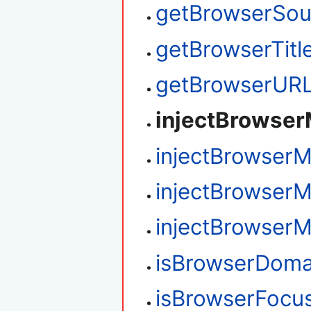
getBrowserSou
getBrowserTitl
getBrowserUR
injectBrowse
injectBrowser
injectBrowser
injectBrowser
isBrowserDoma
isBrowserFocu