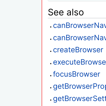
See also
canBrowserNav
canBrowserNav
createBrowser
executeBrowse
focusBrowser
getBrowserPro
getBrowserSet