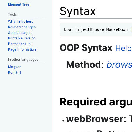
Element Tree
Syntax
Tools
What links here
Related changes
bool injectBrowserMouseDown 
Special pages
Printable version
Permanent link
OOP Syntax
Help
Page information
In other languages
Method
:
brows
Magyar
Română
Required arg
webBrowser:
T