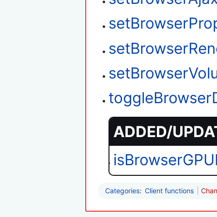
setBrowserPro
setBrowserRen
setBrowserVol
toggleBrowser
ADDED/UPDAT
isBrowserGPU
Categories
:
Client functions
Chan