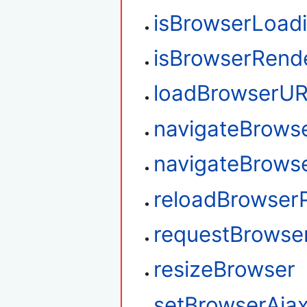
isBrowserLoad
isBrowserRend
loadBrowserU
navigateBrows
navigateBrows
reloadBrowser
requestBrowse
resizeBrowser
setBrowserAja