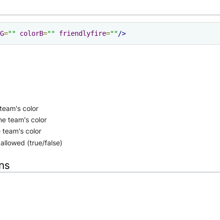
G
=
""
colorB
=
""
friendlyfire
=
""
/>
team's color
he team's color
 team's color
 allowed (true/false)
ons