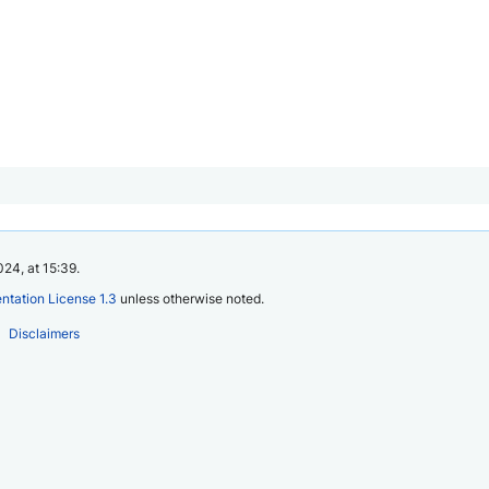
24, at 15:39.
tation License 1.3
unless otherwise noted.
Disclaimers