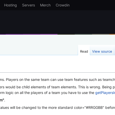
Hosting
Servers
Merch
Crowdin
Read
View source
ms. Players on the same team can use team features such as teamchat 
s would be child elements of team elements. This is wrong. Being par
rm logic on all the players of a team you have to use the
getPlayers
am"
.
B values will be changed to the more standard color="#RRGGBB" before 