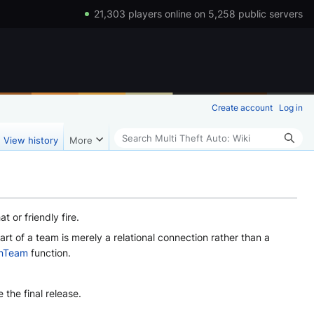
21,303 players online on 5,258 public servers
Create account
Log in
Search
View history
More
or friendly fire.
t of a team is merely a relational connection rather than a
InTeam
function.
the final release.