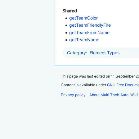
Shared
getTeamColor
getTeamFriendlyFire
getTeamFromName
getTeamName
Category
:
Element Types
This page was last edited on 11 September 20
Content is available under
GNU Free Documen
Privacy policy
About Multi Theft Auto: Wiki