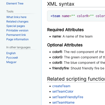
XML syntax
Element Tree
Tools
<team
name
=
""
colorR
=
""
color
What links here
Related changes
Special pages
Required Attributes
Printable version
Permanent link
name
: A name of the team
Page information
Optional Attributes
In other languages
colorR
: The red component of the 
English
colorG
: The green component of t
Русский
Magyar
colorB
: The blue component of the
friendlyfire
: Should friendly fire be
Related scripting functi
createTeam
setTeamColor
setTeamFriendlyFire
setTeamName