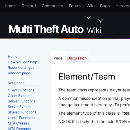
Home
Discord
Community
Forum
Wiki
Bugs
Heroes
Home
Page
Discussion
How you can help
Recent changes
Random page
Element/Team
Reference
Jump
Jump
The team class represents player tea
Client Functions
Client Events
to
to
A common misconception is that player
Server Functions
navigation
search
change in element hierarchy. To perfo
Server Events
Shared Functions
The element type of this class is:
"te
Useful Functions
NOTE:
It is likely that the colorR/G/
MTA Classes
MTA Elements