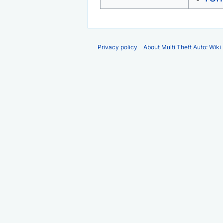
Privacy policy
About Multi Theft Auto: Wiki