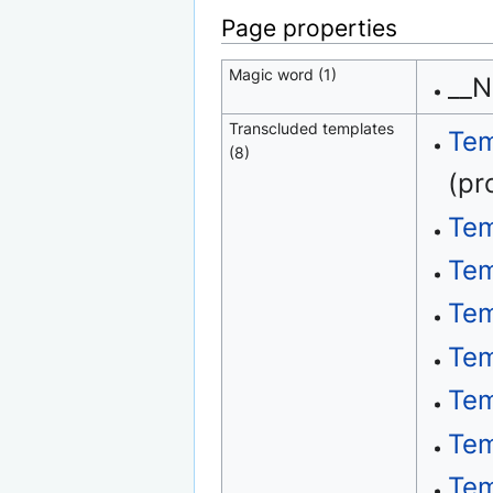
Page properties
Magic word (1)
__
Transcluded templates
Tem
(8)
(pr
Tem
Tem
Tem
Tem
Tem
Tem
Tem