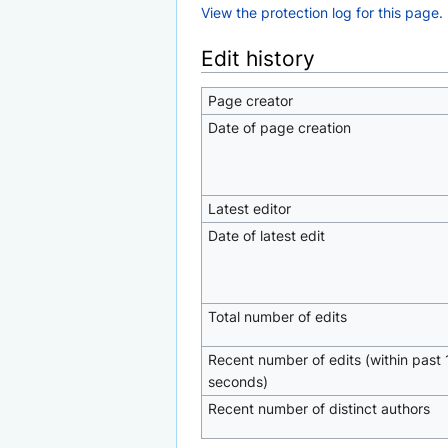
View the protection log for this page.
Edit history
Page creator
Date of page creation
Latest editor
Date of latest edit
Total number of edits
Recent number of edits (within past 
seconds)
Recent number of distinct authors