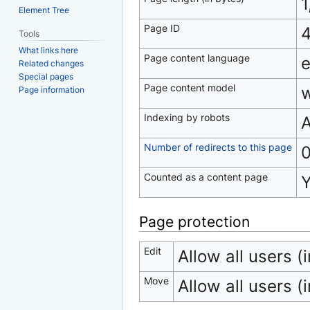
1
Element Tree
Page ID
Tools
What links here
Page content language
e
Related changes
Special pages
Page content model
w
Page information
Indexing by robots
A
Number of redirects to this page
Counted as a content page
Page protection
Edit
Allow all users (i
Move
Allow all users (i