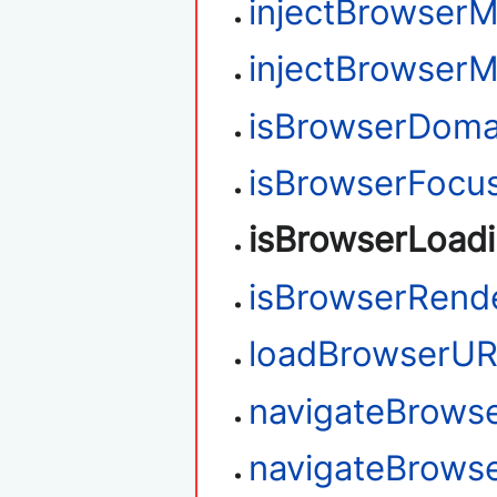
injectBrowser
injectBrowser
isBrowserDoma
isBrowserFocu
isBrowserLoad
isBrowserRend
loadBrowserU
navigateBrows
navigateBrows