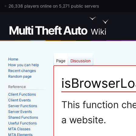
26,338 players online on 5,271 public servers
Home
Page
Discussion
How you can help
Recent changes
Random page
isBrowserLo
Reference
Client Functions
Jump
Jump
Client Events
This function che
Server Functions
to
to
Server Events
navigation
search
a website.
Shared Functions
Useful Functions
MTA Classes
MTA Elements