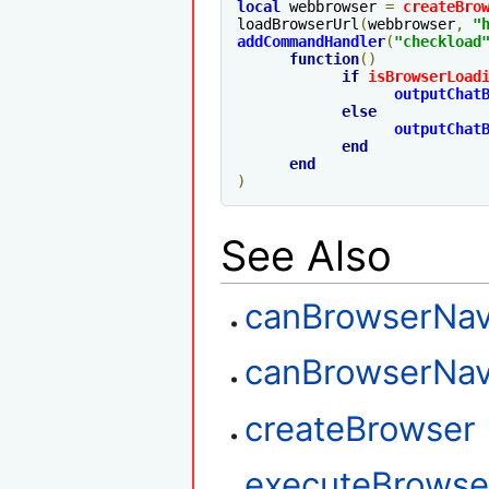
local
 webbrowser 
=
createBro
loadBrowserUrl
(
webbrowser
,
"
addCommandHandler
(
"checkload
function
()
if
isBrowserLoad
outputChat
else
outputChat
end
end
)
See Also
canBrowserNav
canBrowserNav
createBrowser
executeBrowser