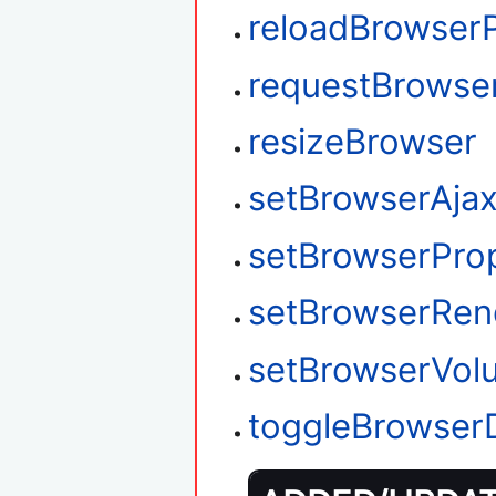
reloadBrowser
requestBrowse
resizeBrowser
setBrowserAja
setBrowserPro
setBrowserRen
setBrowserVol
toggleBrowser