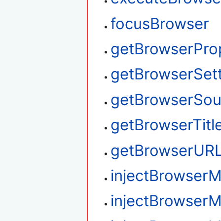
focusBrowser
getBrowserPro
getBrowserSet
getBrowserSou
getBrowserTitl
getBrowserUR
injectBrowse
injectBrowser