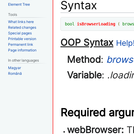
Syntax
Element Tree
Tools
What links here
bool
isBrowserLoading
(
brow
Related changes
Special pages
Printable version
OOP Syntax
Help!
Permanent link
Page information
Method
:
brows
In other languages
Magyar
Variable
:
.loadi
Română
Required arg
webBrowser:
T