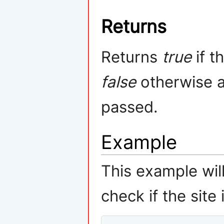
Returns
Returns
true
if t
false
otherwise 
passed.
Example
This example wi
check if the site 