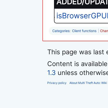
ADDED/UPDATE
isBrowserGPU
Categories
:
Client functions
Chan
This page was last e
Content is availabl
1.3
unless otherwis
Privacy policy
About Multi Theft Auto: Wiki