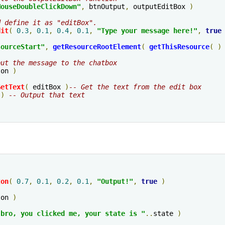
MouseDoubleClickDown"
,
 btnOutput
,
 outputEditBox 
)
d define it as "editBox".
dit
(
0.3
,
0.1
,
0.4
,
0.1
,
"Type your message here!"
,
true
sourceStart
"
,
getResourceRootElement
(
getThisResource
(
)
put the message to the chatbox
ton 
)
GetText
(
 editBox 
)
-- Get the text from the edit box
 
)
-- Output that text
ton
(
0.7
,
0.1
,
0.2
,
0.1
,
"Output!"
,
true
)
ton 
)
 bro, you clicked me, your state is "
..
state 
)