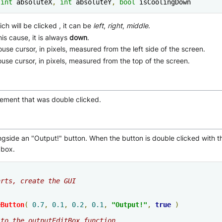
int
 absoluteX
,
int
 absoluteY
,
bool
 isCoolingDown
ch will be clicked , it can be
left
,
right
,
middle
.
his cause, it is always
down
.
ouse cursor, in pixels, measured from the left side of the screen.
mouse cursor, in pixels, measured from the top of the screen.
lement that was double clicked.
gside an "Output!" button. When the button is double clicked with th
 box.
arts, create the GUI
eButton
(
0.7
,
0.1
,
0.2
,
0.1
,
"Output!"
,
true
)
 to the outputEditBox function