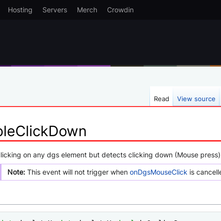
Hosting
Servers
Merch
Crowdin
Read
View source
leClickDown
clicking on any dgs element but detects clicking down (Mouse press)
Note:
This event will not trigger when
onDgsMouseClick
is cancell