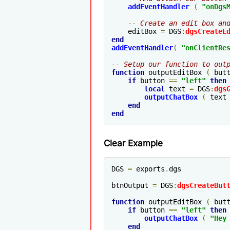
addEventHandler
(
"onDgs
-- Create an edit box an
    editBox 
=
 DGS
:
dgsCreateE
end
addEventHandler
(
"
onClientRe
-- Setup our function to out
function
 outputEditBox 
(
 but
if
 button 
==
"left"
then
local
 text 
=
 DGS
:
dgs
outputChatBox
(
 text
end
end
Clear Example
DGS 
=
 exports
.
dgs

btnOutput 
=
 DGS
:
dgsCreateBut
function
 outputEditBox 
(
 but
if
 button 
==
"left"
then
outputChatBox
(
"Hey
end