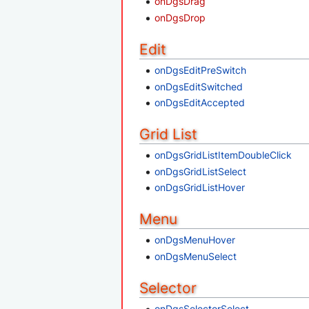
onDgsDrag
onDgsDrop
Edit
onDgsEditPreSwitch
onDgsEditSwitched
onDgsEditAccepted
Grid List
onDgsGridListItemDoubleClick
onDgsGridListSelect
onDgsGridListHover
Menu
onDgsMenuHover
onDgsMenuSelect
Selector
onDgsSelectorSelect