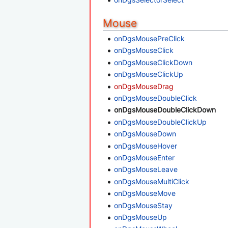
Mouse
onDgsMousePreClick
onDgsMouseClick
onDgsMouseClickDown
onDgsMouseClickUp
onDgsMouseDrag
onDgsMouseDoubleClick
onDgsMouseDoubleClickDown
onDgsMouseDoubleClickUp
onDgsMouseDown
onDgsMouseHover
onDgsMouseEnter
onDgsMouseLeave
onDgsMouseMultiClick
onDgsMouseMove
onDgsMouseStay
onDgsMouseUp