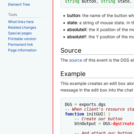
string
 button
,
string
 state
,
Element Tree
Tools
button
: the name of the button whi
What links here
state
: a string of mouse state. In t
Related changes
absoluteX
: the X position of the m
Special pages
absoluteY
: the Y position of the 
Printable version
Permanent link
Source
Page information
The
source
of this event is the DGS e
Example
This example creates an edit box alon
message in the edit box into the chat
DGS 
=
 exports
.
-- When client's resource st
function
 initGUI
(
)
-- Create our button
    btnOutput 
=
 DGS
:
dgsCreat
-- And attach our button