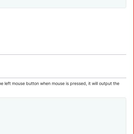
e left mouse button when mouse is pressed, it will output the