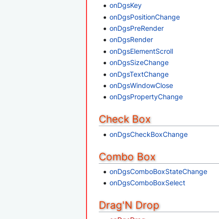
onDgsKey
onDgsPositionChange
onDgsPreRender
onDgsRender
onDgsElementScroll
onDgsSizeChange
onDgsTextChange
onDgsWindowClose
onDgsPropertyChange
Check Box
onDgsCheckBoxChange
Combo Box
onDgsComboBoxStateChange
onDgsComboBoxSelect
Drag'N Drop