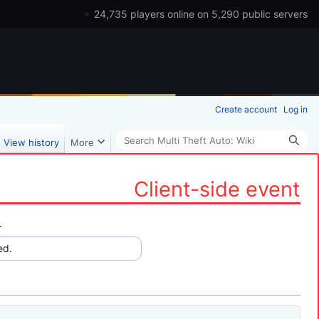
24,735 players online on 5,290 public servers
Create account
Log in
Search
View history
More
Client-side event
.
ed.