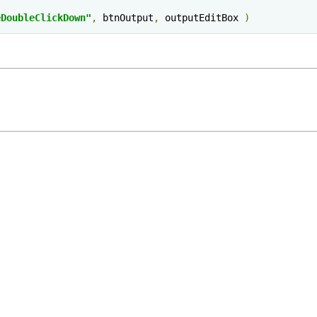
eDoubleClickDown"
,
 btnOutput
,
 outputEditBox 
)