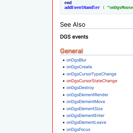
end
addEventHandler
(
"onDgsMous
See Also
DGS events
General
onDgsBlur
onDgsCreate
onDgsCursorTypeChange
onDgsCursorStateChange
onDgsDestroy
onDgsElementRender
onDgsElementMove
onDgsElementSize
onDgsElementEnter
onDgsElementLeave
onDgsFocus