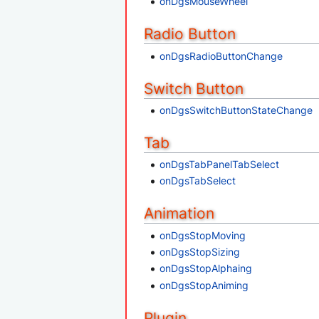
onDgsMouseWheel
Radio Button
onDgsRadioButtonChange
Switch Button
onDgsSwitchButtonStateChange
Tab
onDgsTabPanelTabSelect
onDgsTabSelect
Animation
onDgsStopMoving
onDgsStopSizing
onDgsStopAlphaing
onDgsStopAniming
Plugin