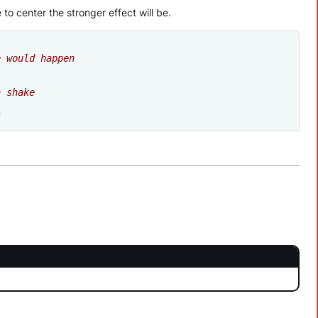
to center the stronger effect will be.
e would happen
a shake
s