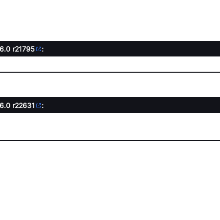
.6.0
r21795
:
.6.0
r22631
: