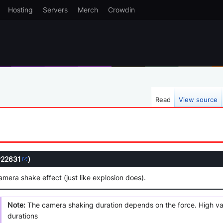
Hosting
Servers
Merch
Crowdin
Read
View source
r22631
)
amera shake effect (just like explosion does).
Note:
The camera shaking duration depends on the force. High value
durations