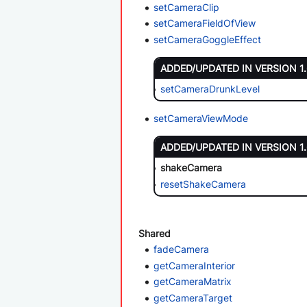
setCameraClip
setCameraFieldOfView
setCameraGoggleEffect
ADDED/UPDATED IN VERSION 1
setCameraDrunkLevel
setCameraViewMode
ADDED/UPDATED IN VERSION 1
shakeCamera
resetShakeCamera
Shared
fadeCamera
getCameraInterior
getCameraMatrix
getCameraTarget