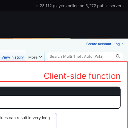
23,112 players online on 5,272 public servers
Create account
Log in
Search
View history
More
Client-side function
s ​​can result in very long