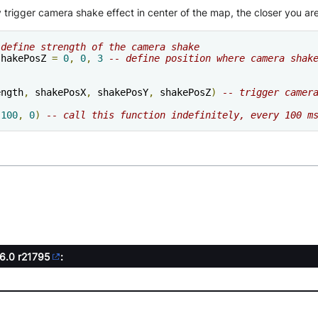
trigger camera shake effect in center of the map, the closer you are 
 define strength of the camera shake
shakePosZ 
=
0
,
0
,
3
-- define position where camera shak
)
ength
,
 shakePosX
,
 shakePosY
,
 shakePosZ
)
-- trigger camer
100
,
0
)
-- call this function indefinitely, every 100 m
.6.0
r21795
: