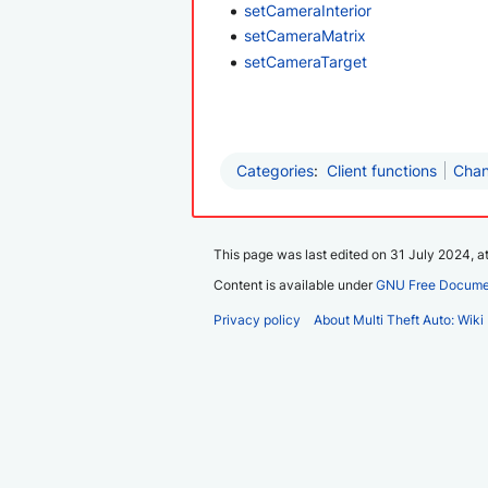
setCameraInterior
setCameraMatrix
setCameraTarget
Categories
:
Client functions
Chan
This page was last edited on 31 July 2024, at
Content is available under
GNU Free Documen
Privacy policy
About Multi Theft Auto: Wiki