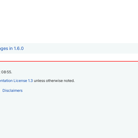
ges in 1.6.0
 08:55.
tation License 1.3
unless otherwise noted.
Disclaimers