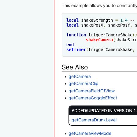
This example allows you to constantly 
local
 shakeStrength 
=
1.4
--
local
 shakePosX
,
 shakePosY
,
 
function
 triggerCameraShake
(
shakeCamera
(
shakeStr
end
setTimer
(
triggerCameraShake
,
See Also
getCamera
getCameraClip
getCameraFieldOfView
getCameraGoggleEffect
ADDED/UPDATED IN VERSION 1
getCameraDrunkLevel
getCameraViewMode