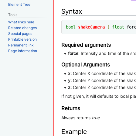
Element Tree
Syntax
Tools
What links here
bool
shakeCamera
(
float
 for
Related changes
Special pages
Printable version
Required arguments
Permanent link
Page information
force
: Intensity and time of the s
Optional Arguments
x:
Center X coordinate of the shak
y:
Center Y coordinate of the shak
z:
Center Z coordinate of the shak
If not given, it will defaults to local pl
Returns
Always returns
true
.
Example