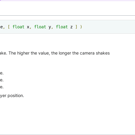
ce
,
[
float
 x
,
float
 y
,
float
 z 
]
)
hake. The higher the value, the longer the camera shakes
e.
e.
e.
ayer position.