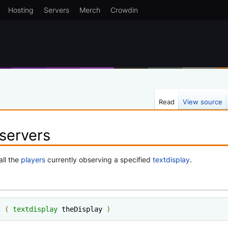
Hosting
Servers
Merch
Crowdin
Read
View source
servers
all the
players
currently observing a specified
textdisplay
.
s
(
textdisplay
 theDisplay 
)