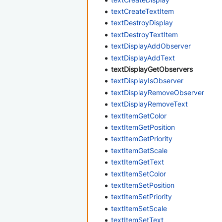
textCreateTextItem
textDestroyDisplay
textDestroyTextItem
textDisplayAddObserver
textDisplayAddText
textDisplayGetObservers
textDisplayIsObserver
textDisplayRemoveObserver
textDisplayRemoveText
textItemGetColor
textItemGetPosition
textItemGetPriority
textItemGetScale
textItemGetText
textItemSetColor
textItemSetPosition
textItemSetPriority
textItemSetScale
textItemSetText