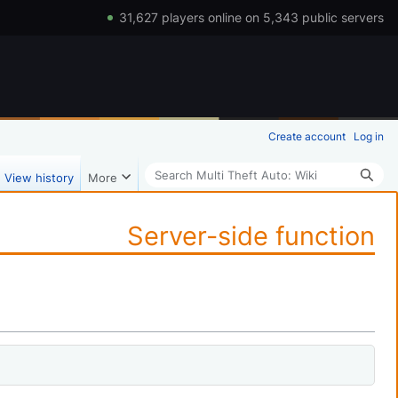
31,627 players online on 5,343 public servers
Create account
Log in
Search
View history
More
Server-side function