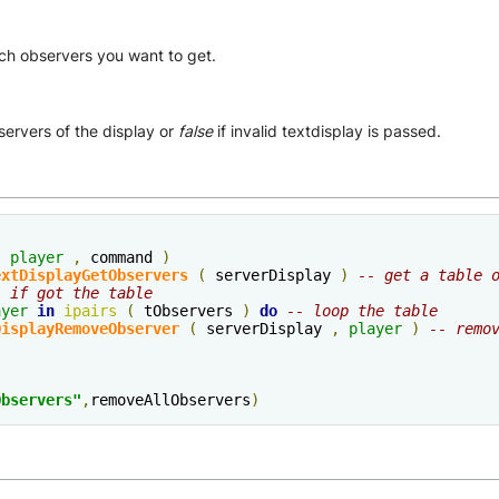
ch observers you want to get.
servers of the display or
false
if invalid textdisplay is passed.
(
player
,
 command 
)
extDisplayGetObservers
(
 serverDisplay 
)
-- get a table 
- if got the table
ayer
in
ipairs
(
 tObservers 
)
do
-- loop the table
DisplayRemoveObserver
(
 serverDisplay 
,
player
)
-- remo
Observers"
,
removeAllObservers
)