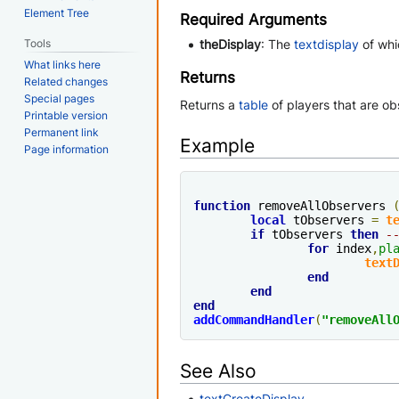
Element Tree
Required Arguments
Tools
theDisplay
: The
textdisplay
of whi
What links here
Returns
Related changes
Special pages
Returns a
table
of players that are ob
Printable version
Permanent link
Example
Page information
function
 removeAllObservers 
local
 tObservers 
=
t
if
 tObservers 
then
-
for
 index
,
pl
text
end
end
end
addCommandHandler
(
"removeAll
See Also
textCreateDisplay