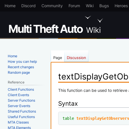
Home
Discord
Community
Forum
Wiki
Bugs
Heroes
Home
Page
Discussion
How you can help
Recent changes
Random page
textDisplayGetOb
Reference
Client Functions
Jump
Jump
This function can be used to retrieve 
Client Events
to
to
Server Functions
Syntax
navigation
search
Server Events
Shared Functions
Useful Functions
table
textDisplayGetObserver
MTA Classes
MTA Elements