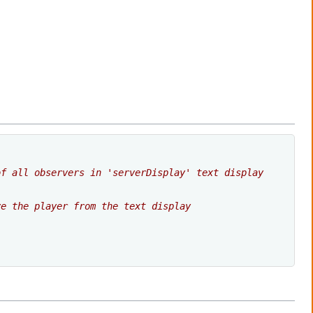
of all observers in 'serverDisplay' text display
ve the player from the text display