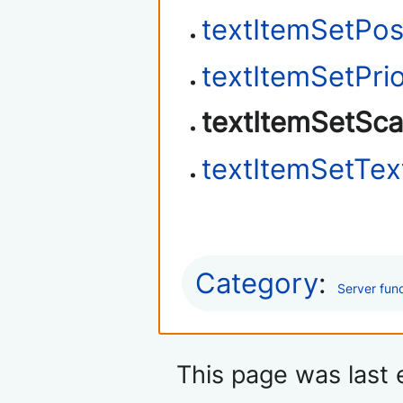
textItemSetPos
textItemSetPrio
textItemSetSca
textItemSetTex
Category
:
Server fun
This page was last 