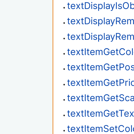
textDisplayIsO
textDisplayRe
textDisplayRe
textItemGetCol
textItemGetPos
textItemGetPrio
textItemGetSca
textItemGetTex
textItemSetCol