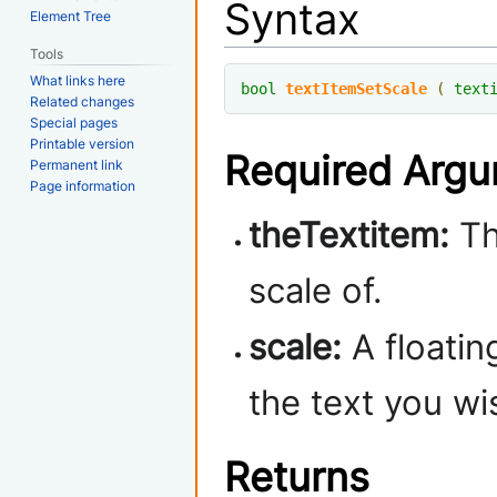
Syntax
Element Tree
Tools
What links here
bool
textItemSetScale
(
text
Related changes
Special pages
Printable version
Required Arg
Permanent link
Page information
theTextitem:
Th
scale of.
scale:
A floatin
the text you wis
Returns