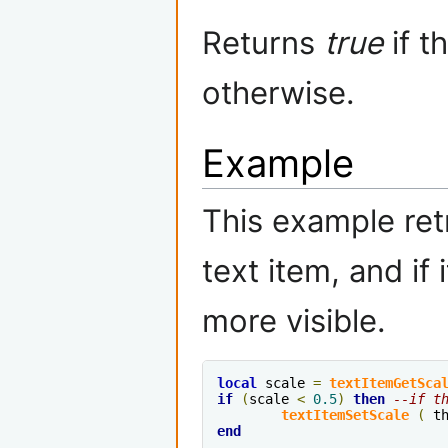
Returns
true
if t
otherwise.
Example
This example ret
text item, and if i
more visible.
local
 scale 
=
textItemGetSca
if
(
scale 
<
0.5
)
then
--if t
textItemSetScale
(
 t
end