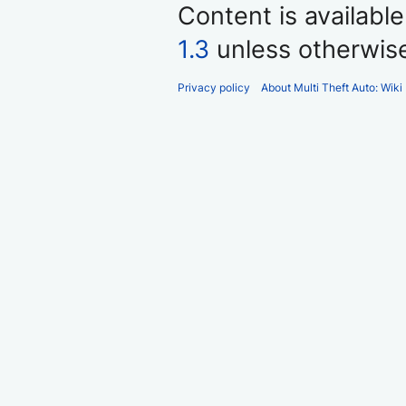
Content is availabl
1.3
unless otherwis
Privacy policy
About Multi Theft Auto: Wiki