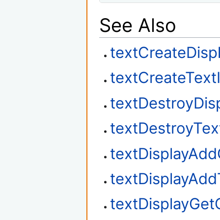
See Also
textCreateDisp
textCreateText
textDestroyDis
textDestroyTex
textDisplayAd
textDisplayAdd
textDisplayGet