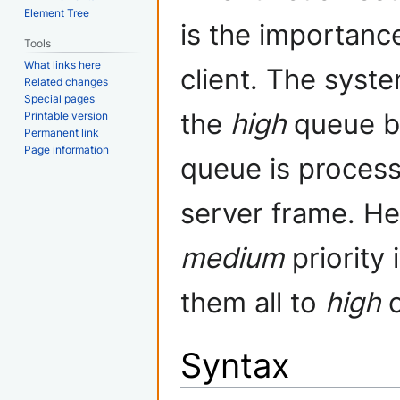
Element Tree
is the importanc
Tools
What links here
client. The syst
Related changes
Special pages
the
high
queue b
Printable version
Permanent link
Page information
queue is process
server frame. Hen
medium
priority 
them all to
high
Syntax