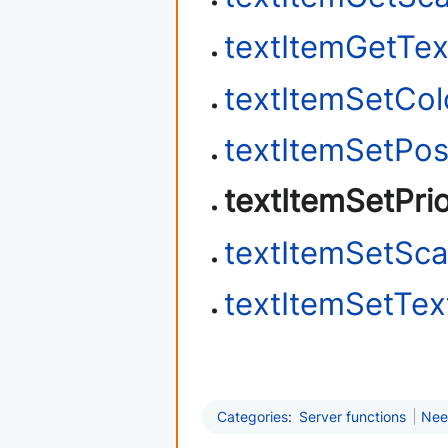
textItemGetTex
textItemSetCol
textItemSetPos
textItemSetPrio
textItemSetSca
textItemSetTex
Categories
:
Server functions
Nee