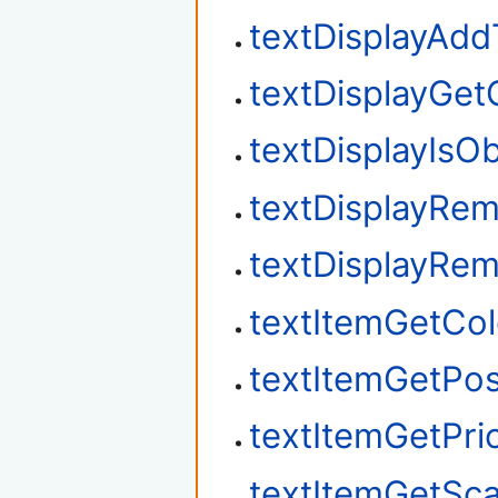
textDisplayAdd
textDisplayGet
textDisplayIsO
textDisplayRe
textDisplayRe
textItemGetCol
textItemGetPos
textItemGetPrio
textItemGetSca