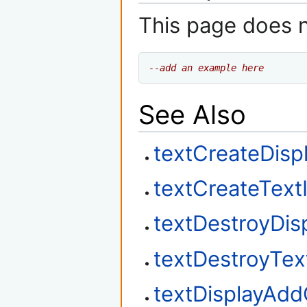
This page does 
--add an example here
See Also
textCreateDisp
textCreateText
textDestroyDis
textDestroyTex
textDisplayAd