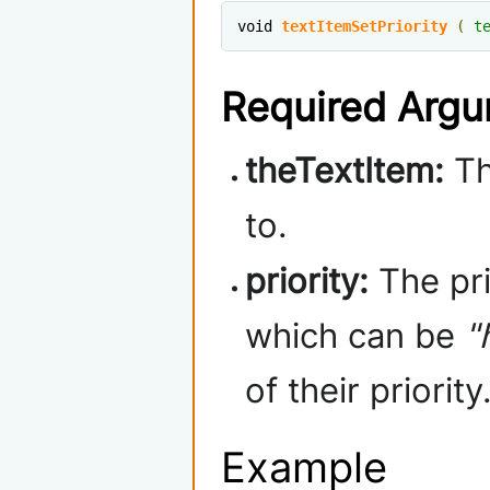
void 
textItemSetPriority
(
t
Required Arg
theTextItem:
Th
to.
priority:
The pri
which can be
"
of their priority
Example