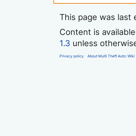
This page was last 
Content is availabl
1.3
unless otherwis
Privacy policy
About Multi Theft Auto: Wiki