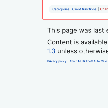
Categories
:
Client functions
Chan
This page was last 
Content is availabl
1.3
unless otherwis
Privacy policy
About Multi Theft Auto: Wiki