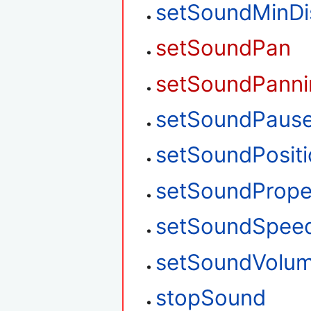
setSoundMinDi
setSoundPan
setSoundPanni
setSoundPaus
setSoundPosit
setSoundPrope
setSoundSpee
setSoundVolu
stopSound