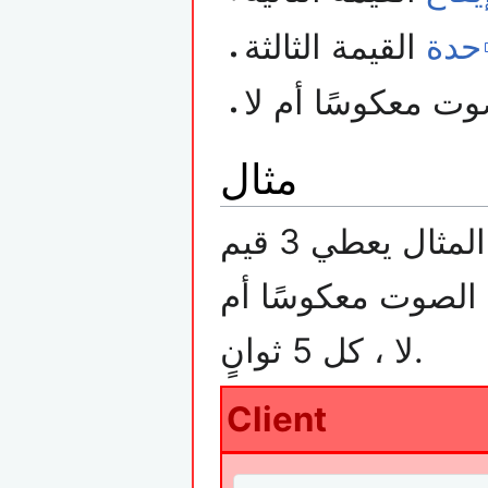
القيمة الثالثة
حدة
مثال
ايقاع, حدة وقيمة م
لا ، كل 5 ثوانٍ.
Client