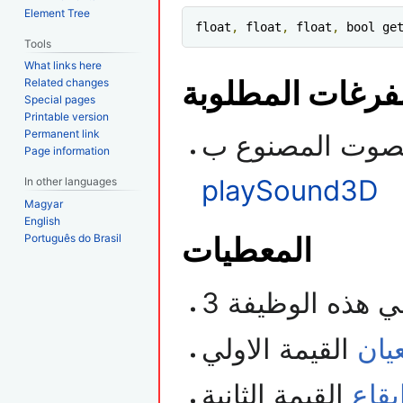
Element Tree
float
,
 float
,
 float
,
 bool ge
Tools
What links here
الفرغات المطلو
Related changes
Special pages
Printable version
Permanent link
Page information
playSound3D
In other languages
Magyar
English
المعطيات
Português do Brasil
القيمة الاولي
است
القيمة الثانية
سرع