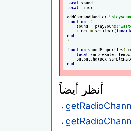
local
local
 timer

addCommandHandler
(
"playsoun
function
()
    sound 
=
 playSound
(
"wast
    timer 
=
 setTimer
(
functi
end
)
function
 soundProperties
(
so
local
 sampleRate
,
 tempo
    outputChatBox
(
sampleRat
end
أنظر أيضاً
getRadioChann
getRadioChan