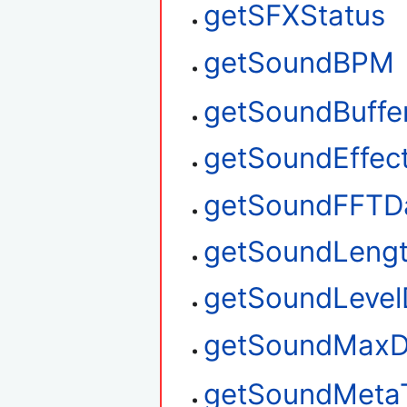
getSFXStatus
getSoundBPM
getSoundBuffe
getSoundEffec
getSoundFFTD
getSoundLeng
getSoundLevel
getSoundMaxD
getSoundMeta