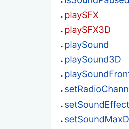
isSoundPause
playSFX
playSFX3D
playSound
playSound3D
playSoundFron
setRadioChann
setSoundEffec
setSoundMaxD