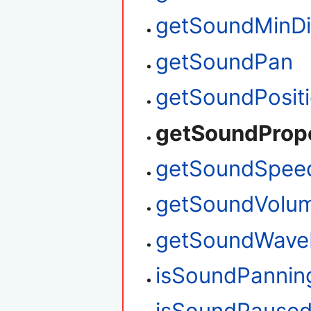
getSoundMinDi
getSoundPan
getSoundPosit
getSoundProp
getSoundSpee
getSoundVolu
getSoundWave
isSoundPannin