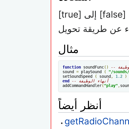
[true] إلى [false] : أستعادة : اذا تم تسريع الصوت يمكنك
ألغاء عن طريقة تح
مثال
function
 soundFunc
()
-- الو
sound 
=
 playSound 
(
"/sounds
setSoundSpeed 
(
 sound
,
1.2
)
end
-- أنهاء الوظيفة
addCommandHandler
(
"play"
,
sou
أنظر أيضاً
getRadioChann