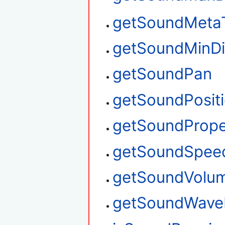
getSoundMeta
getSoundMinDi
getSoundPan
getSoundPosit
getSoundPrope
getSoundSpee
getSoundVolu
getSoundWave