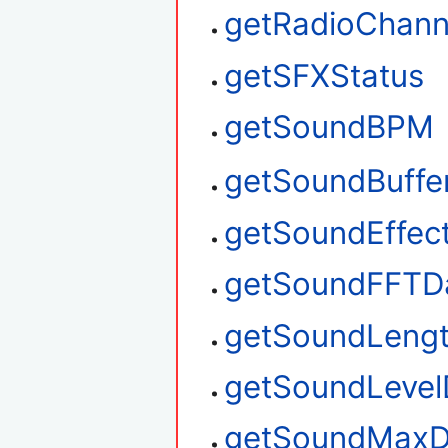
getRadioChan
getSFXStatus
getSoundBPM
getSoundBuffe
getSoundEffec
getSoundFFTD
getSoundLeng
getSoundLevel
getSoundMaxD