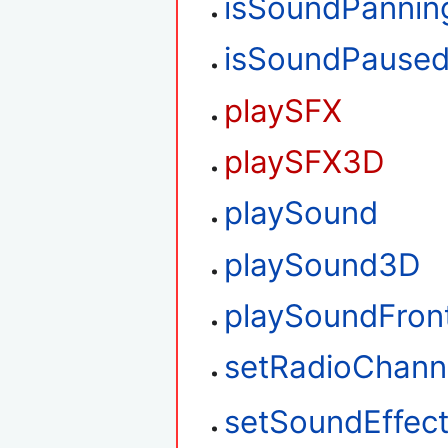
isSoundPannin
isSoundPause
playSFX
playSFX3D
playSound
playSound3D
playSoundFron
setRadioChann
setSoundEffec