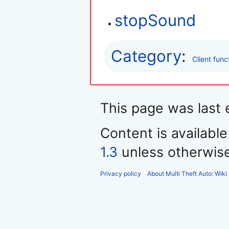
stopSound
Category
:
Client func
This page was last e
Content is availabl
1.3
unless otherwis
Privacy policy
About Multi Theft Auto: Wiki