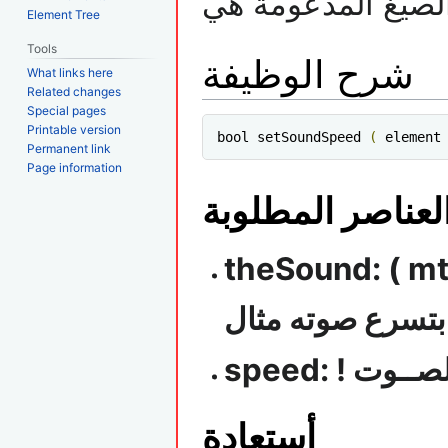
ملاحظة الصيغ الم
Element Tree
Tools
شرح الوظيفة
What links here
Related changes
Special pages
Printable version
bool setSoundSpeed 
(
 element
Permanent link
Page information
العناصر المطلوب
theSound: ( mta.mp3 ) أسم ملف 
تقوم بتسرع صوته
speed: ! س
أستعادة