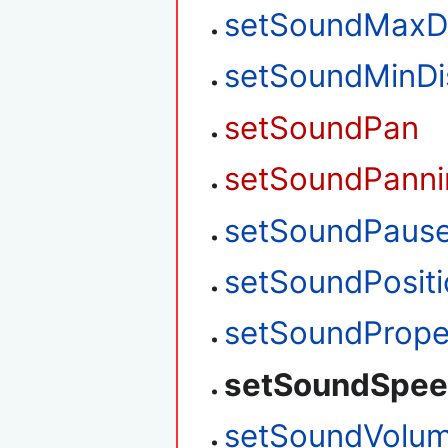
setSoundMaxD
setSoundMinDi
setSoundPan
setSoundPanni
setSoundPaus
setSoundPosit
setSoundPrope
setSoundSpe
setSoundVolu