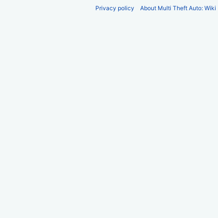
Privacy policy
About Multi Theft Auto: Wiki