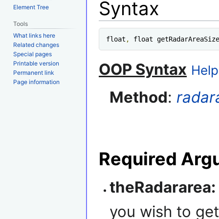
Syntax
Element Tree
Tools
What links here
float
,
 float getRadarAreaSiz
Related changes
Special pages
Printable version
OOP Syntax
Help
Permanent link
Page information
Method
:
radar
Required Arg
theRadararea:
you wish to get