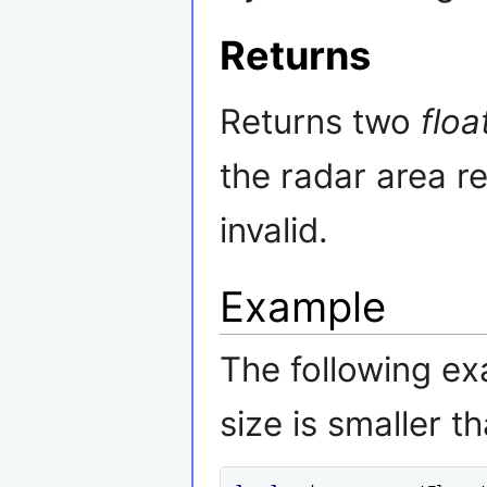
Returns
Returns two
floa
the radar area r
invalid.
Example
The following ex
size is smaller t