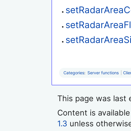
setRadarAreaC
setRadarAreaF
setRadarAreaS
Categories
:
Server functions
Clie
This page was last 
Content is availabl
1.3
unless otherwis