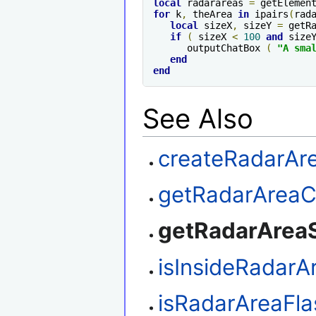
local
 radarareas 
=
 getElemen
for
 k
,
 theArea 
in
 ipairs
(
rad
local
 sizeX
,
 sizeY 
=
 getR
if
(
 sizeX 
<
100
and
 size
      outputChatBox 
(
"A sma
end
end
See Also
createRadarAr
getRadarAreaC
getRadarArea
isInsideRadarA
isRadarAreaFla