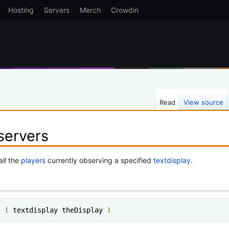
Hosting
Servers
Merch
Crowdin
Read
View source
servers
all the
players
currently observing a specified
textdisplay
.
s 
(
 textdisplay theDisplay 
)