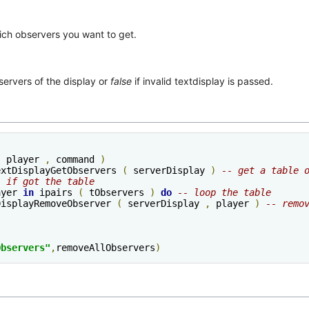
ich observers you want to get.
servers of the display or
false
if invalid textdisplay is passed.
(
 player 
,
 command 
)
extDisplayGetObservers 
(
 serverDisplay 
)
-- get a table 
- if got the table
ayer 
in
 ipairs 
(
 tObservers 
)
do
-- loop the table
xtDisplayRemoveObserver 
(
 serverDisplay 
,
 player 
)
-- remo
Observers"
,
removeAllObservers
)