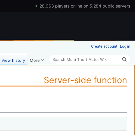
28,963 players online on 5,284 public servers
Create account
Log in
Search
View history
More
Server-side function