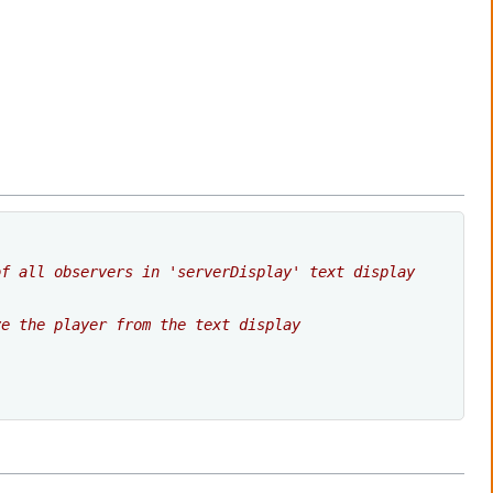
of all observers in 'serverDisplay' text display
ve the player from the text display