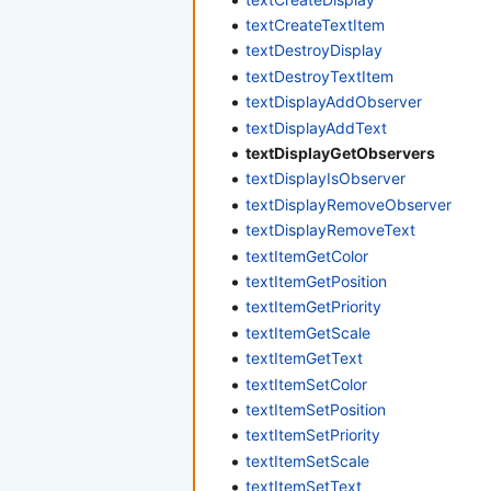
textCreateTextItem
textDestroyDisplay
textDestroyTextItem
textDisplayAddObserver
textDisplayAddText
textDisplayGetObservers
textDisplayIsObserver
textDisplayRemoveObserver
textDisplayRemoveText
textItemGetColor
textItemGetPosition
textItemGetPriority
textItemGetScale
textItemGetText
textItemSetColor
textItemSetPosition
textItemSetPriority
textItemSetScale
textItemSetText