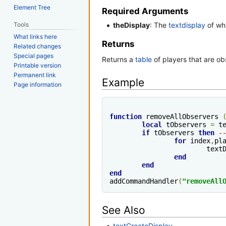
Element Tree
Required Arguments
Tools
theDisplay
: The
textdisplay
of wh
What links here
Returns
Related changes
Special pages
Returns a
table
of players that are ob
Printable version
Permanent link
Example
Page information
function
 removeAllObservers 
local
 tObservers 
=
 t
if
 tObservers 
then
-
for
 index
,
pl
			te
end
end
end
addCommandHandler
(
"removeAll
See Also
textCreateDisplay