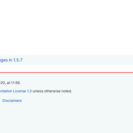
ges in 1.5.7
20, at 11:56.
tation License 1.3
unless otherwise noted.
Disclaimers