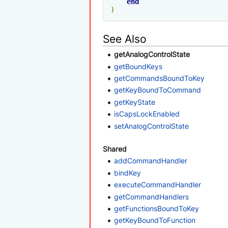
end
)
See Also
getAnalogControlState
getBoundKeys
getCommandsBoundToKey
getKeyBoundToCommand
getKeyState
isCapsLockEnabled
setAnalogControlState
Shared
addCommandHandler
bindKey
executeCommandHandler
getCommandHandlers
getFunctionsBoundToKey
getKeyBoundToFunction