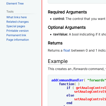
Element Tree
Tools
Required Arguments
What links here
control:
The control that you want 
Related changes
Special pages
Optional Arguments
Printable version
rawValue:
A bool indicating if it s
Permanent link
Page information
Returns
Returns a
float
between 0 and 1 indica
Example
This creates an
/forwards
command, w
addCommandHandler
(
"forwards
function
(
)
if
(
getAnalogContro
setAnalogControl
else
setAnalogControl
end