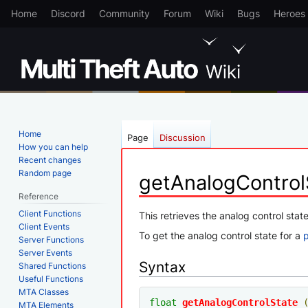
Home
Discord
Community
Forum
Wiki
Bugs
Heroes
Home
Page
Discussion
How you can help
Recent changes
Random page
getAnalogControl
Reference
Client Functions
Jump
Jump
This retrieves the analog control state
Client Events
to
to
To get the analog control state for a
Server Functions
navigation
search
Server Events
Syntax
Shared Functions
Useful Functions
MTA Classes
float
getAnalogControlState
MTA Elements