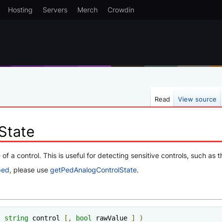
Hosting
Servers
Merch
Crowdin
Read
View source
State
 of a control. This is useful for detecting sensitive controls, such as
ped
, please use
getPedAnalogControlState
.
(
string
 control 
[,
bool
 rawValue 
]
)