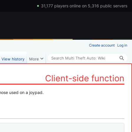
31,177 players online on 5,316 public servers
Create account
Log in
Search
View history
More
Client-side function
 those used on a joypad.