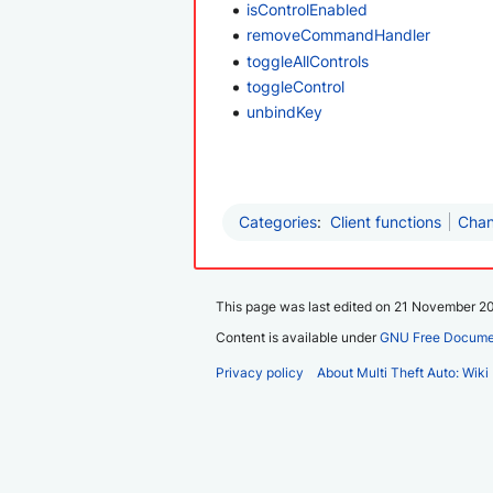
isControlEnabled
removeCommandHandler
toggleAllControls
toggleControl
unbindKey
Categories
:
Client functions
Chan
This page was last edited on 21 November 20
Content is available under
GNU Free Documen
Privacy policy
About Multi Theft Auto: Wiki