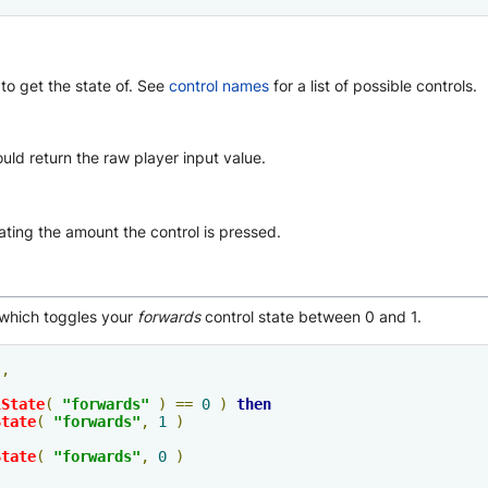
to get the state of. See
control names
for a list of possible controls.
hould return the raw player input value.
ting the amount the control is pressed.
hich toggles your
forwards
control state between 0 and 1.
"
,
lState
(
"forwards"
)
==
0
)
then
State
(
"forwards"
,
1
)
State
(
"forwards"
,
0
)