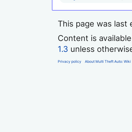
This page was last 
Content is availabl
1.3
unless otherwis
Privacy policy
About Multi Theft Auto: Wiki