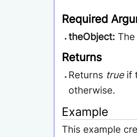
Required Arg
theObject:
Th
Returns
Returns
true
if
otherwise.
Example
This example cre