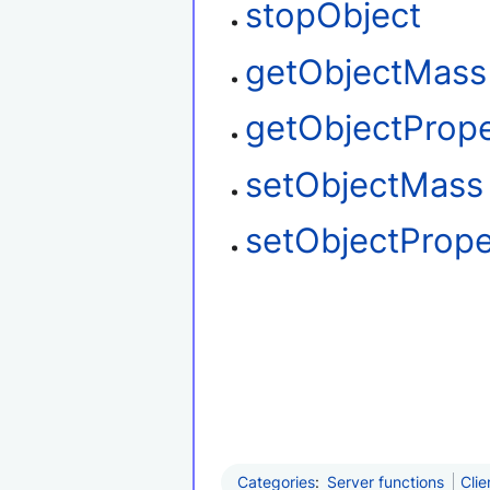
stopObject
getObjectMass
getObjectProp
setObjectMass
setObjectPrope
Categories
:
Server functions
Clie