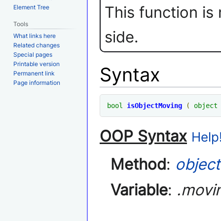
This function is
Element Tree
Tools
side.
What links here
Related changes
Special pages
Printable version
Syntax
Permanent link
Page information
bool
isObjectMoving
(
object
OOP Syntax
Help!
Method
:
object
Variable
:
.movi