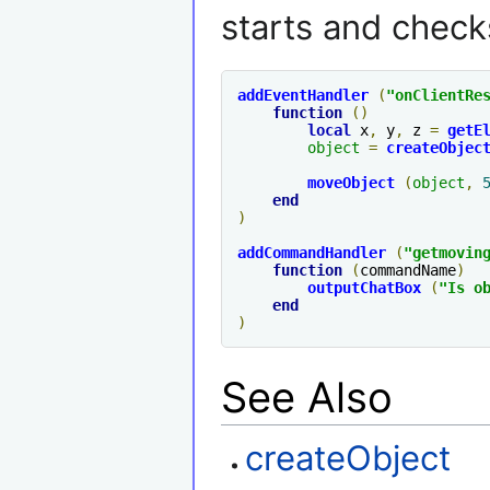
starts and checks
addEventHandler
(
"
onClientRe
function
()
local
 x
,
 y
,
 z 
=
getE
object
=
createObjec
moveObject
(
object
,
end
)
addCommandHandler
(
"getmovin
function
(
commandName
)
outputChatBox
(
"Is 
o
end
)
See Also
createObject