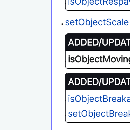
isObjectResp
setObjectScale
ADDED/UPDATE
isObjectMovin
ADDED/UPDATE
isObjectBreak
setObjectBrea