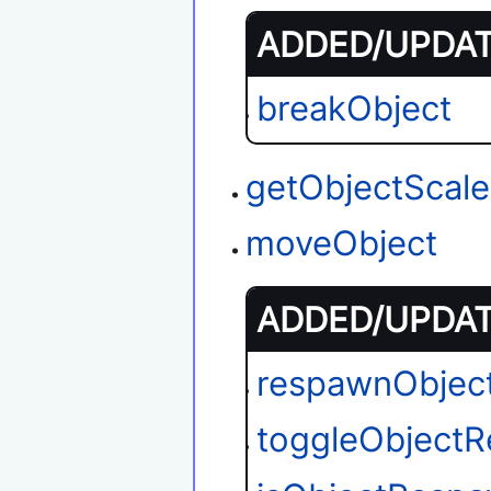
ADDED/UPDATE
breakObject
getObjectScale
moveObject
ADDED/UPDATE
respawnObjec
toggleObject