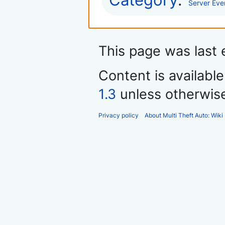
Category
:
Server Eve
This page was last 
Content is availabl
1.3
unless otherwis
Privacy policy
About Multi Theft Auto: Wiki