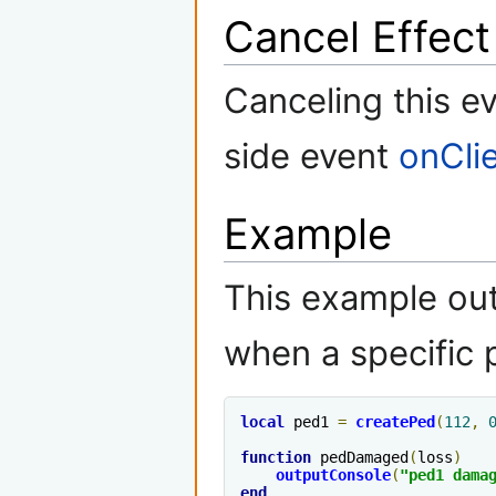
Cancel Effect
Canceling this ev
side event
onCli
Example
This example ou
when a specific
local
 ped1 
=
createPed
(
112
,
function
 pedDamaged
(
loss
)
outputConsole
(
"ped1 dama
end