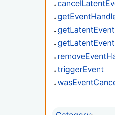
cancelLatentEv
getEventHandl
getLatentEven
getLatentEvent
removeEventHa
triggerEvent
wasEventCance