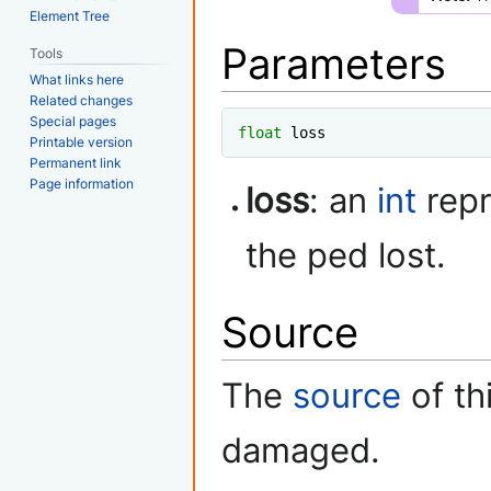
Element Tree
Parameters
Tools
What links here
Related changes
Special pages
float
 loss
Printable version
Permanent link
Page information
loss
: an
int
repr
the ped lost.
Source
The
source
of th
damaged.