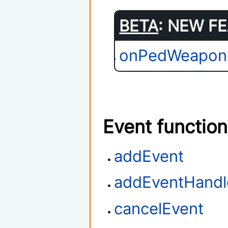
BETA
: NEW FE
onPedWeapon
Event functio
addEvent
addEventHandl
cancelEvent