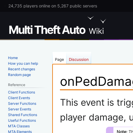
24,735 players online on 5,267 public servers
Home
Page
Discussion
How you can help
Recent changes
Random page
onPedDama
Reference
Client Functions
Jump
Jump
Client Events
This event is tr
Server Functions
to
to
Server Events
navigation
search
player damage, 
Shared Functions
Useful Functions
MTA Classes
Note:
Th
MTA Elements