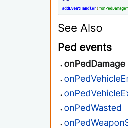
addEventHandler
(
"onPedDamage
See Also
Ped events
onPedDamage
onPedVehicleE
onPedVehicleEx
onPedWasted
onPedWeaponS